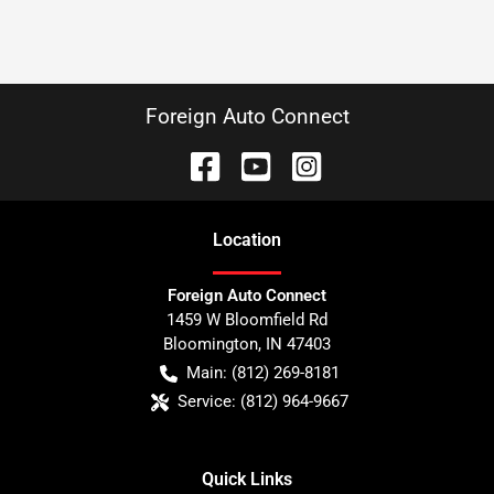
Foreign Auto Connect
Location
Foreign Auto Connect
1459 W Bloomfield Rd
Bloomington
,
IN
47403
Main:
(812) 269-8181
Service:
(812) 964-9667
Quick Links