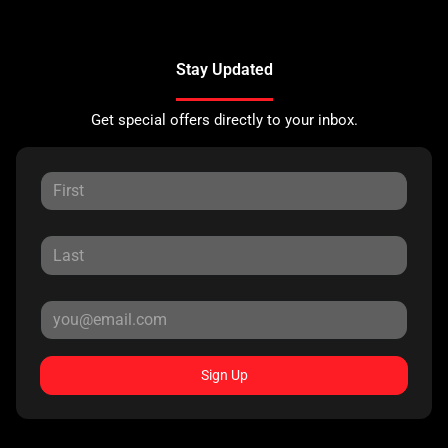
Stay Updated
Get special offers directly to your inbox.
Sign Up