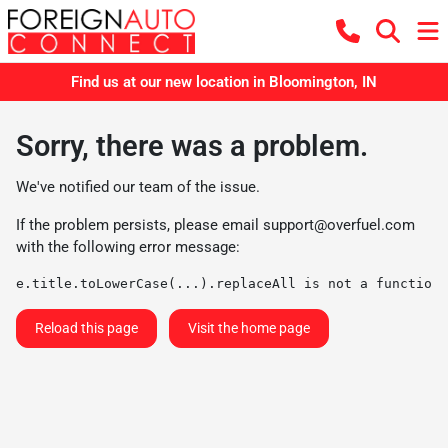
Find us at our new location in Bloomington, IN
Sorry, there was a problem.
We've notified our team of the issue.
If the problem persists, please email
support@overfuel.com
with the following error message:
e.title.toLowerCase(...).replaceAll is not a function
Reload this page
Visit the home page