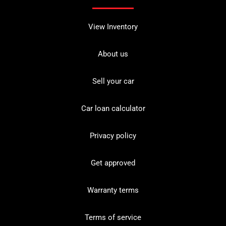
View Inventory
About us
Sell your car
Car loan calculator
Privacy policy
Get approved
Warranty terms
Terms of service