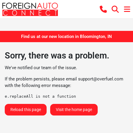
Find us at our new location in Bloomington, IN
Sorry, there was a problem.
We've notified our team of the issue.
If the problem persists, please email
support@overfuel.com
with the following error message:
e.replaceAll is not a function
Reload this page
Visit the home page