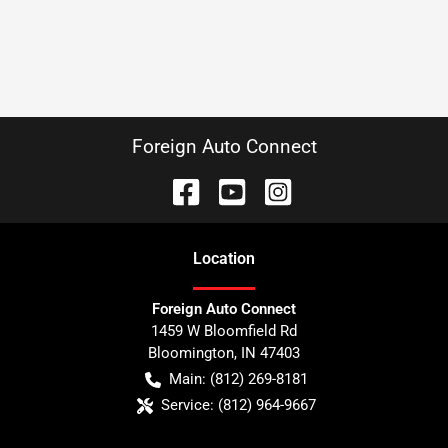
Foreign Auto Connect
Location
Foreign Auto Connect
1459 W Bloomfield Rd
Bloomington
,
IN
47403
Main:
(812) 269-8181
Service:
(812) 964-9667