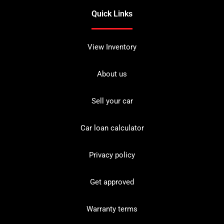
Quick Links
View Inventory
About us
Sell your car
Car loan calculator
Privacy policy
Get approved
Warranty terms