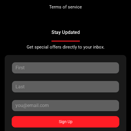
Terms of service
Stay Updated
Get special offers directly to your inbox.
Sign Up