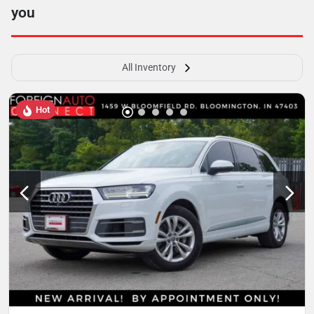
you
All Inventory
Hot