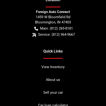
Foreign Auto Connect
1459 W Bloomfield Rd
Bloomington
,
IN
47403
Main:
(812) 269-8181
Service:
(812) 964-9667
Quick Links
View Inventory
About us
Sell your car
Car loan calculator