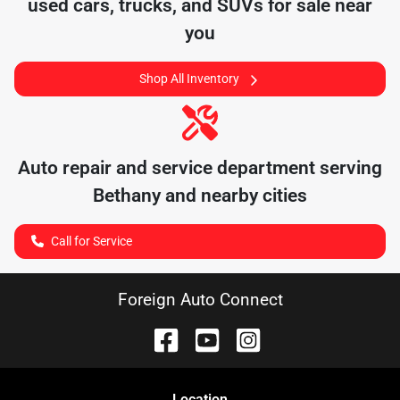
used cars, trucks, and SUVs for sale near
you
Shop All Inventory
Auto repair and service department serving
Bethany
and nearby cities
Call for Service
Foreign Auto Connect
Location