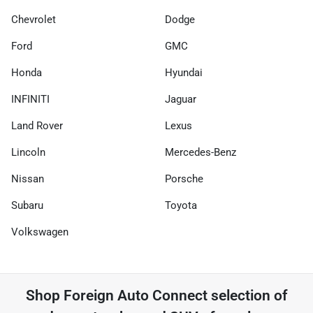
Chevrolet
Dodge
Ford
GMC
Honda
Hyundai
INFINITI
Jaguar
Land Rover
Lexus
Lincoln
Mercedes-Benz
Nissan
Porsche
Subaru
Toyota
Volkswagen
Shop
Foreign Auto Connect
selection of