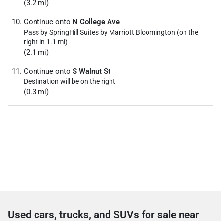
(3.2 mi)
Continue onto
N College Ave
Pass by SpringHill Suites by Marriott Bloomington (on the
right in 1.1 mi)
(2.1 mi)
Continue onto
S Walnut St
Destination will be on the right
(0.3 mi)
Used cars, trucks, and SUVs for sale near