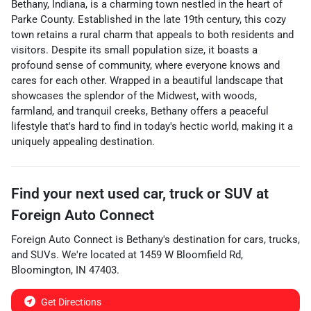
Bethany, Indiana, is a charming town nestled in the heart of
Parke County. Established in the late 19th century, this cozy
town retains a rural charm that appeals to both residents and
visitors. Despite its small population size, it boasts a
profound sense of community, where everyone knows and
cares for each other. Wrapped in a beautiful landscape that
showcases the splendor of the Midwest, with woods,
farmland, and tranquil creeks, Bethany offers a peaceful
lifestyle that's hard to find in today's hectic world, making it a
uniquely appealing destination.
Find your next
used car, truck or SUV
at
Foreign Auto Connect
Foreign Auto Connect
is
Bethany
's destination for
cars
,
trucks
,
and
SUVs
. We're located at
1459 W Bloomfield Rd
,
Bloomington
,
IN
47403
.
Get Directions