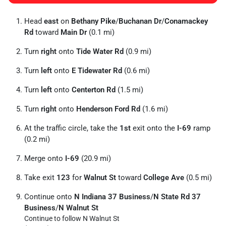
Head
east
on
Bethany Pike
/
Buchanan Dr
/
Conamackey
Rd
toward
Main Dr
(0.1 mi)
Turn
right
onto
Tide Water Rd
(0.9 mi)
Turn
left
onto
E Tidewater Rd
(0.6 mi)
Turn
left
onto
Centerton Rd
(1.5 mi)
Turn
right
onto
Henderson Ford Rd
(1.6 mi)
At the traffic circle, take the
1st
exit onto the
I-69
ramp
(0.2 mi)
Merge onto
I-69
(20.9 mi)
Take exit
123
for
Walnut St
toward
College Ave
(0.5 mi)
Continue onto
N Indiana 37 Business
/
N State Rd 37
Business
/
N Walnut St
Continue to follow N Walnut St