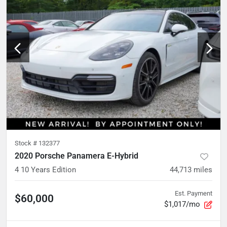
Stock #
132377
2020 Porsche Panamera E-Hybrid
4 10 Years Edition
44,713
miles
Est. Payment
$60,000
$1,017/mo