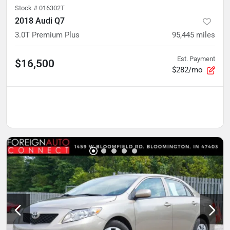
Stock #
016302T
2018 Audi Q7
3.0T Premium Plus
95,445
miles
Est. Payment
$16,500
$282/mo