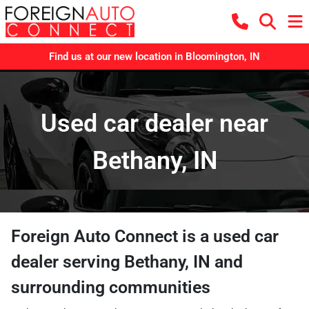
Find us at our new location in Bloomington, IN
Used car dealer near
Bethany, IN
Foreign Auto Connect
is a
used car
dealer
serving
Bethany
,
IN
and
surrounding communities