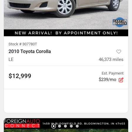
Stock #
307780T
2010 Toyota Corolla
LE
46,373
miles
Est. Payment
$12,999
$239/mo