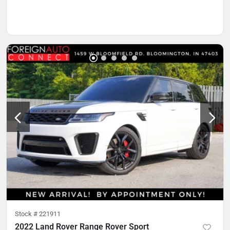
Stock #
221911
2022 Land Rover Range Rover Sport