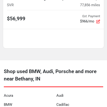
SVR
77,856
miles
Est. Payment
$56,999
$966/mo
Shop used BMW, Audi, Porsche and more
near Bethany, IN
Acura
Audi
BMW
Cadillac