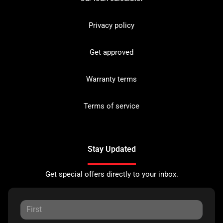
Privacy policy
Get approved
Warranty terms
Terms of service
Stay Updated
Get special offers directly to your inbox.