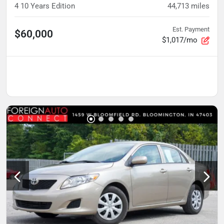
4 10 Years Edition
44,713
miles
Est. Payment
$60,000
$1,017/mo