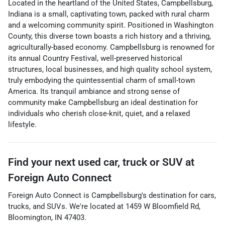
Located in the heartland of the United States, Campbellsburg,
Indiana is a small, captivating town, packed with rural charm
and a welcoming community spirit. Positioned in Washington
County, this diverse town boasts a rich history and a thriving,
agriculturally-based economy. Campbellsburg is renowned for
its annual Country Festival, well-preserved historical
structures, local businesses, and high quality school system,
truly embodying the quintessential charm of small-town
America. Its tranquil ambiance and strong sense of
community make Campbellsburg an ideal destination for
individuals who cherish close-knit, quiet, and a relaxed
lifestyle.
Find your next
used car, truck or SUV
at
Foreign Auto Connect
Foreign Auto Connect
is
Campbellsburg
's destination for
cars
,
trucks
, and
SUVs
. We're located at
1459 W Bloomfield Rd
,
Bloomington
,
IN
47403
.