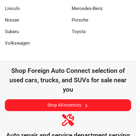
Lincoln
Mercedes-Benz
Nissan
Porsche
Subaru
Toyota
Volkswagen
Shop
Foreign Auto Connect
selection of
used cars, trucks, and SUVs for sale near
you
Shop All Inventory
Auto repair and service department serving