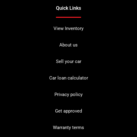
Quick Links
View Inventory
About us
Sell your car
Car loan calculator
Privacy policy
Get approved
Warranty terms