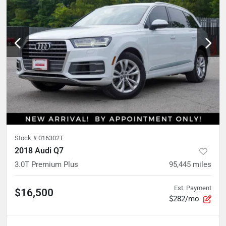
Stock #
016302T
2018 Audi Q7
3.0T Premium Plus
95,445
miles
Est. Payment
$16,500
$282/mo