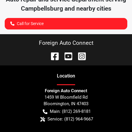
Campbellsburg
and nearby cities
Call for Service
Foreign Auto Connect
Location
Foreign Auto Connect
1459 W Bloomfield Rd
Bloomington
,
IN
47403
Main:
(812) 269-8181
Service:
(812) 964-9667