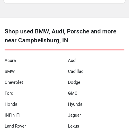
Shop used BMW, Audi, Porsche and more
near Campbellsburg, IN
Acura
Audi
BMW
Cadillac
Chevrolet
Dodge
Ford
GMC
Honda
Hyundai
INFINITI
Jaguar
Land Rover
Lexus