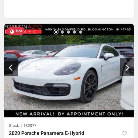
Hot
Stock #
132377
2020 Porsche Panamera E-Hybrid