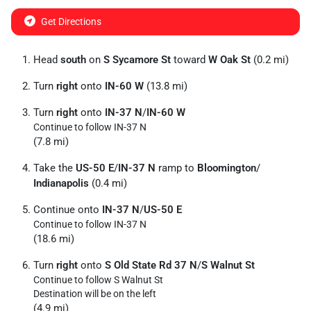
Get Directions
Head
south
on
S Sycamore St
toward
W Oak St
(0.2 mi)
Turn
right
onto
IN-60 W
(13.8 mi)
Turn
right
onto
IN-37 N
/
IN-60 W
Continue to follow IN-37 N
(7.8 mi)
Take the
US-50 E
/
IN-37 N
ramp to
Bloomington
/
Indianapolis
(0.4 mi)
Continue onto
IN-37 N
/
US-50 E
Continue to follow IN-37 N
(18.6 mi)
Turn
right
onto
S Old State Rd 37 N
/
S Walnut St
Continue to follow S Walnut St
Destination will be on the left
(4.9 mi)