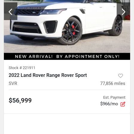
Stock #
221911
2022 Land Rover Range Rover Sport
SVR
77,856
miles
Est. Payment
$56,999
$966/mo