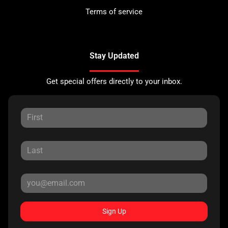
Terms of service
Stay Updated
Get special offers directly to your inbox.
Sign Up