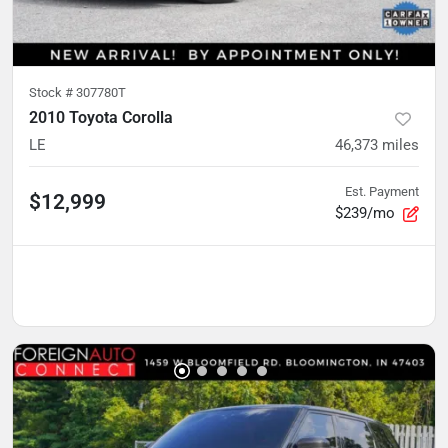
Stock #
307780T
2010 Toyota Corolla
LE
46,373
miles
Est. Payment
$12,999
$239/mo