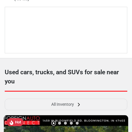
Used cars, trucks, and SUVs for sale near
you
All Inventory
Hot