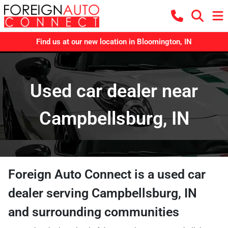
Find us at our new location in Bloomington, IN
Used car dealer near
Campbellsburg, IN
Foreign Auto Connect
is a
used car
dealer
serving
Campbellsburg
,
IN
and surrounding communities