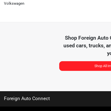
Volkswagen
Shop
Foreign Auto
used cars, trucks, a
y
Shop All I
Foreign Auto Connect