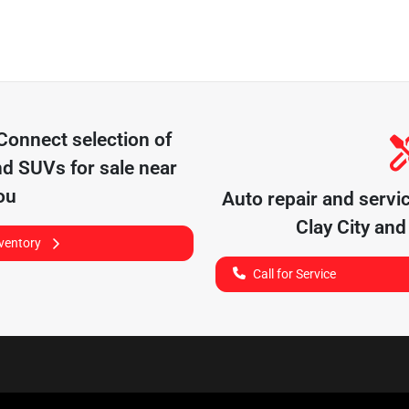
 Connect
selection of
nd SUVs for sale near
ou
Auto repair and servi
Clay City
and 
nventory
Call for Service