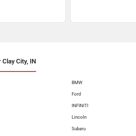
Clay City, IN
BMW
Ford
INFINITI
Lincoln
Subaru