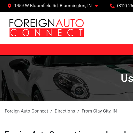
1459 W Bloomfield Rd, Bloomington, IN
(812) 26
Us
Foreign Auto Connect
Directions
From
Clay City
,
IN