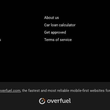
About us
Car loan calculator
Get approved
s
Terms of service
overfuel.com
, the fastest and most reliable mobile-first websites fo