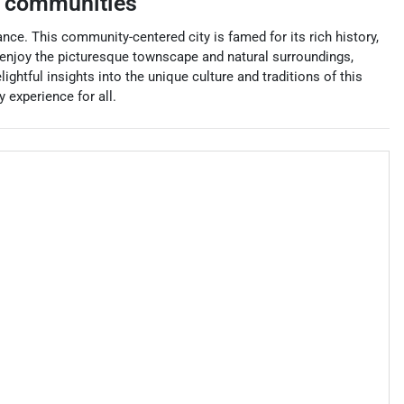
 communities
nce. This community-centered city is famed for its rich history,
 enjoy the picturesque townscape and natural surroundings,
lightful insights into the unique culture and traditions of this
 experience for all.