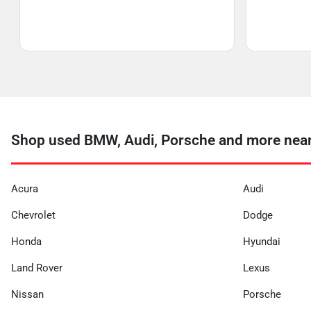
Shop used BMW, Audi, Porsche and more near 
Acura
Audi
Chevrolet
Dodge
Honda
Hyundai
Land Rover
Lexus
Nissan
Porsche