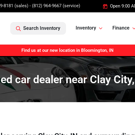
9-8181 (sales) - (812) 964-9667 (service)
Open 9:00 A
Inventory
Finance
Search Inventory
Find us at our new location in Bloomington, IN
ed car dealer near Clay City,