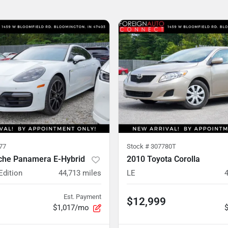
77
Stock #
307780T
che Panamera E-Hybrid
2010 Toyota Corolla
Edition
44,713
miles
LE
Est. Payment
$12,999
$1,017/mo