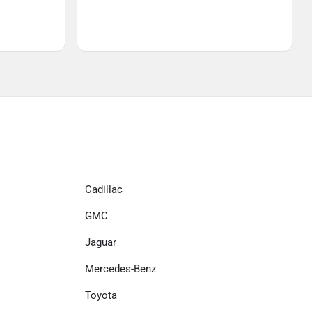
Cadillac
GMC
Jaguar
Mercedes-Benz
Toyota