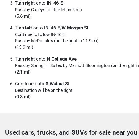
Turn
right
onto
IN-46 E
Pass by Casey's (on the left in 5 mi)
(5.6 mi)
Turn
left
onto
IN-46 E
/
W Morgan St
Continue to follow IN-46 E
Pass by McDonald's (on the right in 11.9 mi)
(15.9 mi)
Turn
right
onto
N College Ave
Pass by SpringHill Suites by Marriott Bloomington (on the right in
(2.1 mi)
Continue onto
S Walnut St
Destination will be on the right
(0.3 mi)
Used cars, trucks, and SUVs for sale near you