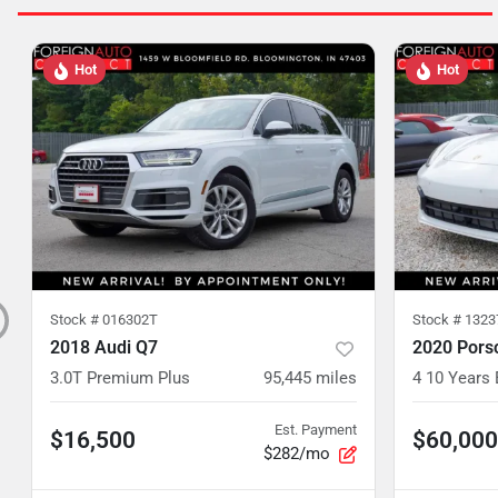
Hot
Hot
Stock #
016302T
Stock #
1323
2018 Audi Q7
2020 Pors
3.0T Premium Plus
95,445
miles
4 10 Years 
Est. Payment
$16,500
$60,000
$282/mo