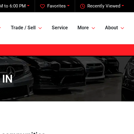
M to 6:00 PM
Favorites
Recently Viewed
Trade / Sell
Service
More
About
 IN