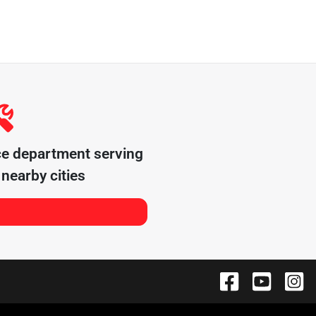
ce department serving
nearby cities