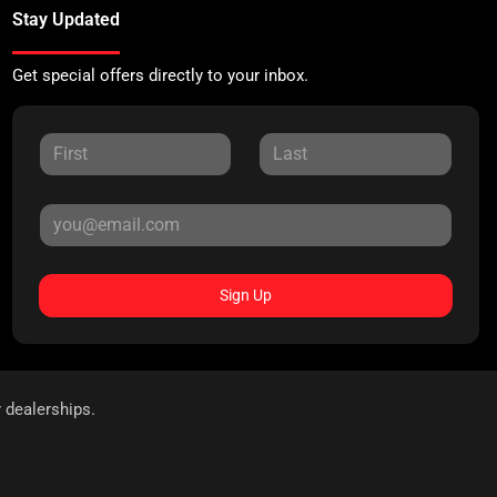
Stay Updated
Get special offers directly to your inbox.
Sign Up
r dealerships.