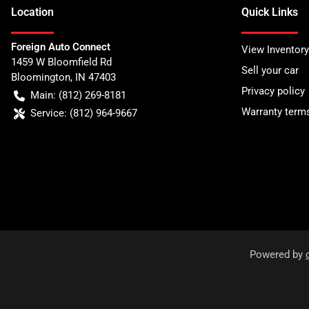
Location
Quick Links
Foreign Auto Connect
View Inventory
1459 W Bloomfield Rd
Sell your car
Bloomington
,
IN
47403
Privacy policy
Main:
(812) 269-8181
Warranty term
Service:
(812) 964-9667
Powered by