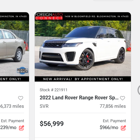
Stock #
221911
2022 Land Rover Range Rover Sport
46,373
miles
SVR
77,856
miles
Est. Payment
Est. Payment
$56,999
$239/mo
$966/mo