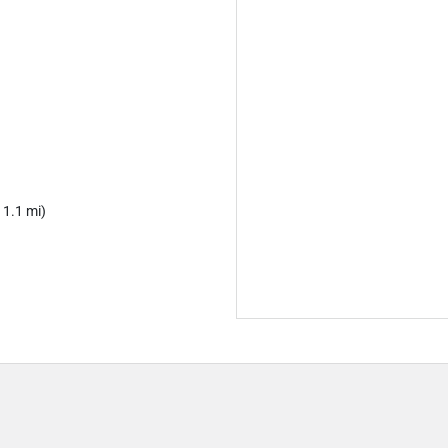
 1.1 mi)