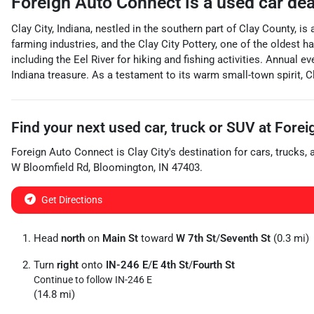
Foreign Auto Connect
is a
used car de
Clay City, Indiana, nestled in the southern part of Clay County, 
farming industries, and the Clay City Pottery, one of the oldes
including the Eel River for hiking and fishing activities. Annual ev
Indiana treasure. As a testament to its warm small-town spirit, 
Find your next
used car, truck or SUV
at
Forei
Foreign Auto Connect
is
Clay City
's destination for
cars
,
trucks
,
W Bloomfield Rd
,
Bloomington
,
IN
47403
.
Get Directions
Head
north
on
Main St
toward
W 7th St
/
Seventh St
(0.3 mi)
Turn
right
onto
IN-246 E
/
E 4th St
/
Fourth St
Continue to follow IN-246 E
(14.8 mi)