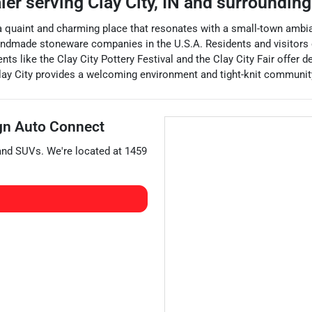
aler
serving
Clay City
,
IN
and surrounding
is a quaint and charming place that resonates with a small-town ambia
t handmade stoneware companies in the U.S.A. Residents and visitors
ents like the Clay City Pottery Festival and the Clay City Fair offer de
Clay City provides a welcoming environment and tight-knit community
gn Auto Connect
 and
SUVs
. We're located at
1459