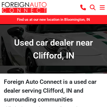
Find us at our new location in Bloomington, IN
Used car dealer near
Clifford, IN
Foreign Auto Connect
is a
used car
dealer
serving
Clifford
,
IN
and
surrounding communities