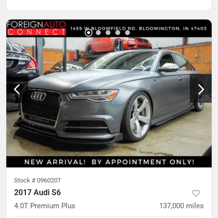
Stock #
096020T
2017 Audi S6
4.0T Premium Plus
137,000
miles