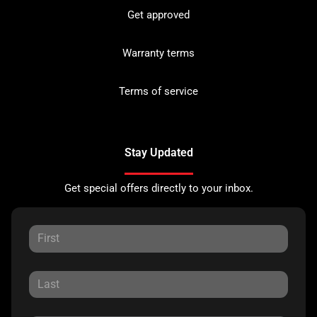
Get approved
Warranty terms
Terms of service
Stay Updated
Get special offers directly to your inbox.