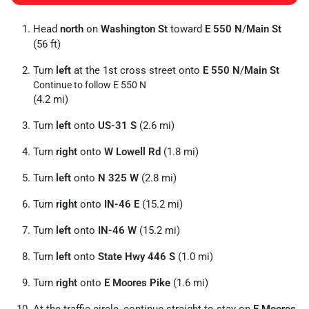
Head
north
on
Washington St
toward
E 550 N
/
Main St
(56 ft)
Turn
left
at the 1st cross street onto
E 550 N
/
Main St
Continue to follow E 550 N
(4.2 mi)
Turn
left
onto
US-31 S
(2.6 mi)
Turn
right
onto
W Lowell Rd
(1.8 mi)
Turn
left
onto
N 325 W
(2.8 mi)
Turn
right
onto
IN-46 E
(15.2 mi)
Turn
left
onto
IN-46 W
(15.2 mi)
Turn
left
onto
State Hwy 446 S
(1.0 mi)
Turn
right
onto
E Moores Pike
(1.6 mi)