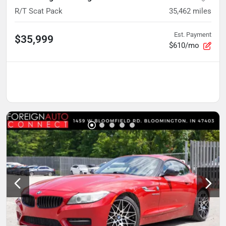
R/T Scat Pack
35,462
miles
Est. Payment
$35,999
$610/mo