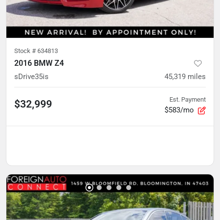
Stock #
634813
2016 BMW Z4
sDrive35is
45,319
miles
Est. Payment
$32,999
$583/mo