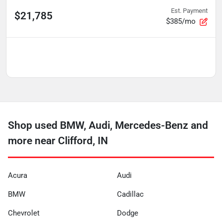
Est. Payment
$21,785
$385/mo
Shop used BMW, Audi, Mercedes-Benz and
more near Clifford, IN
Acura
Audi
BMW
Cadillac
Chevrolet
Dodge