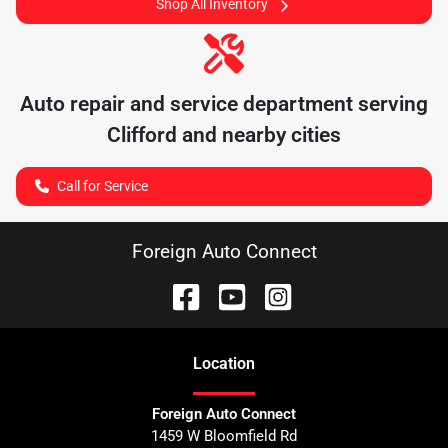
Shop All Inventory
Auto repair and service department serving
Clifford
and nearby cities
Call for Service
Foreign Auto Connect
Location
Foreign Auto Connect
1459 W Bloomfield Rd