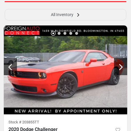
All Inventory
Stock #
203855TT
2020 Dodge Challenger