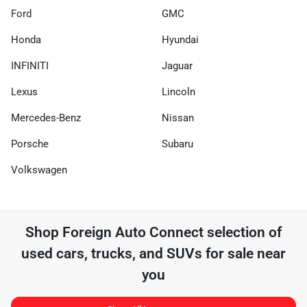
Ford
GMC
Honda
Hyundai
INFINITI
Jaguar
Lexus
Lincoln
Mercedes-Benz
Nissan
Porsche
Subaru
Volkswagen
Shop
Foreign Auto Connect
selection of
used cars, trucks, and SUVs for sale near
you