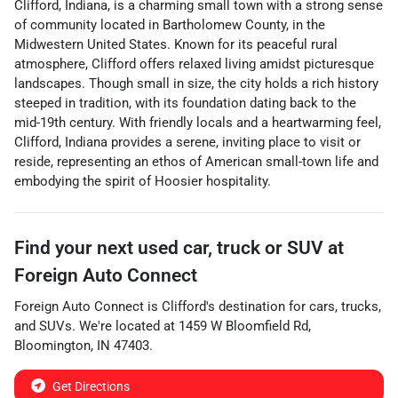
Clifford, Indiana, is a charming small town with a strong sense
of community located in Bartholomew County, in the
Midwestern United States. Known for its peaceful rural
atmosphere, Clifford offers relaxed living amidst picturesque
landscapes. Though small in size, the city holds a rich history
steeped in tradition, with its foundation dating back to the
mid-19th century. With friendly locals and a heartwarming feel,
Clifford, Indiana provides a serene, inviting place to visit or
reside, representing an ethos of American small-town life and
embodying the spirit of Hoosier hospitality.
Find your next
used car, truck or SUV
at
Foreign Auto Connect
Foreign Auto Connect
is
Clifford
's destination for
cars
,
trucks
,
and
SUVs
. We're located at
1459 W Bloomfield Rd
,
Bloomington
,
IN
47403
.
Get Directions