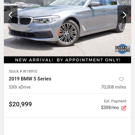
Stock #
W18910
2019 BMW 5 Series
530i xDrive
70,008
miles
Est. Payment
$20,999
$359/mo