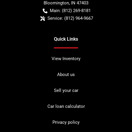
Bloomington
,
IN
47403
Main:
(812) 269-8181
Service:
(812) 964-9667
Quick Links
View Inventory
About us
Sell your car
Car loan calculator
Privacy policy