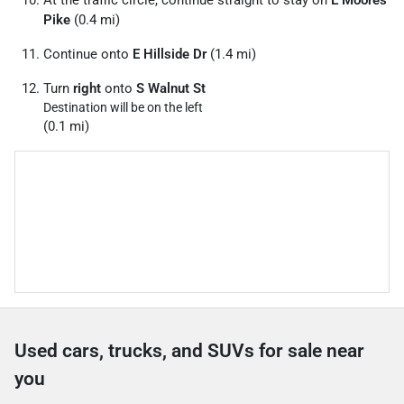
At the traffic circle, continue straight to stay on
E Moores
Pike
(0.4 mi)
Continue onto
E Hillside Dr
(1.4 mi)
Turn
right
onto
S Walnut St
Destination will be on the left
(0.1 mi)
Used cars, trucks, and SUVs for sale near
you