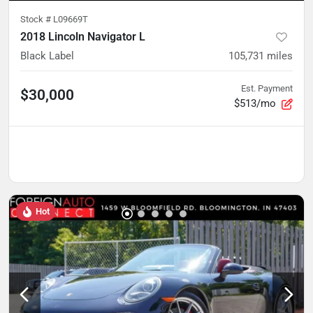
Stock #
L09669T
2018 Lincoln Navigator L
Black Label
105,731
miles
Est. Payment
$30,000
$513/mo
Hot