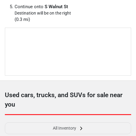
Continue onto
S Walnut St
Destination will be on the right
(0.3 mi)
Used cars, trucks, and SUVs for sale near
you
All Inventory