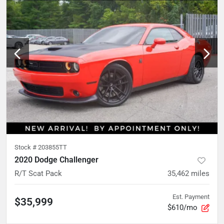
Stock #
203855TT
2020 Dodge Challenger
R/T Scat Pack
35,462
miles
Est. Payment
$35,999
$610/mo