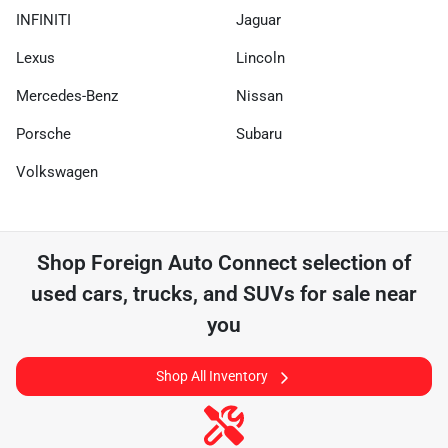
INFINITI
Jaguar
Lexus
Lincoln
Mercedes-Benz
Nissan
Porsche
Subaru
Volkswagen
Shop
Foreign Auto Connect
selection of
used cars, trucks, and SUVs for sale near
you
Shop All Inventory