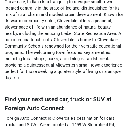
Cloverdale, Indiana is a tranquil, picturesque small town
located centrally in the state of Indiana, distinguished for its
mix of rural charm and modest urban development. Known for
its warm community spirit, Cloverdale offers a peaceful,
slower pace of life with an abundance of natural beauty
nearby, including the enticing Lieber State Recreation Area. A
hub of educational roots, Cloverdale is home to Cloverdale
Community Schools renowned for their versatile educational
programs. The welcoming town features key amenities,
including local shops, parks, and dining establishments,
providing a quintessential Midwestern small-town experience
perfect for those seeking a quieter style of living or a unique
day trip.
Find your next
used car, truck or SUV
at
Foreign Auto Connect
Foreign Auto Connect
is
Cloverdale
's destination for
cars
,
trucks
, and
SUVs
. We're located at
1459 W Bloomfield Rd
,