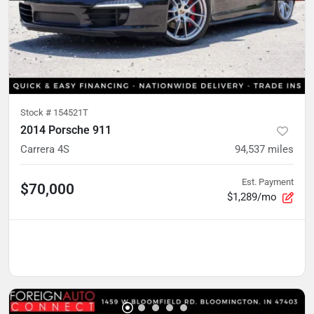
Stock #
154521T
2014 Porsche 911
Carrera 4S
94,537
miles
Est. Payment
$70,000
$1,289/mo