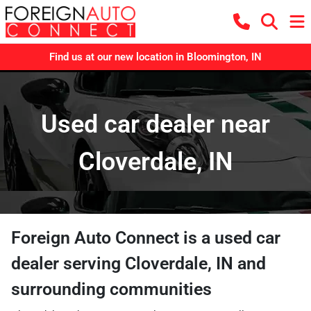
Find us at our new location in Bloomington, IN
Used car dealer near
Cloverdale, IN
Foreign Auto Connect
is a
used car
dealer
serving
Cloverdale
,
IN
and
surrounding communities