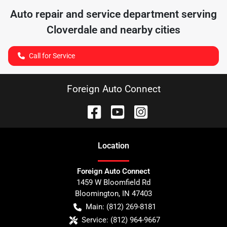
Auto repair and service department serving
Cloverdale
and nearby cities
Call for Service
Foreign Auto Connect
Location
Foreign Auto Connect
1459 W Bloomfield Rd
Bloomington
,
IN
47403
Main:
(812) 269-8181
Service:
(812) 964-9667