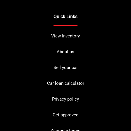
Quick Links
View Inventory
About us
Sell your car
Car loan calculator
Privacy policy
Get approved
Warranty terms