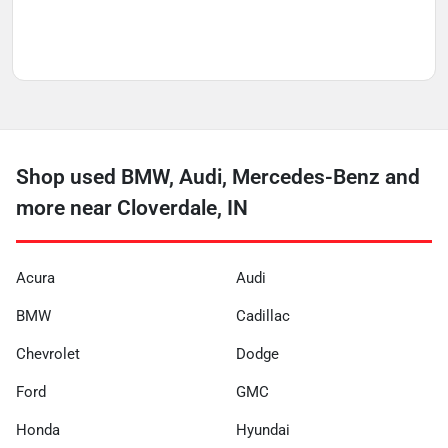
Shop used BMW, Audi, Mercedes-Benz and
more near Cloverdale, IN
Acura
Audi
BMW
Cadillac
Chevrolet
Dodge
Ford
GMC
Honda
Hyundai