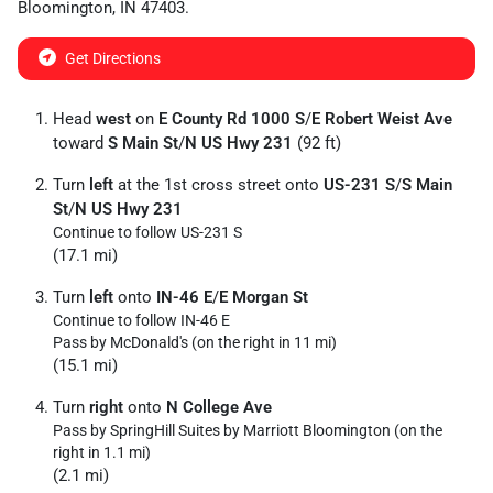
Bloomington
,
IN
47403
.
Get Directions
Head
west
on
E County Rd 1000 S
/
E Robert Weist Ave
toward
S Main St
/
N US Hwy 231
(92 ft)
Turn
left
at the 1st cross street onto
US-231 S
/
S Main
St
/
N US Hwy 231
Continue to follow US-231 S
(17.1 mi)
Turn
left
onto
IN-46 E
/
E Morgan St
Continue to follow IN-46 E
Pass by McDonald's (on the right in 11 mi)
(15.1 mi)
Turn
right
onto
N College Ave
Pass by SpringHill Suites by Marriott Bloomington (on the
right in 1.1 mi)
(2.1 mi)