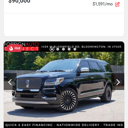
$90,000
$1,591/mo
Hot