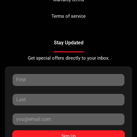
Terms of service
Stay Updated
Get special offers directly to your inbox.
Sign Up