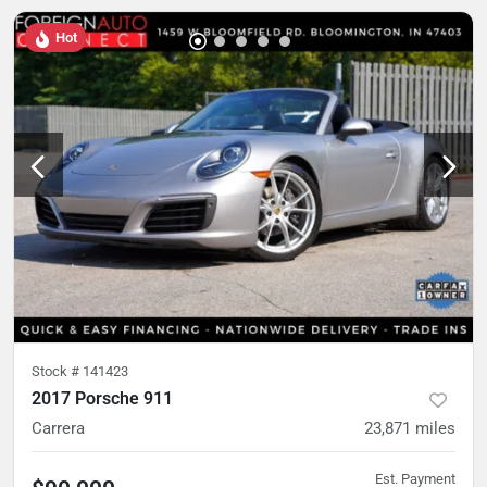
Hot
Stock #
141423
2017 Porsche 911
Carrera
23,871
miles
Est. Payment