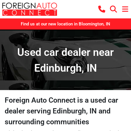
Find us at our new location in Bloomington, IN
Used car dealer near
Edinburgh, IN
Foreign Auto Connect
is a
used car
dealer
serving
Edinburgh
,
IN
and
surrounding communities