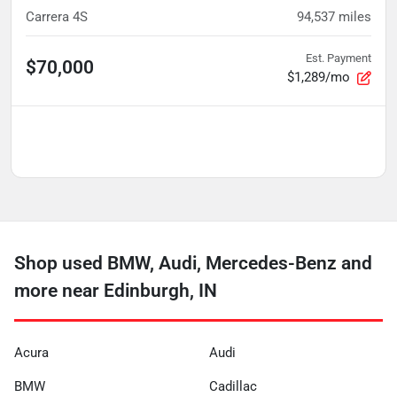
Carrera 4S
94,537
miles
Est. Payment
$70,000
$1,289/mo
Shop used BMW, Audi, Mercedes-Benz and
more near Edinburgh, IN
Acura
Audi
BMW
Cadillac