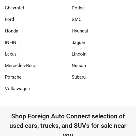
Chevrolet
Dodge
Ford
GMC
Honda
Hyundai
INFINITI
Jaguar
Lexus
Lincoln
Mercedes-Benz
Nissan
Porsche
Subaru
Volkswagen
Shop
Foreign Auto Connect
selection of
used cars, trucks, and SUVs for sale near
you