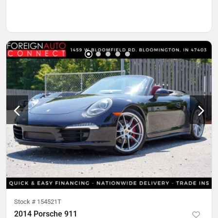
Stock #
154521T
2014 Porsche 911