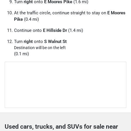
Turn
right
onto
E Moores Pike
(1.6 mi)
At the traffic circle, continue straight to stay on
E Moores
Pike
(0.4 mi)
Continue onto
E Hillside Dr
(1.4 mi)
Turn
right
onto
S Walnut St
Destination will be on the left
(0.1 mi)
Used cars, trucks, and SUVs for sale near