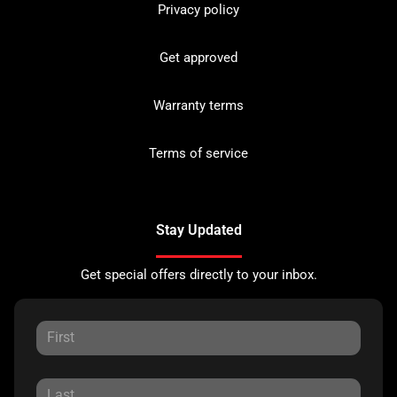
Privacy policy
Get approved
Warranty terms
Terms of service
Stay Updated
Get special offers directly to your inbox.