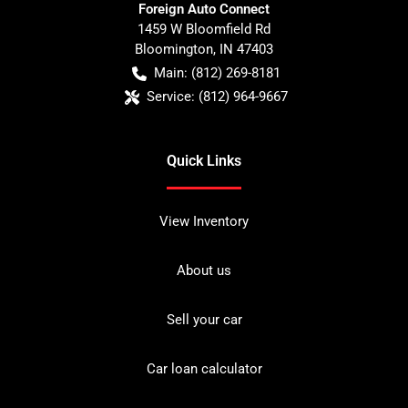
Foreign Auto Connect
1459 W Bloomfield Rd
Bloomington
,
IN
47403
Main:
(812) 269-8181
Service:
(812) 964-9667
Quick Links
View Inventory
About us
Sell your car
Car loan calculator