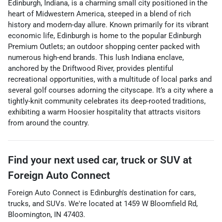
Edinburgh, Indiana, is a charming small city positioned in the
heart of Midwestern America, steeped in a blend of rich
history and modern-day allure. Known primarily for its vibrant
economic life, Edinburgh is home to the popular Edinburgh
Premium Outlets; an outdoor shopping center packed with
numerous high-end brands. This lush Indiana enclave,
anchored by the Driftwood River, provides plentiful
recreational opportunities, with a multitude of local parks and
several golf courses adorning the cityscape. It’s a city where a
tightly-knit community celebrates its deep-rooted traditions,
exhibiting a warm Hoosier hospitality that attracts visitors
from around the country.
Find your next
used car, truck or SUV
at
Foreign Auto Connect
Foreign Auto Connect
is
Edinburgh
's destination for
cars
,
trucks
, and
SUVs
. We're located at
1459 W Bloomfield Rd
,
Bloomington
,
IN
47403
.