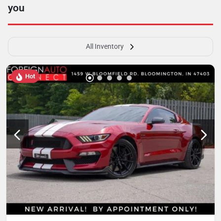
you
All Inventory
Hot