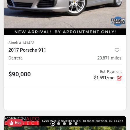
Stock #
141423
2017 Porsche 911
Carrera
23,871
miles
Est. Payment
$90,000
$1,591/mo
Hot