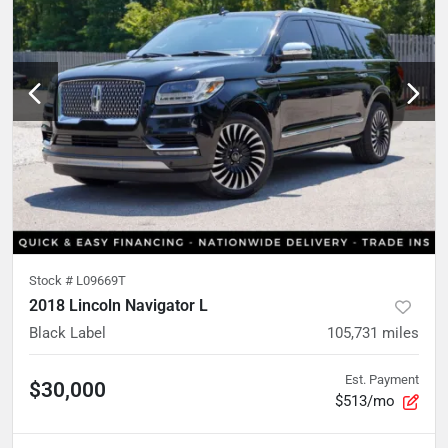
Stock #
L09669T
2018 Lincoln Navigator L
Black Label
105,731
miles
Est. Payment
$30,000
$513/mo