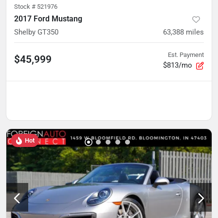
Stock #
521976
2017 Ford Mustang
Shelby GT350
63,388
miles
Est. Payment
$45,999
$813/mo
Hot