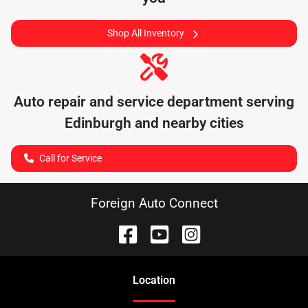
Shop All Inventory
Auto repair and service department serving
Edinburgh
and nearby cities
Call for Service
Foreign Auto Connect
Location