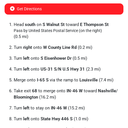
Get Directions
Head
south
on
S Walnut St
toward
E Thompson St
Pass by United States Postal Service (on the right)
(0.5 mi)
Turn
right
onto
W County Line Rd
(0.2 mi)
Turn
left
onto
S Eisenhower Dr
(0.5 mi)
Turn
left
onto
US-31 S
/
N U.S Hwy 31
(2.3 mi)
Merge onto
I-65 S
via the ramp to
Louisville
(7.4 mi)
Take exit
68
to merge onto
IN-46 W
toward
Nashville
/
Bloomington
(16.2 mi)
Turn
left
to stay on
IN-46 W
(15.2 mi)
Turn
left
onto
State Hwy 446 S
(1.0 mi)