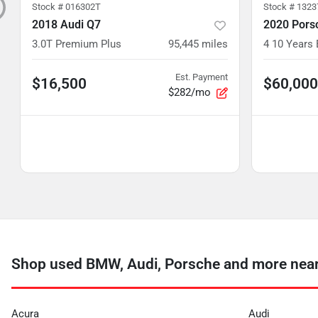
Stock #
016302T
Stock #
1323
2018 Audi Q7
2020 Pors
3.0T Premium Plus
95,445
miles
4 10 Years 
Est. Payment
$16,500
$60,000
$282/mo
Shop used BMW, Audi, Porsche and more near 
Acura
Audi