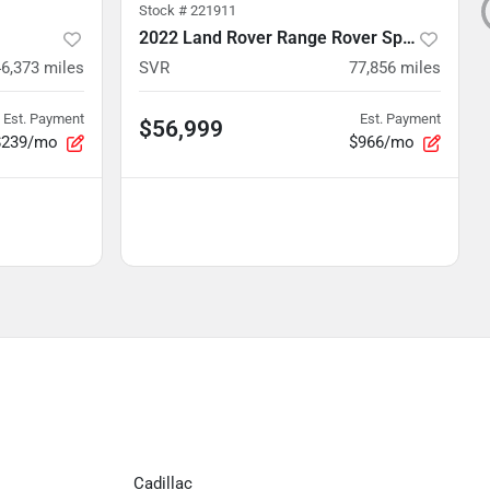
Stock #
221911
2022 Land Rover Range Rover Sport
46,373
miles
SVR
77,856
miles
Est. Payment
Est. Payment
$56,999
$239/mo
$966/mo
Cadillac