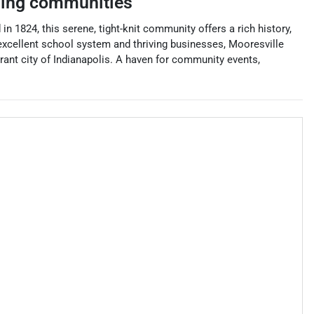
ing communities
n 1824, this serene, tight-knit community offers a rich history,
 excellent school system and thriving businesses, Mooresville
ibrant city of Indianapolis. A haven for community events,