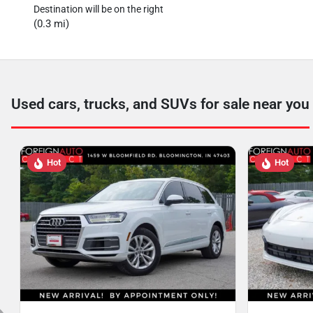
Destination will be on the right
(0.3 mi)
Used cars, trucks, and SUVs for sale near you
Hot
Hot