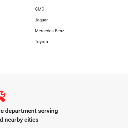
GMC
Jaguar
Mercedes-Benz
Toyota
ce department serving
d nearby cities