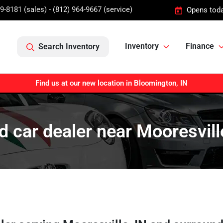
9-8181 (sales) - (812) 964-9667 (service)
Opens toda
Inventory
Finance
Search Inventory
Find us at our new location in Bloomington, IN
 car dealer near Mooresvill