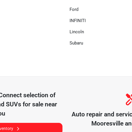
Ford
INFINITI
Lincoln
Subaru
 Connect
selection of
nd SUVs for sale near
ou
Auto repair and servi
Mooresville
an
nventory