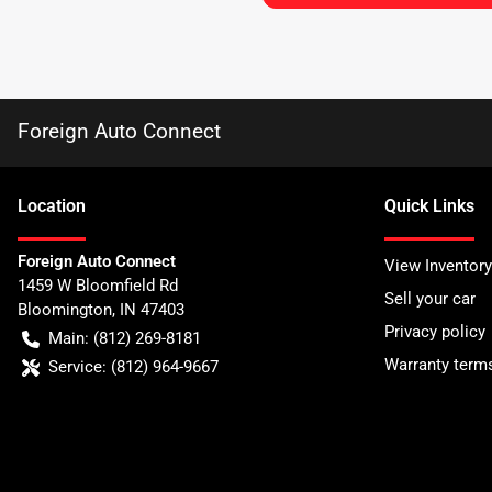
Foreign Auto Connect
Location
Quick Links
Foreign Auto Connect
View Inventory
1459 W Bloomfield Rd
Sell your car
Bloomington
,
IN
47403
Privacy policy
Main:
(812) 269-8181
Warranty term
Service:
(812) 964-9667