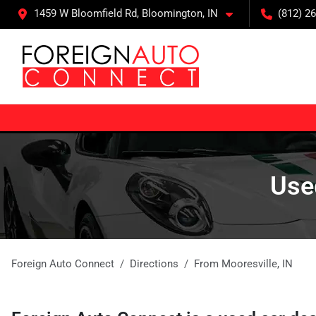
1459 W Bloomfield Rd, Bloomington, IN
(812) 26
Used
Foreign Auto Connect
Directions
From
Mooresville
,
IN