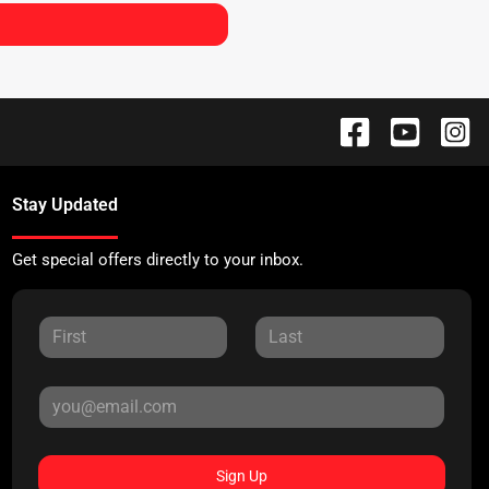
Stay Updated
Get special offers directly to your inbox.
Sign Up