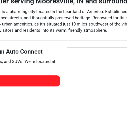
aler
serving
Mooresville
,
IN
and surround
is a charming city located in the heartland of America. Established i
ined streets, and thoughtfully preserved heritage. Renowned for its
 to urban amenities, as it's situated just 10 miles southwest of the v
 visitors and residents into its warm, friendly atmosphere.
gn Auto Connect
s
, and
SUVs
. We're located at