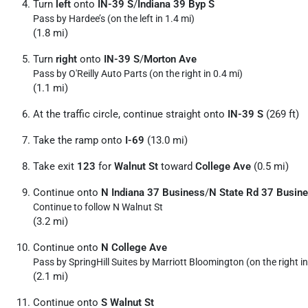
Turn
left
onto
IN-39 S
/
Indiana 39 Byp S
Pass by Hardee’s (on the left in 1.4 mi)
(1.8 mi)
Turn
right
onto
IN-39 S
/
Morton Ave
Pass by O'Reilly Auto Parts (on the right in 0.4 mi)
(1.1 mi)
At the traffic circle, continue straight onto
IN-39 S
(269 ft)
Take the ramp onto
I-69
(13.0 mi)
Take exit
123
for
Walnut St
toward
College Ave
(0.5 mi)
Continue onto
N Indiana 37 Business
/
N State Rd 37 Busin
Continue to follow N Walnut St
(3.2 mi)
Continue onto
N College Ave
Pass by SpringHill Suites by Marriott Bloomington (on the right in
(2.1 mi)
Continue onto
S Walnut St