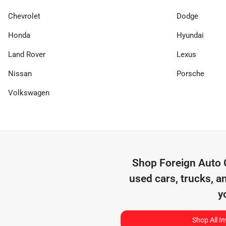
Chevrolet
Dodge
Honda
Hyundai
Land Rover
Lexus
Nissan
Porsche
Volkswagen
Shop
Foreign Auto
used cars, trucks, a
y
Shop All I