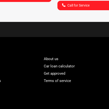
Call for Service
About us
Car loan calculator
Get approved
s
Terms of service