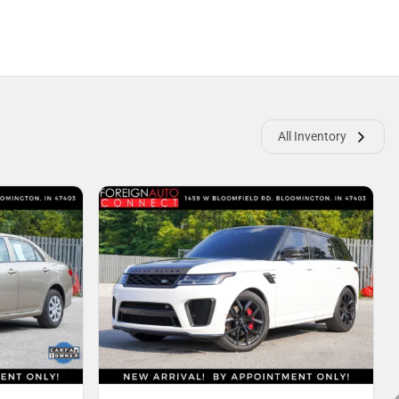
All Inventory