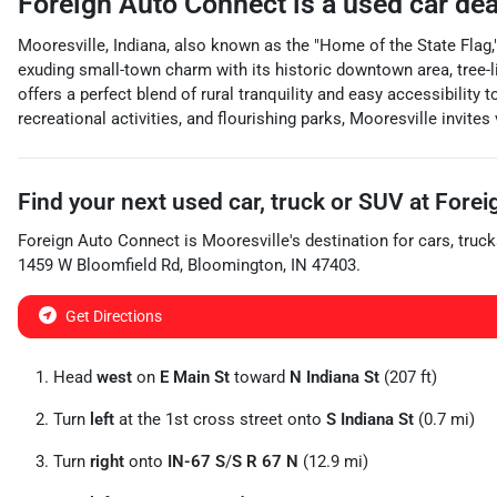
Foreign Auto Connect
is a
used car de
Mooresville, Indiana, also known as the "Home of the State Flag," 
exuding small-town charm with its historic downtown area, tree-l
offers a perfect blend of rural tranquility and easy accessibility
recreational activities, and flourishing parks, Mooresville invites
Find your next
used car, truck or SUV
at
Forei
Foreign Auto Connect
is
Mooresville
's destination for
cars
,
truck
1459 W Bloomfield Rd
,
Bloomington
,
IN
47403
.
Get Directions
Head
west
on
E Main St
toward
N Indiana St
(207 ft)
Turn
left
at the 1st cross street onto
S Indiana St
(0.7 mi)
Turn
right
onto
IN-67 S
/
S R 67 N
(12.9 mi)