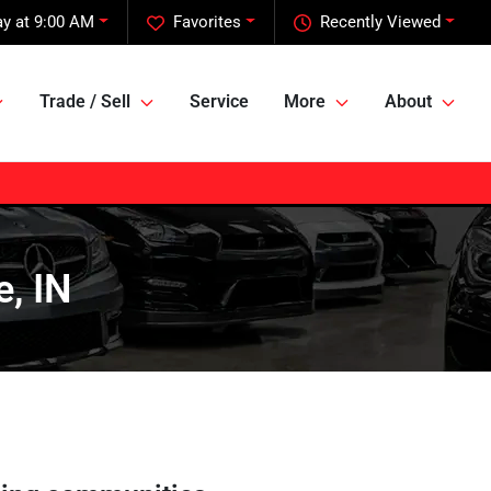
y at 9:00 AM
Favorites
Recently Viewed
Trade / Sell
Service
More
About
e, IN