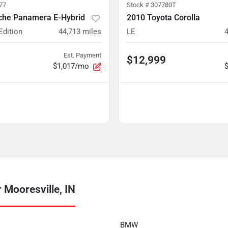
77
Stock #
307780T
che Panamera E-Hybrid
2010 Toyota Corolla
Edition
44,713
miles
LE
Est. Payment
$12,999
$1,017/mo
Mooresville, IN
BMW