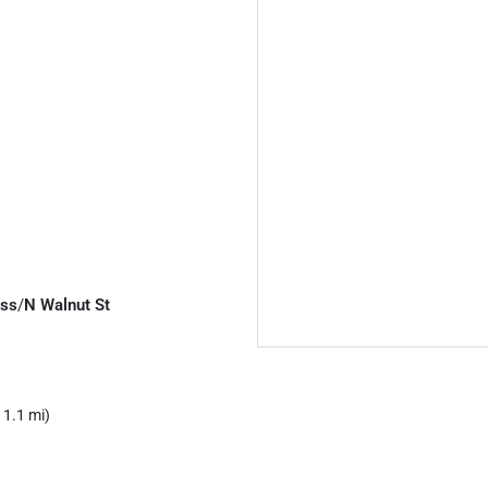
ess
/
N Walnut St
 1.1 mi)