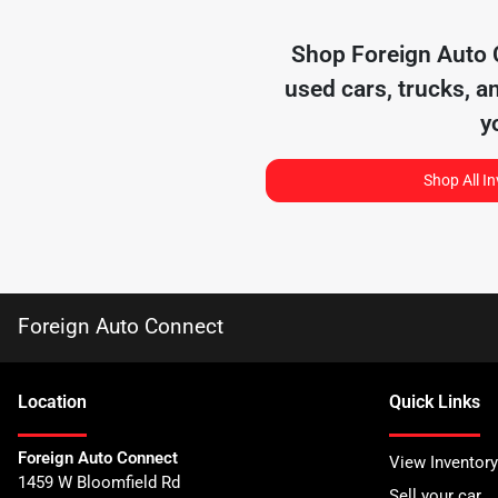
Shop
Foreign Auto
used cars, trucks, a
y
Shop All I
Foreign Auto Connect
Location
Quick Links
Foreign Auto Connect
View Inventory
1459 W Bloomfield Rd
Sell your car