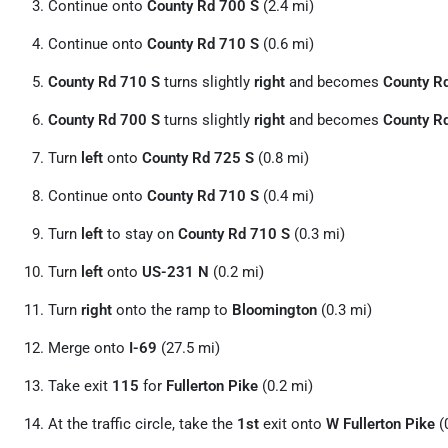
Continue onto
County Rd 700 S
(2.4 mi)
Continue onto
County Rd 710 S
(0.6 mi)
County Rd 710 S
turns slightly
right
and becomes
County R
County Rd 700 S
turns slightly
right
and becomes
County R
Turn
left
onto
County Rd 725 S
(0.8 mi)
Continue onto
County Rd 710 S
(0.4 mi)
Turn
left
to stay on
County Rd 710 S
(0.3 mi)
Turn
left
onto
US-231 N
(0.2 mi)
Turn
right
onto the ramp to
Bloomington
(0.3 mi)
Merge onto
I-69
(27.5 mi)
Take exit
115
for
Fullerton Pike
(0.2 mi)
At the traffic circle, take the
1st
exit onto
W Fullerton Pike
(