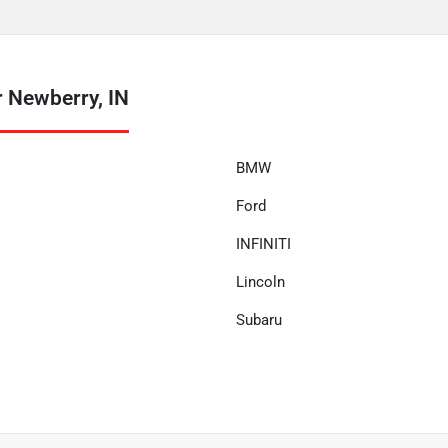
 Newberry, IN
BMW
Ford
INFINITI
Lincoln
Subaru