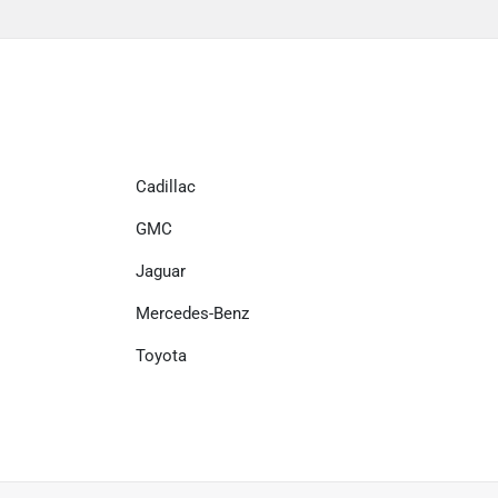
Cadillac
GMC
Jaguar
Mercedes-Benz
Toyota