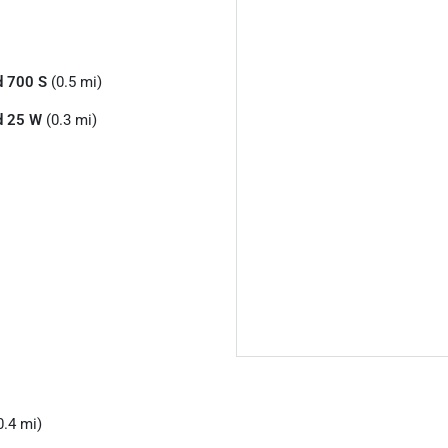
d 700 S
(0.5 mi)
d 25 W
(0.3 mi)
0.4 mi)