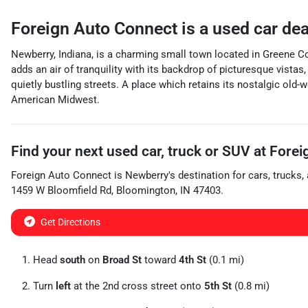
Foreign Auto Connect
is a
used car de
Newberry, Indiana, is a charming small town located in Greene Co
adds an air of tranquility with its backdrop of picturesque vistas
quietly bustling streets. A place which retains its nostalgic old-
American Midwest.
Find your next
used car, truck or SUV
at
Forei
Foreign Auto Connect
is
Newberry
's destination for
cars
,
trucks
,
1459 W Bloomfield Rd
,
Bloomington
,
IN
47403
.
Get Directions
Head
south
on
Broad St
toward
4th St
(0.1 mi)
Turn
left
at the 2nd cross street onto
5th St
(0.8 mi)