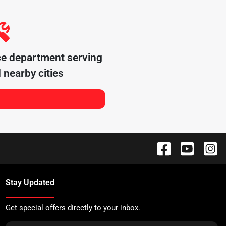
ce department serving
 nearby cities
Stay Updated
Get special offers directly to your inbox.