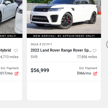
Stock #
221911
Hybrid
2022 Land Rover Range Rover Sport
44,713
miles
SVR
77,856
miles
Est. Payment
Est. Payment
$56,999
,017/mo
$966/mo