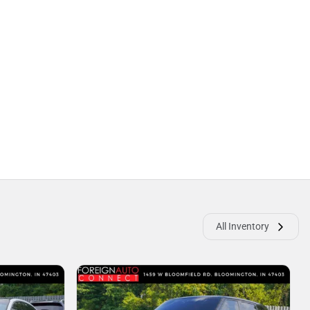
All Inventory