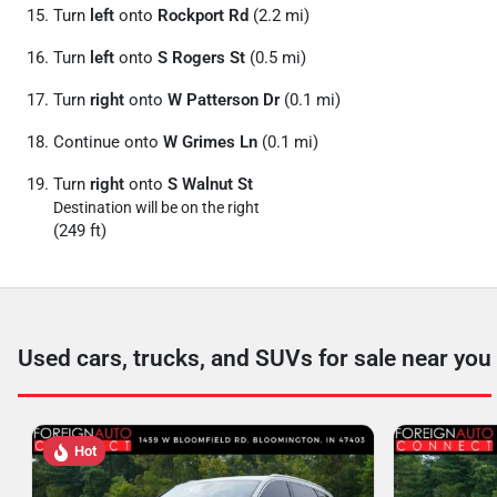
Turn
left
onto
Rockport Rd
(2.2 mi)
Turn
left
onto
S Rogers St
(0.5 mi)
Turn
right
onto
W Patterson Dr
(0.1 mi)
Continue onto
W Grimes Ln
(0.1 mi)
Turn
right
onto
S Walnut St
Destination will be on the right
(249 ft)
Used cars, trucks, and SUVs for sale near you
Hot