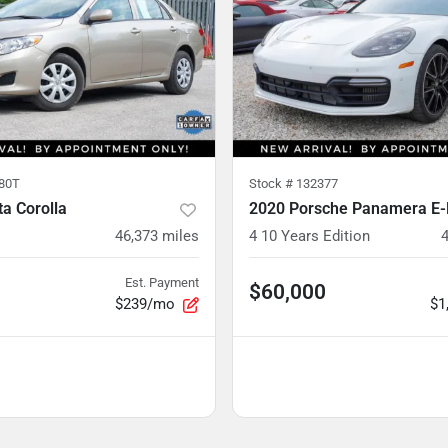
80T
Stock #
132377
a Corolla
2020 Porsche Panamera E-
46,373
miles
4 10 Years Edition
Est. Payment
$60,000
$239/mo
$1