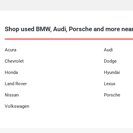
Shop used BMW, Audi, Porsche and more near
Acura
Audi
Chevrolet
Dodge
Honda
Hyundai
Land Rover
Lexus
Nissan
Porsche
Volkswagen