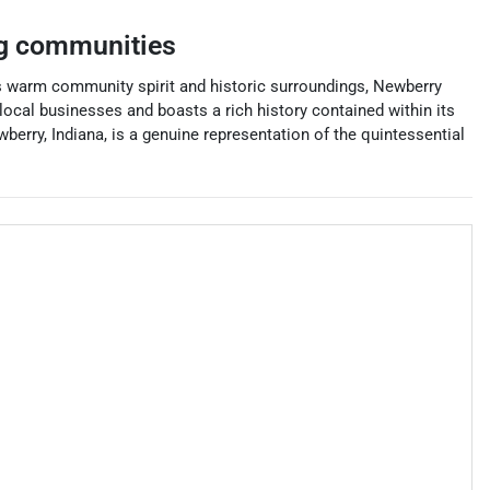
g communities
its warm community spirit and historic surroundings, Newberry
 local businesses and boasts a rich history contained within its
wberry, Indiana, is a genuine representation of the quintessential