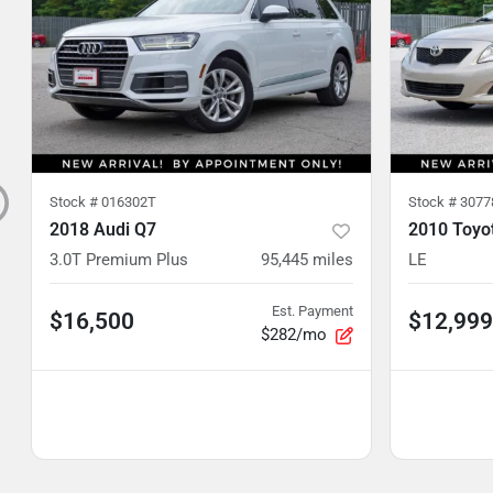
Stock #
016302T
Stock #
3077
2018 Audi Q7
2010 Toyot
3.0T Premium Plus
95,445
miles
LE
Est. Payment
$16,500
$12,999
$282/mo