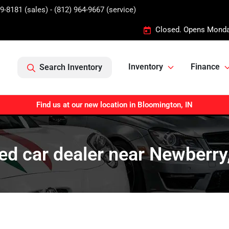
9-8181 (sales) - (812) 964-9667 (service)
Closed. Opens Monda
Inventory
Finance
Search Inventory
Find us at our new location in Bloomington, IN
ed car dealer near Newberry,