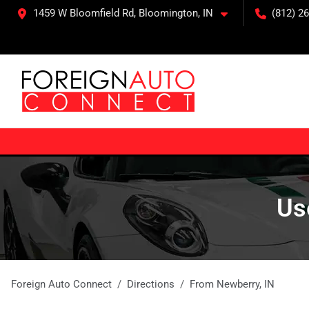
1459 W Bloomfield Rd, Bloomington, IN
(812) 26
Us
Foreign Auto Connect
Directions
From
Newberry
,
IN