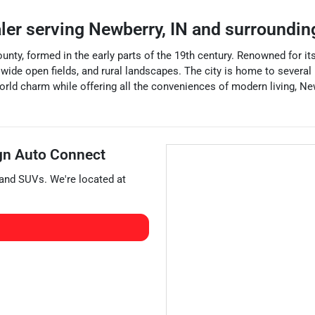
aler
serving
Newberry
,
IN
and surroundin
unty, formed in the early parts of the 19th century. Renowned for 
, wide open fields, and rural landscapes. The city is home to several
world charm while offering all the conveniences of modern living, Ne
gn Auto Connect
 and
SUVs
. We're located at