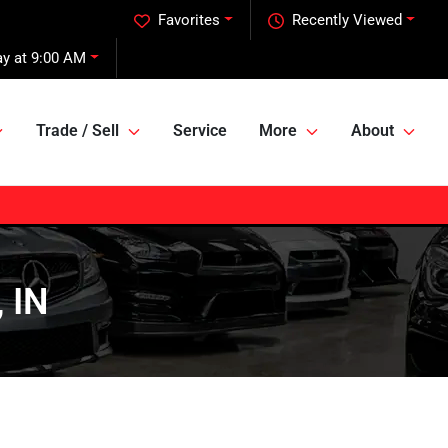
Favorites
Recently Viewed
y at 9:00 AM
Trade / Sell
Service
More
About
 IN