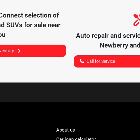
 Connect
selection of
nd SUVs for sale near
ou
Auto repair and servi
Newberry
and
nventory
Call for Service
About us
Car loan calculator