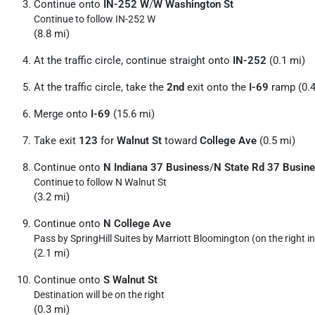
Continue onto
IN-252 W
/
W Washington St
Continue to follow IN-252 W
(8.8 mi)
At the traffic circle, continue straight onto
IN-252
(0.1 mi)
At the traffic circle, take the
2nd
exit onto the
I-69
ramp (0.4
Merge onto
I-69
(15.6 mi)
Take exit
123
for
Walnut St
toward
College Ave
(0.5 mi)
Continue onto
N Indiana 37 Business
/
N State Rd 37 Busin
Continue to follow N Walnut St
(3.2 mi)
Continue onto
N College Ave
Pass by SpringHill Suites by Marriott Bloomington (on the right in
(2.1 mi)
Continue onto
S Walnut St
Destination will be on the right
(0.3 mi)