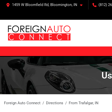
1459 W Bloomfield Rd, Bloomington, IN
(812) 26
Us
Foreign Auto Connect
Directions
From
Trafalgar
,
IN