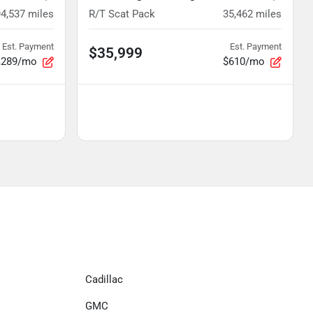
94,537
miles
R/T Scat Pack
35,462
miles
Est. Payment
Est. Payment
$35,999
,289/mo
$610/mo
Cadillac
GMC