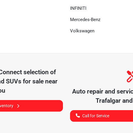
INFINITI
Mercedes-Benz
Volkswagen
 Connect
selection of
nd SUVs for sale near
ou
Auto repair and servi
Trafalgar
and 
nventory
Call for Service