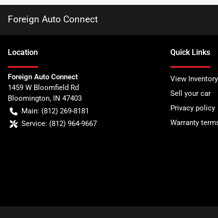
Foreign Auto Connect
Location
Quick Links
Foreign Auto Connect
View Inventory
1459 W Bloomfield Rd
Sell your car
Bloomington
,
IN
47403
Privacy policy
Main:
(812) 269-8181
Warranty term
Service:
(812) 964-9667