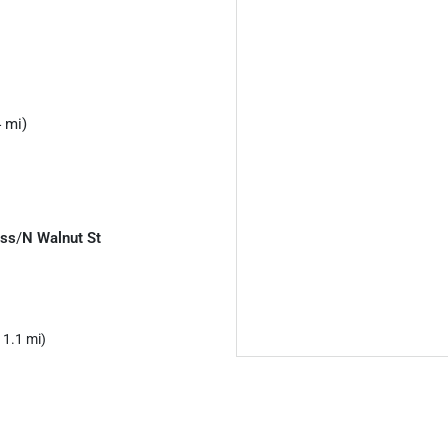
 mi)
ess
/
N Walnut St
 1.1 mi)