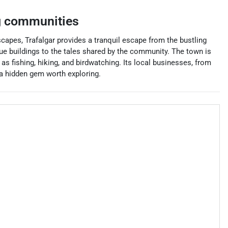
g communities
scapes, Trafalgar provides a tranquil escape from the bustling
tique buildings to the tales shared by the community. The town is
 as fishing, hiking, and birdwatching. Its local businesses, from
 a hidden gem worth exploring.