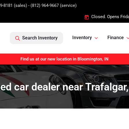
9-8181 (sales) - (812) 964-9667 (service)
Closed. Opens Frid
Inventory
Finance
Search Inventory
Find us at our new location in Bloomington, IN
ed car dealer near Trafalgar,