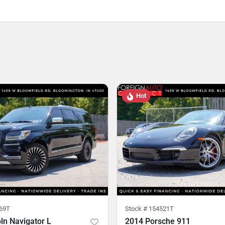
Hot
69T
Stock #
154521T
ln Navigator L
2014 Porsche 911