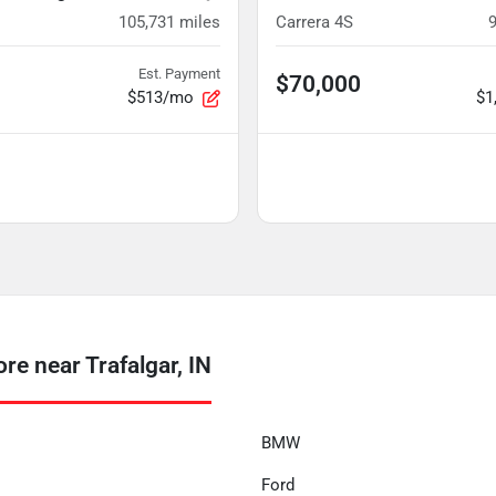
105,731
miles
Carrera 4S
Est. Payment
$70,000
$513/mo
$1
e near Trafalgar, IN
BMW
Ford