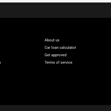
About us
Car loan calculator
Get approved
s
Terms of service