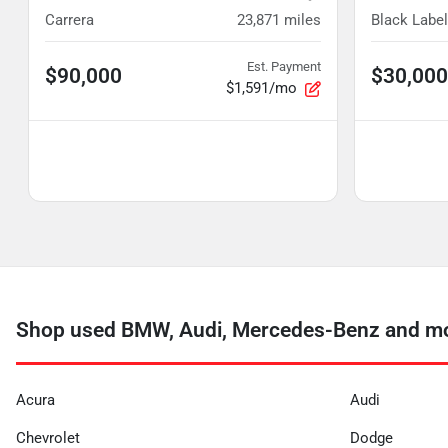
Carrera
23,871
miles
Black Label
Est. Payment
$90,000
$30,000
$1,591/mo
Shop used BMW, Audi, Mercedes-Benz and mor
Acura
Audi
Chevrolet
Dodge