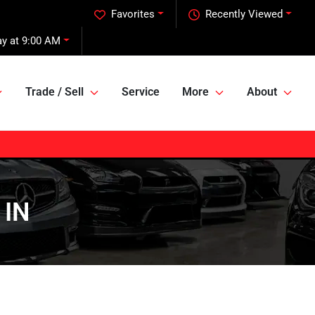
Favorites
Recently Viewed
ay at 9:00 AM
Trade / Sell
Service
More
About
 IN