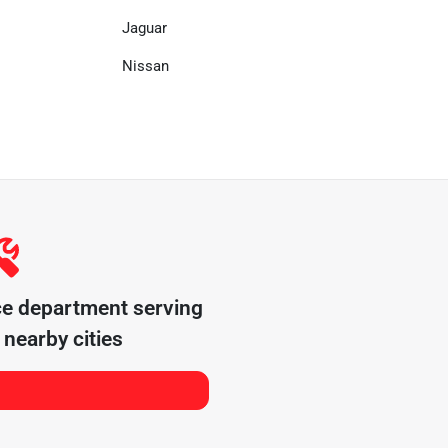
Jaguar
Nissan
ce department serving
nearby cities