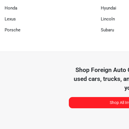
Honda
Hyundai
Lexus
Lincoln
Porsche
Subaru
Shop
Foreign Auto
used cars, trucks, a
y
Shop All I