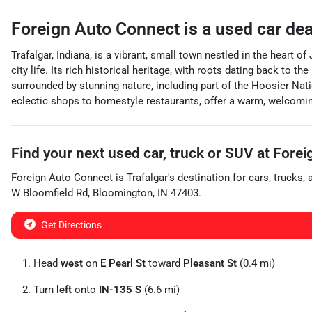
Foreign Auto Connect
is a
used car de
Trafalgar, Indiana, is a vibrant, small town nestled in the heart
city life. Its rich historical heritage, with roots dating back to 
surrounded by stunning nature, including part of the Hoosier Natio
eclectic shops to homestyle restaurants, offer a warm, welcomin
Find your next
used car, truck or SUV
at
Forei
Foreign Auto Connect
is
Trafalgar
's destination for
cars
,
trucks
,
W Bloomfield Rd
,
Bloomington
,
IN
47403
.
Get Directions
Head
west
on
E Pearl St
toward
Pleasant St
(0.4 mi)
Turn
left
onto
IN-135 S
(6.6 mi)