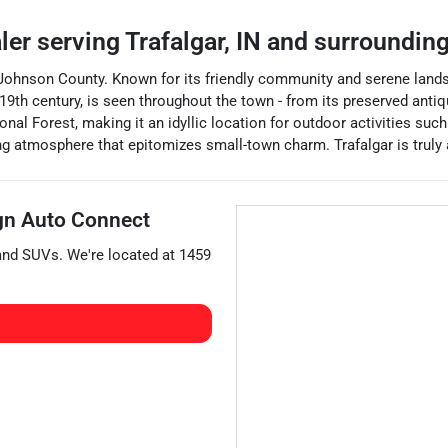
aler
serving
Trafalgar
,
IN
and surroundin
 of Johnson County. Known for its friendly community and serene land
the 19th century, is seen throughout the town - from its preserved an
nal Forest, making it an idyllic location for outdoor activities such
g atmosphere that epitomizes small-town charm. Trafalgar is truly
gn Auto Connect
 and
SUVs
. We're located at
1459