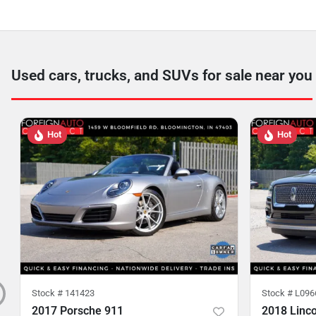
Used cars, trucks, and SUVs for sale near you
Hot
Hot
Stock #
141423
Stock #
L096
2017 Porsche 911
2018 Linco