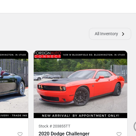
All Inventory
Stock #
203855TT
2020 Dodge Challenger