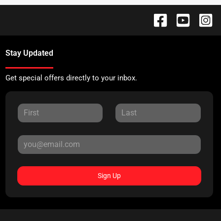
Stay Updated
Get special offers directly to your inbox.
Sign Up