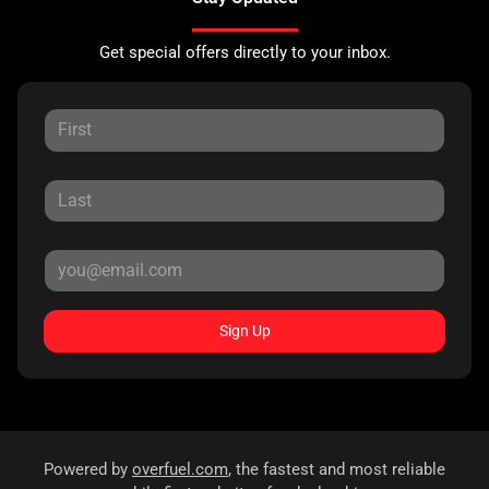
Get special offers directly to your inbox.
Sign Up
Powered by
overfuel.com
, the fastest and most reliable