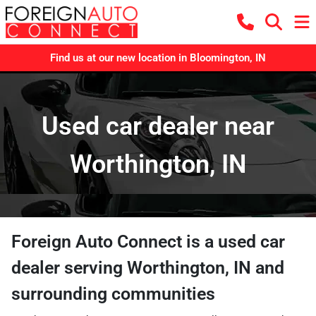
Find us at our new location in Bloomington, IN
Used car dealer near
Worthington, IN
Foreign Auto Connect
is a
used car
dealer
serving
Worthington
,
IN
and
surrounding communities