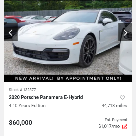
Stock #
132377
2020 Porsche Panamera E-Hybrid
4 10 Years Edition
44,713
miles
Est. Payment
$60,000
$1,017/mo