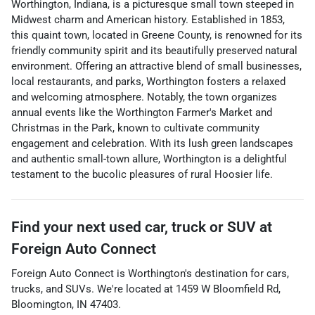
Worthington, Indiana, is a picturesque small town steeped in
Midwest charm and American history. Established in 1853,
this quaint town, located in Greene County, is renowned for its
friendly community spirit and its beautifully preserved natural
environment. Offering an attractive blend of small businesses,
local restaurants, and parks, Worthington fosters a relaxed
and welcoming atmosphere. Notably, the town organizes
annual events like the Worthington Farmer's Market and
Christmas in the Park, known to cultivate community
engagement and celebration. With its lush green landscapes
and authentic small-town allure, Worthington is a delightful
testament to the bucolic pleasures of rural Hoosier life.
Find your next
used car, truck or SUV
at
Foreign Auto Connect
Foreign Auto Connect
is
Worthington
's destination for
cars
,
trucks
, and
SUVs
. We're located at
1459 W Bloomfield Rd
,
Bloomington
,
IN
47403
.