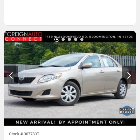
Stock #
307780T