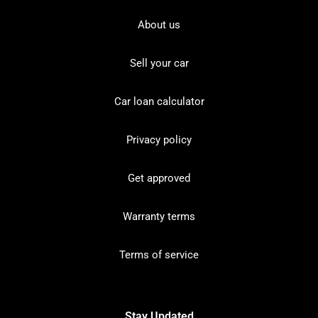
About us
Sell your car
Car loan calculator
Privacy policy
Get approved
Warranty terms
Terms of service
Stay Updated