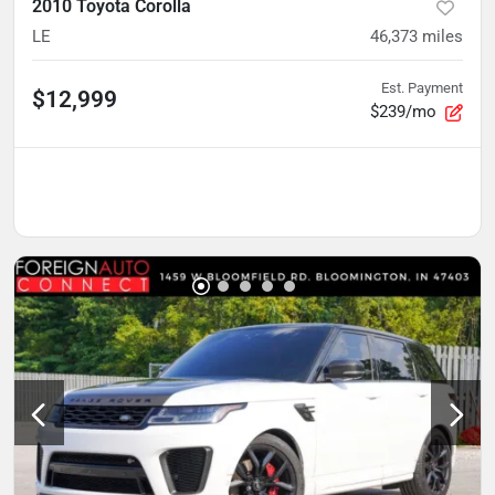
2010 Toyota Corolla
LE
46,373
miles
Est. Payment
$12,999
$239/mo