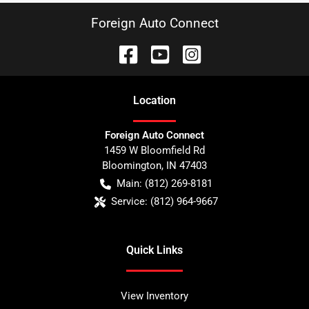
Foreign Auto Connect
Location
Foreign Auto Connect
1459 W Bloomfield Rd
Bloomington
,
IN
47403
Main:
(812) 269-8181
Service:
(812) 964-9667
Quick Links
View Inventory