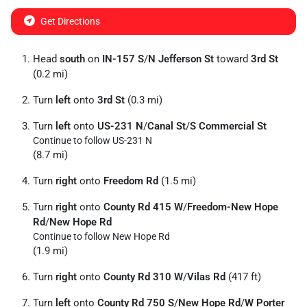
Get Directions
Head
south
on
IN-157 S
/
N Jefferson St
toward
3rd St
(0.2 mi)
Turn
left
onto
3rd St
(0.3 mi)
Turn
left
onto
US-231 N
/
Canal St
/
S Commercial St
Continue to follow US-231 N
(8.7 mi)
Turn
right
onto
Freedom Rd
(1.5 mi)
Turn
right
onto
County Rd 415 W
/
Freedom-New Hope
Rd
/
New Hope Rd
Continue to follow New Hope Rd
(1.9 mi)
Turn
right
onto
County Rd 310 W
/
Vilas Rd
(417 ft)
Turn
left
onto
County Rd 750 S
/
New Hope Rd
/
W Porter