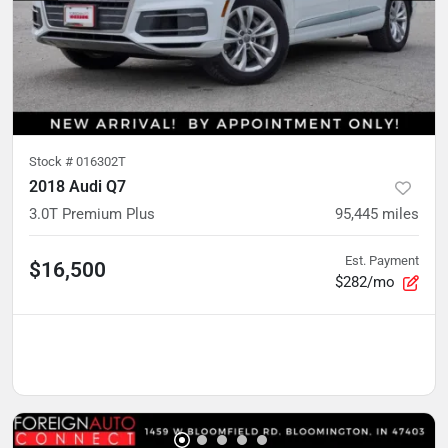
Stock #
016302T
2018 Audi Q7
3.0T Premium Plus
95,445
miles
Est. Payment
$16,500
$282/mo