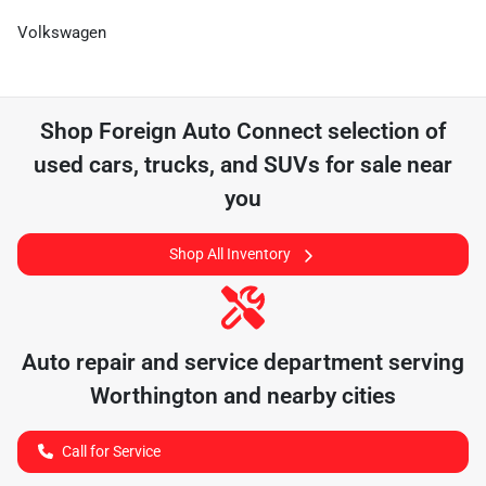
Volkswagen
Shop
Foreign Auto Connect
selection of
used cars, trucks, and SUVs for sale near
you
Shop All Inventory
Auto repair and service department serving
Worthington
and nearby cities
Call for Service