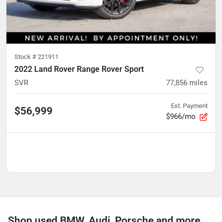
Stock #
221911
2022 Land Rover Range Rover Sport
SVR
77,856
miles
Est. Payment
$56,999
$966/mo
Shop used BMW, Audi, Porsche and more