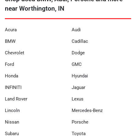
near Worthington, IN
Acura
Audi
BMW
Cadillac
Chevrolet
Dodge
Ford
GMC
Honda
Hyundai
INFINITI
Jaguar
Land Rover
Lexus
Lincoln
Mercedes-Benz
Nissan
Porsche
Subaru
Toyota