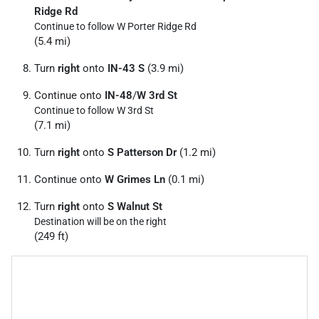
Ridge Rd
Continue to follow W Porter Ridge Rd
(5.4 mi)
Turn
right
onto
IN-43 S
(3.9 mi)
Continue onto
IN-48
/
W 3rd St
Continue to follow W 3rd St
(7.1 mi)
Turn
right
onto
S Patterson Dr
(1.2 mi)
Continue onto
W Grimes Ln
(0.1 mi)
Turn
right
onto
S Walnut St
Destination will be on the right
(249 ft)