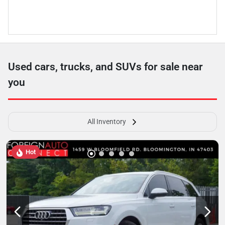
Used cars, trucks, and SUVs for sale near
you
All Inventory
Hot