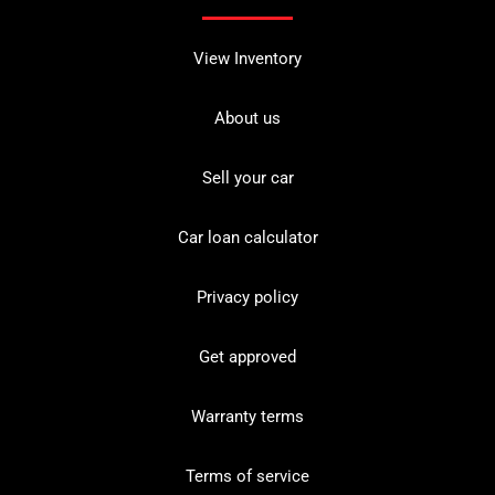
View Inventory
About us
Sell your car
Car loan calculator
Privacy policy
Get approved
Warranty terms
Terms of service