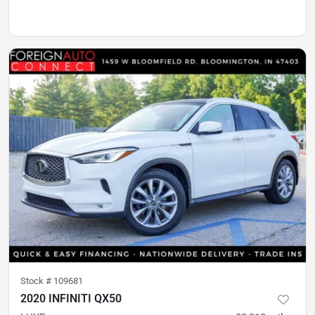
Stock #
109681
2020 INFINITI QX50