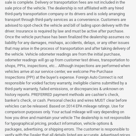
sale is complete. Delivery or transportation fees are not included in the
sale price of the vehicle. The dealership is not affiliated with any hired
third-party transportation company or its drivers and is solely arranging
transport through third-party services as a convenience. Customers are
advised to spot-check the vehicle and bill of lading upon delivery with the
driver. Insurance is required by law and must be active after purchase.
Once the vehicle purchase has been finalized the dealership assumes no
liability for any damages, mishaps, accidents, delays, or any other issues
that may arise in the process of transportation and after taking delivery of
the vehicle. Vehicle odometer readings are from the initial purchase,
odometer readings will go up from customer test drives, transportation to
shops, PPIs, inspections, etc... Although inspections are performed when
vehicles arrive at our service center, we welcome Pre-Purchase
Inspections (PPI) at the buyer's expense. Foreign Auto Connect is not
responsible for voided factory warranty, ineligible claims submitted by a
third-party warranty, failed emissions, or discrepancies & unknown on
history reports. PREFERRED payment methods are cashier's check,
banker's check, or cash. Personal checks and wires MUST clear before
vehicles can be released. Based on 2014 EPA mileage ratings. Use for
comparison purposes only. Your actual mileage will vary depending on
how you drive and maintain your vehicle The dealership is not responsible
for typographical pricing, product information, vehicle options &
packages, advertising, or shipping errors. The customer is responsible to
verify with the Dealer that all details listed are accurate. Advertised prices