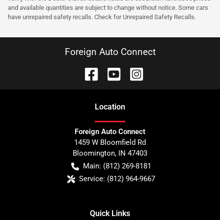
and available quantities are subject to change without notice. Some cars
have unrepaired safety recalls. Check for Unrepaired Safety Recalls.
Foreign Auto Connect
Location
Foreign Auto Connect
1459 W Bloomfield Rd
Bloomington
,
IN
47403
Main:
(812) 269-8181
Service:
(812) 964-9667
Quick Links