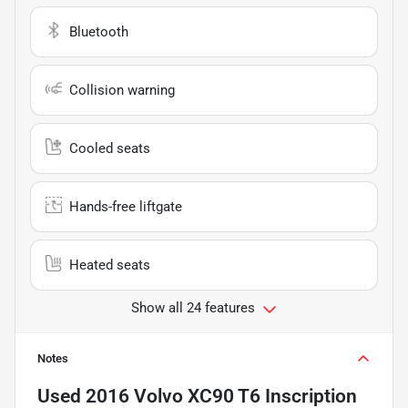
Bluetooth
Collision warning
Cooled seats
Hands-free liftgate
Heated seats
Show all 24 features
Notes
Used
2016 Volvo XC90 T6 Inscription