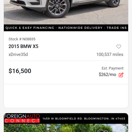
Stock #
N08835
2015 BMW X5
xDrive35d
100,537
miles
Est. Payment
$16,500
$262/mo