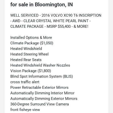
for sale
in
Bloomington, IN
WELL SERVICED - 2016 VOLVO XC90 T6 INSCRIPTION
- AWD - CLEAR CRYSTAL WHITE PEARL PAINT -
CLIMATE PACKAGE - MSRP $55,400 - & MORE!
Installed Options & More
Climate Package ($1,050)
Heated Windshield
Heated Steering Wheel
Heated Rear Seats
Heated Windshield Washer Nozzles
Vision Package ($1,800)
Blind Spot Information System (BLIS)
cross traffic alert
Power Retractable Exterior Mirrors
Automatically Dimming Interior Mirror
Automatically Dimming Exterior Mirrors
360-Degree Surround View Camera
front fisheye view