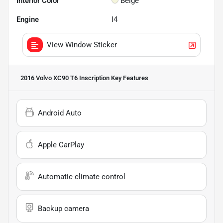
Interior Color
Beige
Engine
I4
View Window Sticker
2016 Volvo XC90 T6 Inscription
Key Features
Android Auto
Apple CarPlay
Automatic climate control
Backup camera