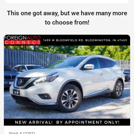
This one got away, but we have many more
to choose from!
Stock #
127071