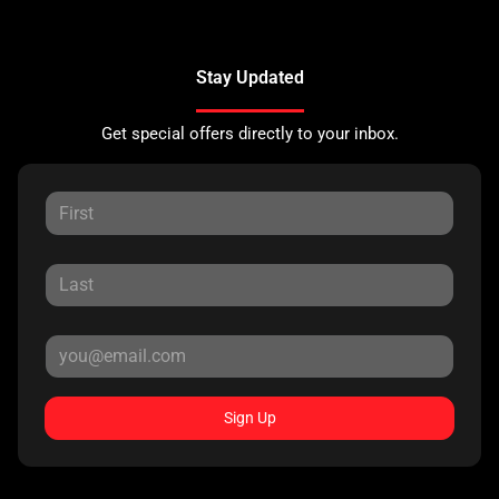
Stay Updated
Get special offers directly to your inbox.
Sign Up