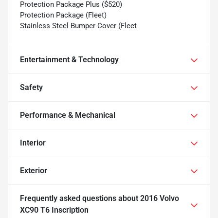
Protection Package Plus ($520)
Protection Package (Fleet)
Stainless Steel Bumper Cover (Fleet
Entertainment & Technology
Safety
Performance & Mechanical
Interior
Exterior
Frequently asked questions about
2016 Volvo
XC90 T6 Inscription