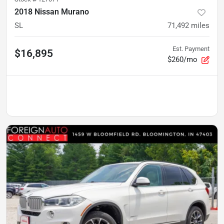
2018 Nissan Murano
SL
71,492
miles
Est. Payment
$16,895
$260/mo