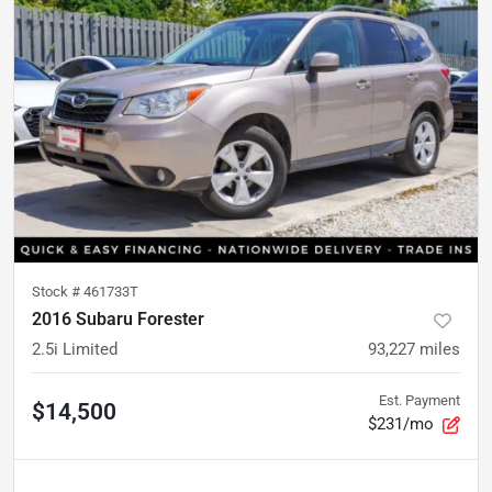
Stock #
461733T
2016 Subaru Forester
2.5i Limited
93,227
miles
Est. Payment
$14,500
$231/mo