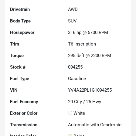
Drivetrain
AWD
Body Type
SUV
Horsepower
316 hp @ 5700 RPM
Trim
T6 Inscription
Torque
295 lb-ft @ 2200 RPM
Stock #
094255
Fuel Type
Gasoline
VIN
YV4A22PL1G1094255
Fuel Economy
20
City /
25
Hwy
Exterior Color
White
Transmission
Automatic with Geartronic