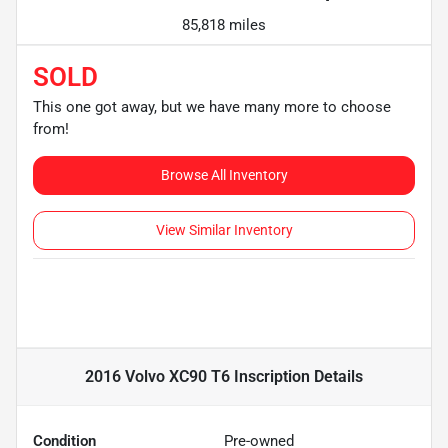
85,818 miles
SOLD
This one got away, but we have many more to choose
from!
Browse All Inventory
View Similar Inventory
2016 Volvo XC90 T6 Inscription
Details
Condition
Pre-owned