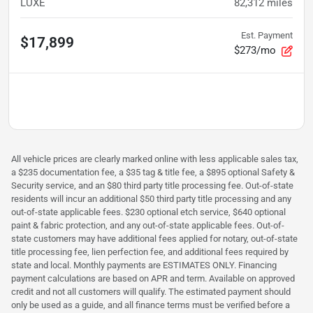
LUXE
82,312
miles
Est. Payment
$17,899
$273/mo
All vehicle prices are clearly marked online with less applicable sales tax,
a $235 documentation fee, a $35 tag & title fee, a $895 optional Safety &
Security service, and an $80 third party title processing fee. Out-of-state
residents will incur an additional $50 third party title processing and any
out-of-state applicable fees. $230 optional etch service, $640 optional
paint & fabric protection, and any out-of-state applicable fees. Out-of-
state customers may have additional fees applied for notary, out-of-state
title processing fee, lien perfection fee, and additional fees required by
state and local. Monthly payments are ESTIMATES ONLY. Financing
payment calculations are based on APR and term. Available on approved
credit and not all customers will qualify. The estimated payment should
only be used as a guide, and all finance terms must be verified before a