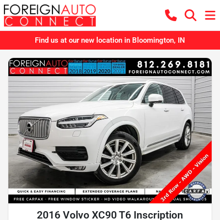
Find us at our new location in Bloomington, IN
2016 Volvo XC90 T6 Inscription