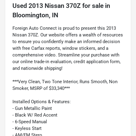
Used
2013 Nissan 370Z
for sale
in
Bloomington, IN
Foreign Auto Connect is proud to present this 2013
Nissan 370Z. Our website offers a wealth of resources
to ensure you confidently make an informed decision
with free Carfax reports, window stickers, and a
comprehensive video. Streamline your purchase with
our online trade-in evaluation, credit application form,
and nationwide shipping!
***Very Clean, Two Tone Interior, Runs Smooth, Non
Smoker, MSRP of $33,340***
Installed Options & Features:
- Gun Metallic Paint
- Black W/ Red Accent
- 6-Speed Manual
- Keyless Start
- AM/FM Stero