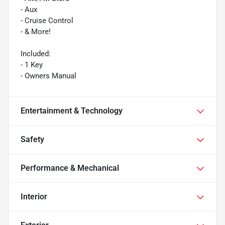
- Aux
- Cruise Control
- & More!
Included:
- 1 Key
- Owners Manual
Entertainment & Technology
Safety
Performance & Mechanical
Interior