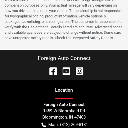
comparison purposes only. Your actual mileage will vary depending on
how you drive and maintain your vehicle The dealership is not responsible
for typographical pricing, product information, vehicle options &
packages, advertising, or shipping errors. The customer is responsible to
verify with the Dealer that all details listed are accurate. Advertised prices
and available quantities are subject to change without notice. Some cars
have unrepaired safety recalls. Check for Unrepaired Safety Recalls.
Foreign Auto Connect
Location
Foreign Auto Connect
1459 W Bloomfield Rd
Bloomington
,
IN
47403
Main:
(812) 269-8181