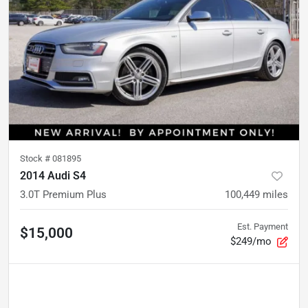
Stock #
081895
2014 Audi S4
3.0T Premium Plus
100,449
miles
Est. Payment
$15,000
$249/mo