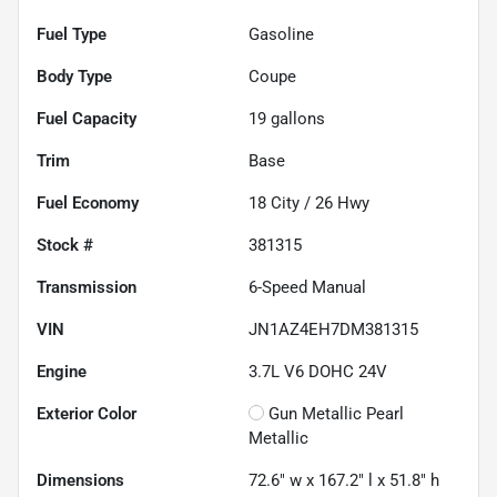
Fuel Type
Gasoline
Body Type
Coupe
Fuel Capacity
19
gallons
Trim
Base
Fuel Economy
18
City /
26
Hwy
Stock #
381315
Transmission
6-Speed Manual
VIN
JN1AZ4EH7DM381315
Engine
3.7L V6 DOHC 24V
Exterior Color
Gun Metallic Pearl
Metallic
Dimensions
72.6" w x 167.2" l x 51.8" h