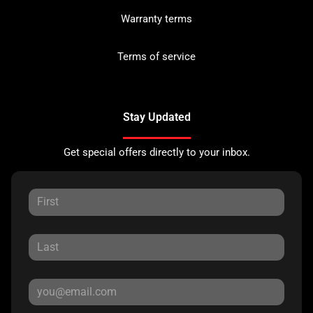
Warranty terms
Terms of service
Stay Updated
Get special offers directly to your inbox.