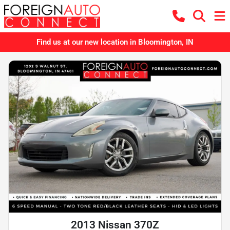
Find us at our new location in Bloomington, IN
2013 Nissan 370Z