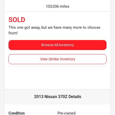
103,036 miles
SOLD
This one got away, but we have many more to choose
from!
Browse All Inventory
View Similar Inventory
2013 Nissan 370Z
Details
Condition
Pre-owned