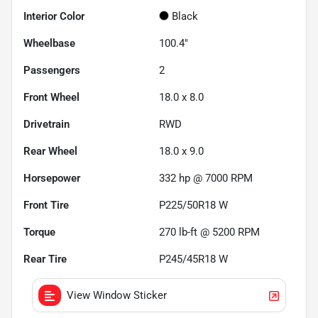
Interior Color
Black
Wheelbase
100.4"
Passengers
2
Front Wheel
18.0 x 8.0
Drivetrain
RWD
Rear Wheel
18.0 x 9.0
Horsepower
332 hp @ 7000 RPM
Front Tire
P225/50R18 W
Torque
270 lb-ft @ 5200 RPM
Rear Tire
P245/45R18 W
View Window Sticker