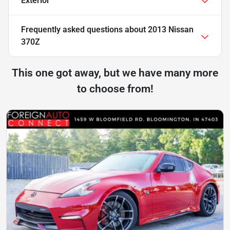
Exterior
Frequently asked questions about
2013 Nissan
370Z
This one got away, but we have many more
to choose from!