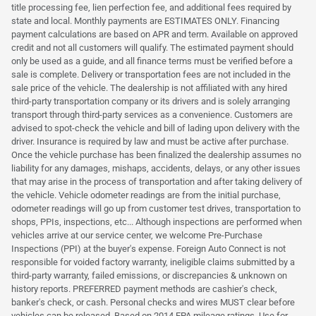
title processing fee, lien perfection fee, and additional fees required by
state and local. Monthly payments are ESTIMATES ONLY. Financing
payment calculations are based on APR and term. Available on approved
credit and not all customers will qualify. The estimated payment should
only be used as a guide, and all finance terms must be verified before a
sale is complete. Delivery or transportation fees are not included in the
sale price of the vehicle. The dealership is not affiliated with any hired
third-party transportation company or its drivers and is solely arranging
transport through third-party services as a convenience. Customers are
advised to spot-check the vehicle and bill of lading upon delivery with the
driver. Insurance is required by law and must be active after purchase.
Once the vehicle purchase has been finalized the dealership assumes no
liability for any damages, mishaps, accidents, delays, or any other issues
that may arise in the process of transportation and after taking delivery of
the vehicle. Vehicle odometer readings are from the initial purchase,
odometer readings will go up from customer test drives, transportation to
shops, PPIs, inspections, etc... Although inspections are performed when
vehicles arrive at our service center, we welcome Pre-Purchase
Inspections (PPI) at the buyer's expense. Foreign Auto Connect is not
responsible for voided factory warranty, ineligible claims submitted by a
third-party warranty, failed emissions, or discrepancies & unknown on
history reports. PREFERRED payment methods are cashier's check,
banker's check, or cash. Personal checks and wires MUST clear before
vehicles can be released. Based on 2014 EPA mileage ratings. Use for