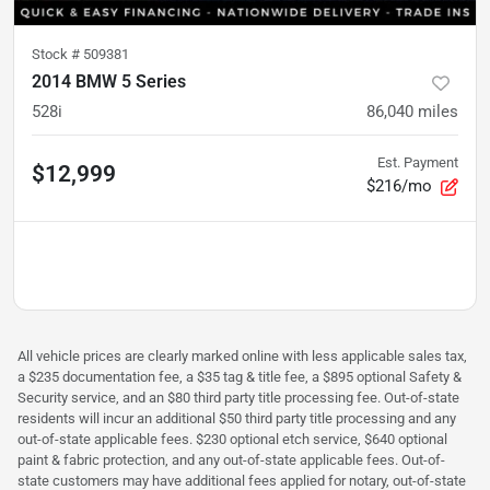
Stock #
509381
2014 BMW 5 Series
528i
86,040
miles
Est. Payment
$12,999
$216/mo
All vehicle prices are clearly marked online with less applicable sales tax,
a $235 documentation fee, a $35 tag & title fee, a $895 optional Safety &
Security service, and an $80 third party title processing fee. Out-of-state
residents will incur an additional $50 third party title processing and any
out-of-state applicable fees. $230 optional etch service, $640 optional
paint & fabric protection, and any out-of-state applicable fees. Out-of-
state customers may have additional fees applied for notary, out-of-state