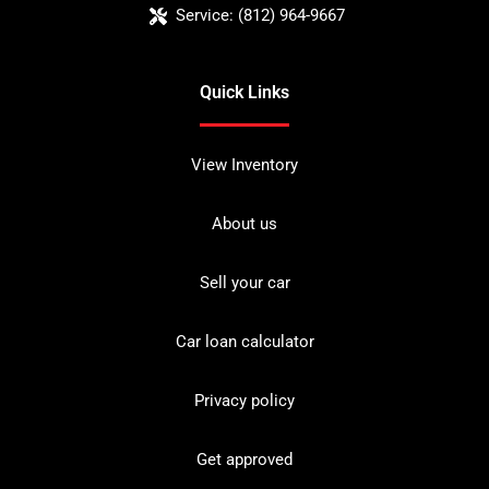
Service:
(812) 964-9667
Quick Links
View Inventory
About us
Sell your car
Car loan calculator
Privacy policy
Get approved