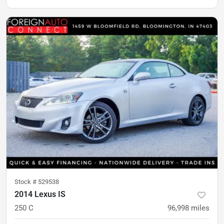
Stock #
529538
2014 Lexus IS
250 C
96,998
miles