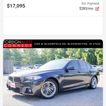
Est. Payment
$17,095
$283/mo