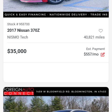
Stock #
953733
2017 Nissan 370Z
NISMO Tech
40,821
miles
Est. Payment
$35,000
$557/mo