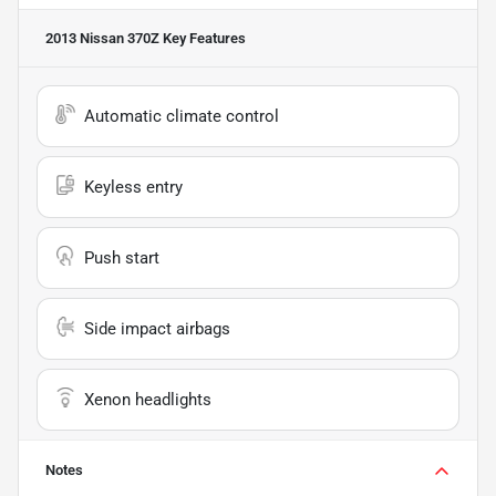
2013 Nissan 370Z
Key Features
Automatic climate control
Keyless entry
Push start
Side impact airbags
Xenon headlights
Notes