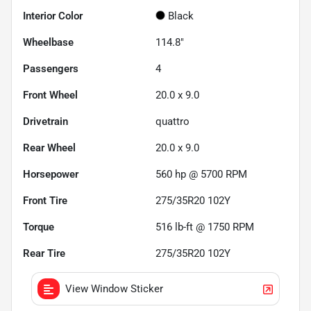
Interior Color
Black
Wheelbase
114.8"
Passengers
4
Front Wheel
20.0 x 9.0
Drivetrain
quattro
Rear Wheel
20.0 x 9.0
Horsepower
560 hp @ 5700 RPM
Front Tire
275/35R20 102Y
Torque
516 lb-ft @ 1750 RPM
Rear Tire
275/35R20 102Y
View Window Sticker