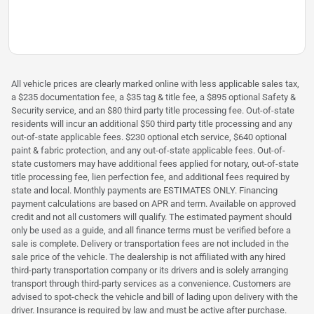
All vehicle prices are clearly marked online with less applicable sales tax,
a $235 documentation fee, a $35 tag & title fee, a $895 optional Safety &
Security service, and an $80 third party title processing fee. Out-of-state
residents will incur an additional $50 third party title processing and any
out-of-state applicable fees. $230 optional etch service, $640 optional
paint & fabric protection, and any out-of-state applicable fees. Out-of-
state customers may have additional fees applied for notary, out-of-state
title processing fee, lien perfection fee, and additional fees required by
state and local. Monthly payments are ESTIMATES ONLY. Financing
payment calculations are based on APR and term. Available on approved
credit and not all customers will qualify. The estimated payment should
only be used as a guide, and all finance terms must be verified before a
sale is complete. Delivery or transportation fees are not included in the
sale price of the vehicle. The dealership is not affiliated with any hired
third-party transportation company or its drivers and is solely arranging
transport through third-party services as a convenience. Customers are
advised to spot-check the vehicle and bill of lading upon delivery with the
driver. Insurance is required by law and must be active after purchase.