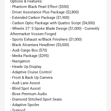
Options & Features:
- Phantom Black Pearl Effect ($550)
- Driver Assistance Plus Package ($2,800)
- Extended Carbon Package ($1,900)
- Carbon Optic Package with Quattro Script ($4,000)
- Wheels 21" 5 Spoke Blade Design ($1,000) - Currently
Aftermarket Vossen Forged
- Sports Exhaust w/Black Finishers ($1,000)
- Black Alcantara Headliner ($3,000)
- Audi Cargo Box ($70)
- Media Package ($295)
- Navigation
- Heads Up Display
- Adaptive Cruise Control
- Front & Back Up Camera
- Audi Lane Assist
- Blind Spot Assist
- Bose Premium Audio
- Diamond Stitched Sport Seats
- Adaptive Spoiler
- Sunroof