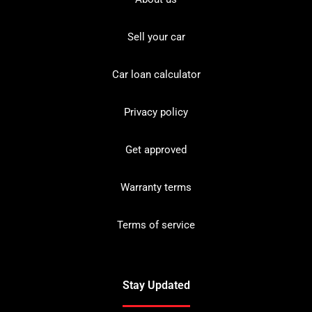
Sell your car
Car loan calculator
Privacy policy
Get approved
Warranty terms
Terms of service
Stay Updated