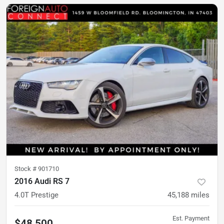
Stock #
901710
2016 Audi RS 7
4.0T Prestige
45,188
miles
Est. Payment
$48,500