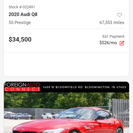
Stock #
022491
2020 Audi Q8
55 Prestige
67,353
miles
Est. Payment
$34,500
$526/mo