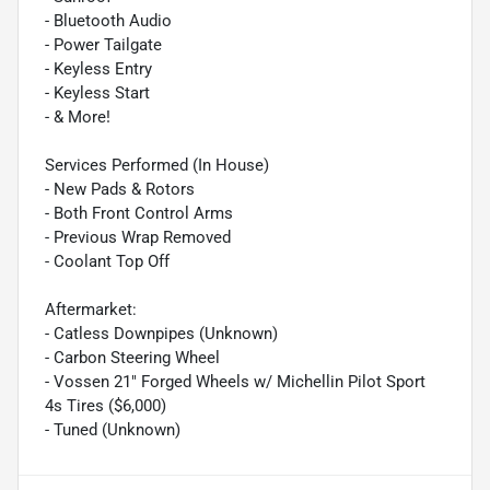
- Bluetooth Audio
- Power Tailgate
- Keyless Entry
- Keyless Start
- & More!
Services Performed (In House)
- New Pads & Rotors
- Both Front Control Arms
- Previous Wrap Removed
- Coolant Top Off
Aftermarket:
- Catless Downpipes (Unknown)
- Carbon Steering Wheel
- Vossen 21" Forged Wheels w/ Michellin Pilot Sport
4s Tires ($6,000)
- Tuned (Unknown)