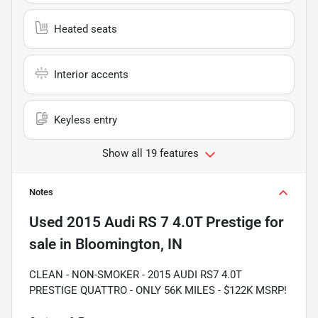
Heated seats
Interior accents
Keyless entry
Show all 19 features
Notes
Used
2015 Audi RS 7 4.0T Prestige
for
sale
in
Bloomington, IN
CLEAN - NON-SMOKER - 2015 AUDI RS7 4.0T
PRESTIGE QUATTRO - ONLY 56K MILES - $122K MSRP!