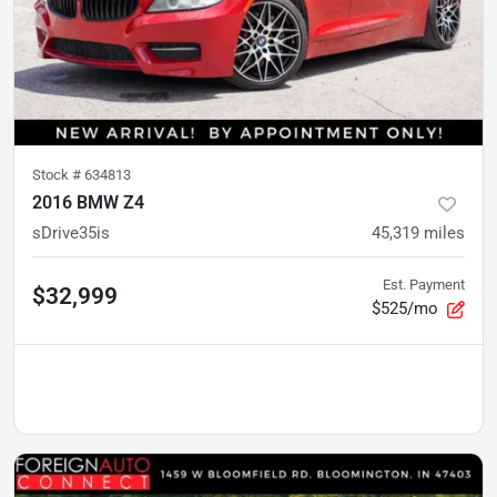
Stock #
634813
2016 BMW Z4
sDrive35is
45,319
miles
Est. Payment
$32,999
$525/mo