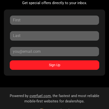
Get special offers directly to your inbox.
Sign Up
Powered by
overfuel.com
, the fastest and most reliable
mobile-first websites for dealerships.