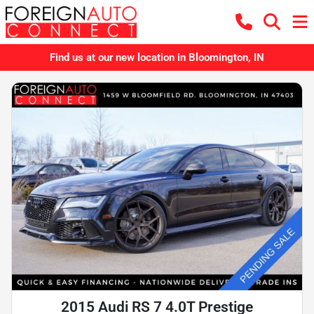
Find us at our new location in Bloomington, IN
2015 Audi RS 7 4.0T Prestige