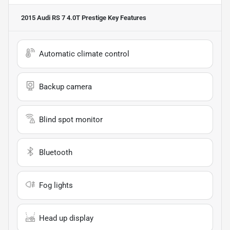
2015 Audi RS 7 4.0T Prestige
Key Features
Automatic climate control
Backup camera
Blind spot monitor
Bluetooth
Fog lights
Head up display