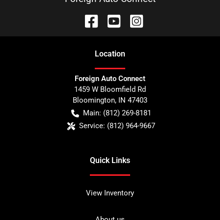
Location
Foreign Auto Connect
1459 W Bloomfield Rd
Bloomington
,
IN
47403
Main:
(812) 269-8181
Service:
(812) 964-9667
Quick Links
View Inventory
About us