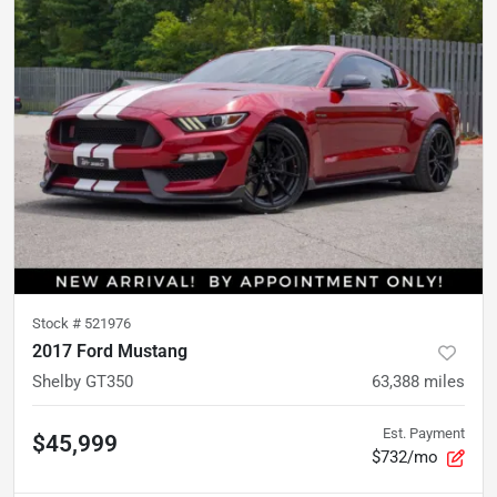
Stock #
521976
2017 Ford Mustang
Shelby GT350
63,388
miles
Est. Payment
$45,999
$732/mo