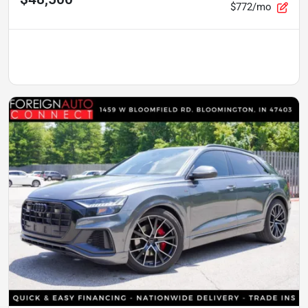
$772/mo