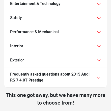
Entertainment & Technology
Safety
Performance & Mechanical
Interior
Exterior
Frequently asked questions about
2015 Audi
RS 7 4.0T Prestige
This one got away, but we have many more
to choose from!