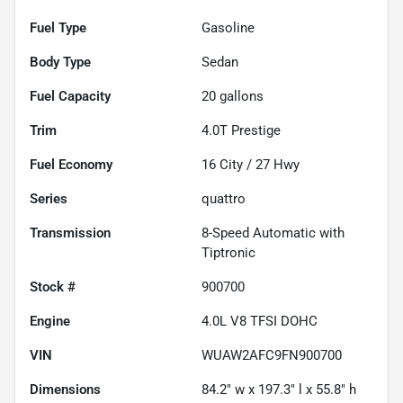
Fuel Type
Gasoline
Body Type
Sedan
Fuel Capacity
20
gallons
Trim
4.0T Prestige
Fuel Economy
16
City /
27
Hwy
Series
quattro
Transmission
8-Speed Automatic with
Tiptronic
Stock #
900700
Engine
4.0L V8 TFSI DOHC
VIN
WUAW2AFC9FN900700
Dimensions
84.2" w x 197.3" l x 55.8" h