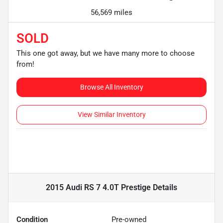
56,569 miles
SOLD
This one got away, but we have many more to choose
from!
Browse All Inventory
View Similar Inventory
2015 Audi RS 7 4.0T Prestige
Details
Condition
Pre-owned