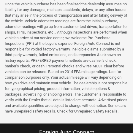
Once the vehicle purchase has been finalized the dealership assumes no
liability for any damages, mishaps, accidents, delays, or any other issues
that may arise in the process of transportation and after taking delivery of
the vehicle. Vehicle odometer readings are from the initial purchase,
odometer readings will go up from customer test drives, transportation to
shops, PPIs, inspections, etc... Although inspections are performed when
vehicles arrive at our service center, we welcome Pre-Purchase
Inspections (PPI) at the buyer's expense. Foreign Auto Connect is not
responsible for voided factory warranty, ineligible claims submitted by a
third-party warranty, failed emissions, or discrepancies & unknown on
history reports. PREFERRED payment methods are cashier's check,
banker's check, or cash. Personal checks and wires MUST clear before
vehicles can be released. Based on 2014 EPA mileage ratings. Use for
comparison purposes only. Your actual mileage will vary depending on
how you drive and maintain your vehicle The dealership is not responsible
for typographical pricing, product information, vehicle options &
packages, advertising, or shipping errors. The customer is responsible to
verify with the Dealer that all details listed are accurate. Advertised prices
and available quantities are subject to change without notice. Some cars
have unrepaired safety recalls. Check for Unrepaired Safety Recalls.
Foreign Auto Connect