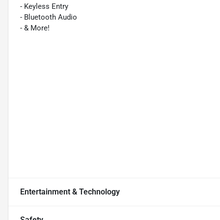
- Keyless Entry
- Bluetooth Audio
- & More!
Entertainment & Technology
Safety