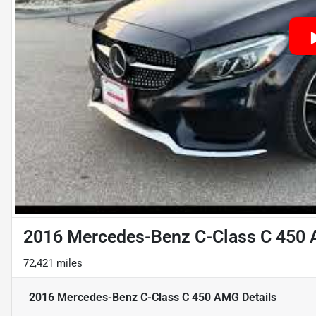
2016 Mercedes-Benz C-Class C 450
72,421 miles
2016 Mercedes-Benz C-Class C 450 AMG
Details