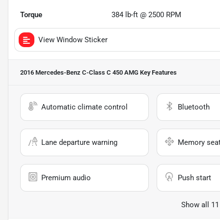
Torque
384 lb-ft @ 2500 RPM
View Window Sticker
2016 Mercedes-Benz C-Class C 450 AMG
Key Features
Automatic climate control
Bluetooth
Lane departure warning
Memory sea
Premium audio
Push start
Show all 11