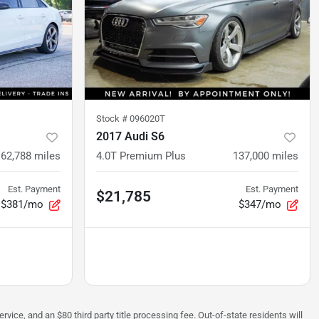
Stock #
096020T
2017 Audi S6
62,788
miles
4.0T Premium Plus
137,000
miles
Est. Payment
Est. Payment
$21,785
$381/mo
$347/mo
rvice, and an $80 third party title processing fee. Out-of-state residents will