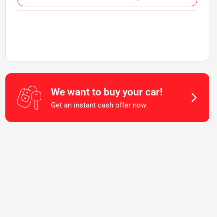
We want to buy your car!
Get an instant cash offer now