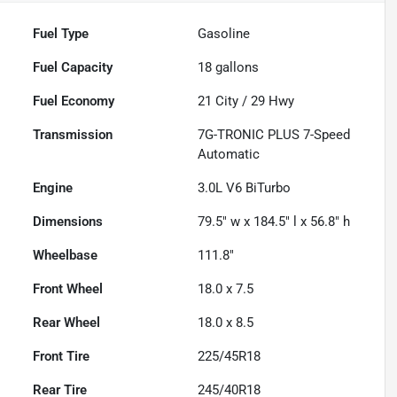
Fuel Type
Gasoline
Fuel Capacity
18
gallons
Fuel Economy
21
City /
29
Hwy
Transmission
7G-TRONIC PLUS 7-Speed
Automatic
Engine
3.0L V6 BiTurbo
Dimensions
79.5" w x 184.5" l x 56.8" h
Wheelbase
111.8"
Front Wheel
18.0 x 7.5
Rear Wheel
18.0 x 8.5
Front Tire
225/45R18
Rear Tire
245/40R18