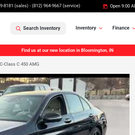
9-8181 (sales) - (812) 964-9667 (service)
Open 9:00 A
Inventory
Finance
Search Inventory
Find us at our new location in Bloomington, IN
 C-Class C 450 AMG