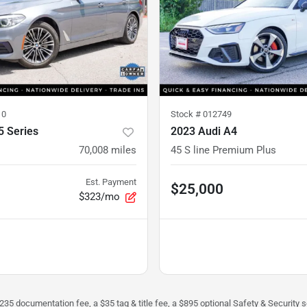
10
Stock #
012749
 Series
2023 Audi A4
70,008
miles
45 S line Premium Plus
Est. Payment
$25,000
$323/mo
$235 documentation fee, a $35 tag & title fee, a $895 optional Safety & Security se