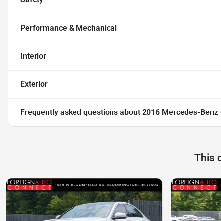
Performance & Mechanical
Interior
Exterior
Frequently asked questions about
2016 Mercedes-Benz 
This 