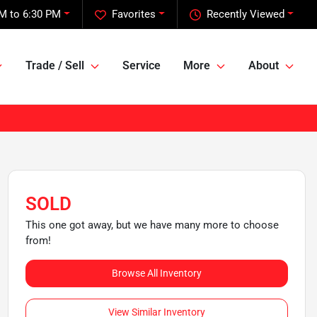
M to 6:30 PM
Favorites
Recently Viewed
Trade / Sell
Service
More
About
SOLD
This one got away, but we have many more to choose
from!
Browse All Inventory
View Similar Inventory