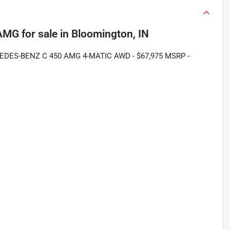
 AMG
for sale
in
Bloomington, IN
EDES-BENZ C 450 AMG 4-MATIC AWD - $67,975 MSRP -