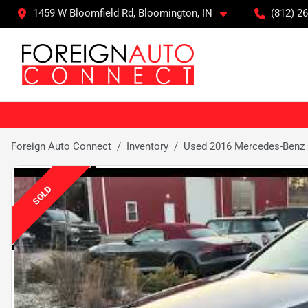
1459 W Bloomfield Rd, Bloomington, IN
(812) 26
Foreign Auto Connect
Inventory
Used 2016 Mercedes-Benz
SOLD