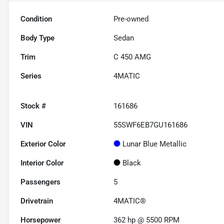
Condition
Pre-owned
Body Type
Sedan
Trim
C 450 AMG
Series
4MATIC
Stock #
161686
VIN
55SWF6EB7GU161686
Exterior Color
Lunar Blue Metallic
Interior Color
Black
Passengers
5
Drivetrain
4MATIC®
Horsepower
362 hp @ 5500 RPM