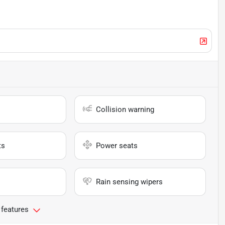
Collision warning
ts
Power seats
Rain sensing wipers
 features