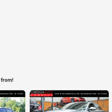
 from!