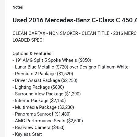
Notes
Used
2016 Mercedes-Benz C-Class C 450
CLEAN CARFAX - NON SMOKER - CLEAN TITLE - 2016 MERC
LOADED SPEC!
Options & Features:
- 19" AMG Split 5 Spoke Wheels ($850)
- Lunar Blue Metallic ($720) over Designo Platinum White
- Premium 2 Package ($1,520)
- Driver Assist Package ($2,250)
- Lighting Package ($800)
- Surround View Package ($1,290)
- Interior Package ($2,150)
- Multimedia Package ($2,230)
- Panorama Sunroof ($1,480)
- AMG Performance Seats ($2,500)
- Rearview Camera ($450)
- Keyless Start