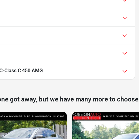
C-Class C 450 AMG
one got away, but we have many more to choose