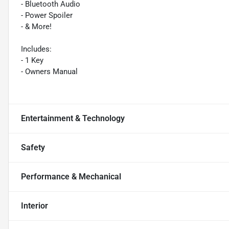
- Bluetooth Audio
- Power Spoiler
- & More!
Includes:
- 1 Key
- Owners Manual
Entertainment & Technology
Safety
Performance & Mechanical
Interior