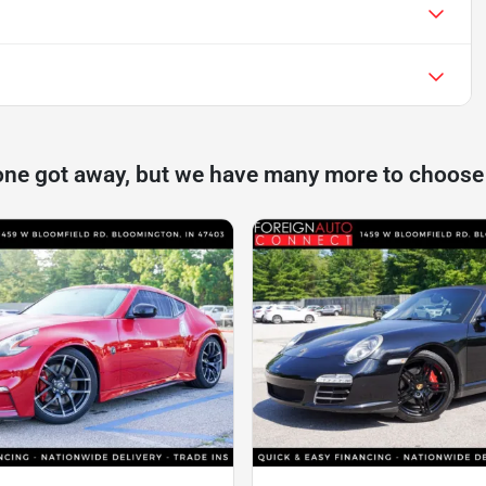
one got away, but we have many more to choose