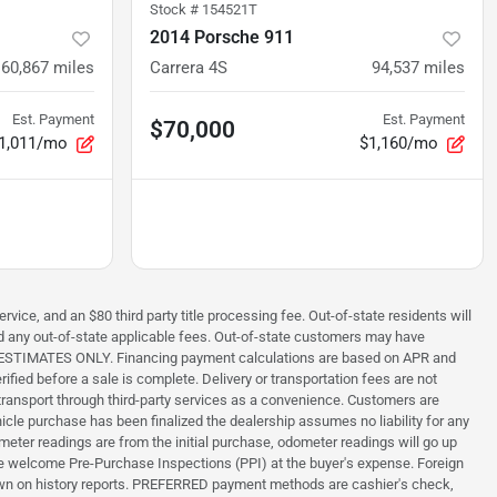
Stock #
154521T
2014 Porsche 911
60,867
miles
Carrera 4S
94,537
miles
Est. Payment
Est. Payment
$70,000
1,011/mo
$1,160/mo
rvice, and an $80 third party title processing fee. Out-of-state residents will
 and any out-of-state applicable fees. Out-of-state customers may have
s are ESTIMATES ONLY. Financing payment calculations are based on APR and
ified before a sale is complete. Delivery or transportation fees are not
ng transport through third-party services as a convenience. Customers are
hicle purchase has been finalized the dealership assumes no liability for any
meter readings are from the initial purchase, odometer readings will go up
, we welcome Pre-Purchase Inspections (PPI) at the buyer's expense. Foreign
nknown on history reports. PREFERRED payment methods are cashier's check,