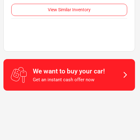
View Similar Inventory
We want to buy your car!
Get an instant cash offer now