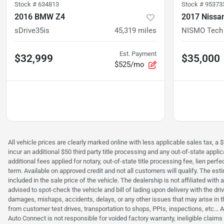
Stock #
634813
Stock #
95373
2016 BMW Z4
2017 Nissa
sDrive35is
45,319
miles
NISMO Tech
Est. Payment
$32,999
$35,000
$525/mo
All vehicle prices are clearly marked online with less applicable sales tax, a 
incur an additional $50 third party title processing and any out-of-state appl
additional fees applied for notary, out-of-state title processing fee, lien 
term. Available on approved credit and not all customers will qualify. The es
included in the sale price of the vehicle. The dealership is not affiliated wit
advised to spot-check the vehicle and bill of lading upon delivery with the dr
damages, mishaps, accidents, delays, or any other issues that may arise in th
from customer test drives, transportation to shops, PPIs, inspections, etc..
Auto Connect is not responsible for voided factory warranty, ineligible clai