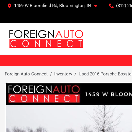
1459 W Bloomfield Rd, Bloomington, IN
(812) 26
Foreign Auto Connect
Inventory
Used 2016 Porsche Boxste