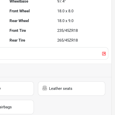
Wheelbase
97.4"
Front Wheel
18.0 x 8.0
Rear Wheel
18.0 x 9.0
Front Tire
235/45ZR18
Rear Tire
265/45ZR18
y
Leather seats
airbags