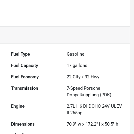
Fuel Type
Gasoline
Fuel Capacity
17
gallons
Fuel Economy
22
City /
32
Hwy
Transmission
7-Speed Porsche
Doppelkupplung (PDK)
Engine
2.7L H6 DI DOHC 24V ULEV
II 265hp
Dimensions
70.9" w x 172.2" l x 50.5" h