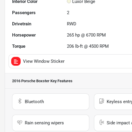
Interior Color
Luxor Beige
Passengers
2
Drivetrain
RWD
Horsepower
265 hp @ 6700 RPM
Torque
206 lb-ft @ 4500 RPM
View Window Sticker
2016 Porsche Boxster
Key Features
Bluetooth
Keyless entr
Rain sensing wipers
Side impact 