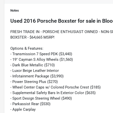
Notes
Used
2016 Porsche Boxster
for sale
in
Bloo
FRESH TRADE IN - PORSCHE ENTHUSIAST OWNED - NON-SM
BOXSTER - $64,665 MSRP!
Options & Features:
- Transmission 7 Speed PDK ($3,440)
- 19" Cayman S Alloy Wheels ($1,560)
- Dark Blue Metallic ($710)
- Luxor Beige Leather Interior
- Infotainment Package ($3,990)
- Power Steering Plus ($270)
- Wheel Center Caps w/ Colored Porsche Crest ($185)
- Supplemental Safety Bars In Exterior Color ($635)
- Sport Design Steering Wheel ($490)
- Parkassist Rear ($530)
- Apple Carplay