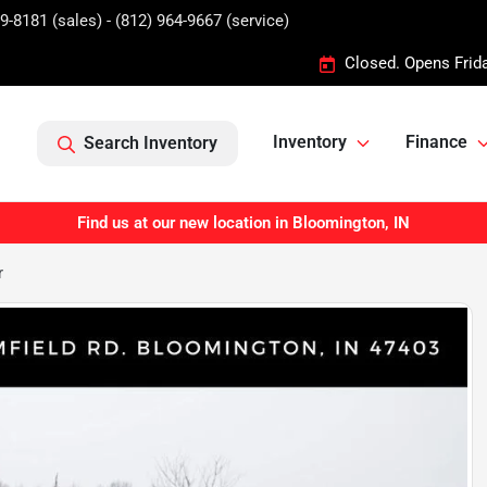
9-8181 (sales) - (812) 964-9667 (service)
Closed. Opens Frid
Inventory
Finance
Search Inventory
Find us at our new location in Bloomington, IN
r