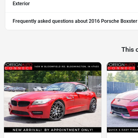
Exterior
Frequently asked questions about
2016 Porsche Boxster
This 