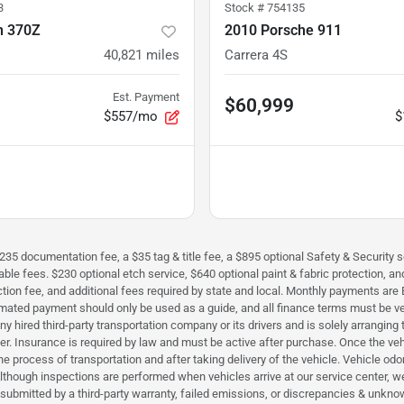
3
Stock #
754135
n 370Z
2010 Porsche 911
40,821
miles
Carrera 4S
Est. Payment
$60,999
$557/mo
$
$235 documentation fee, a $35 tag & title fee, a $895 optional Safety & Security se
icable fees. $230 optional etch service, $640 optional paint & fabric protection,
perfection fee, and additional fees required by state and local. Monthly payment
timated payment should only be used as a guide, and all finance terms must be ver
h any hired third-party transportation company or its drivers and is solely arrangi
iver. Insurance is required by law and must be active after purchase. Once the ve
e process of transportation and after taking delivery of the vehicle. Vehicle odo
. Although inspections are performed when vehicles arrive at our service center
ms submitted by a third-party warranty, failed emissions, or discrepancies & u