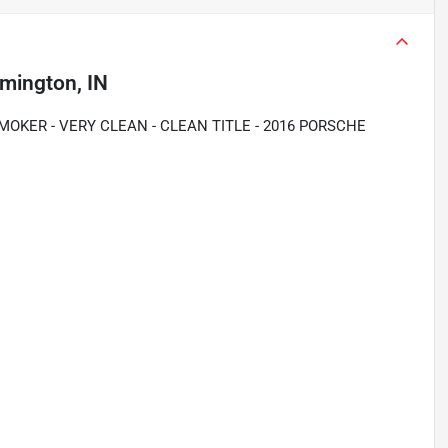
mington, IN
OKER - VERY CLEAN - CLEAN TITLE - 2016 PORSCHE