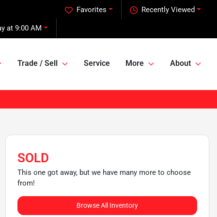
Favorites
Recently Viewed
ay at 9:00 AM
Trade / Sell
Service
More
About
SOLD
This one got away, but we have many more to choose
from!
Browse All Inventory