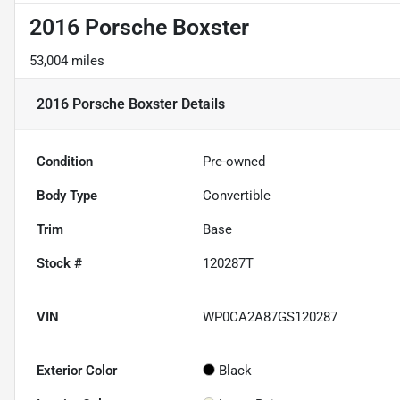
2016 Porsche Boxster
53,004 miles
2016 Porsche Boxster
Details
Condition
Pre-owned
Body Type
Convertible
Trim
Base
Stock #
120287T
VIN
WP0CA2A87GS120287
Exterior Color
Black