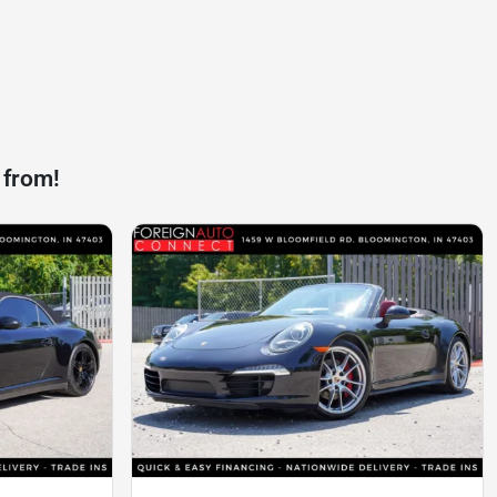
 from!