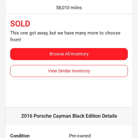
58,010 miles
SOLD
This one got away, but we have many more to choose
from!
Browse All Inventory
View Similar Inventory
2016 Porsche Cayman Black Edition
Details
Condition
Pre-owned