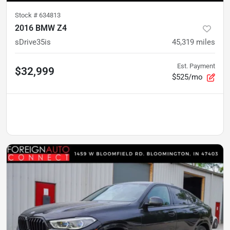
Stock #
634813
2016 BMW Z4
sDrive35is
45,319
miles
Est. Payment
$32,999
$525/mo