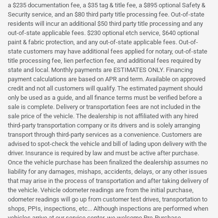
a $235 documentation fee, a $35 tag & title fee, a $895 optional Safety &
Security service, and an $80 third party title processing fee. Out-of-state
residents will incur an additional $50 third party title processing and any
out-of-state applicable fees. $230 optional etch service, $640 optional
paint & fabric protection, and any out-of-state applicable fees. Out-of-
state customers may have additional fees applied for notary, out-of-state
title processing fee, lien perfection fee, and additional fees required by
state and local. Monthly payments are ESTIMATES ONLY. Financing
payment calculations are based on APR and term. Available on approved
credit and not all customers will qualify. The estimated payment should
only be used as a guide, and all finance terms must be verified before a
sale is complete. Delivery or transportation fees are not included in the
sale price of the vehicle. The dealership is not affiliated with any hired
third-party transportation company or its drivers and is solely arranging
transport through third-party services as a convenience. Customers are
advised to spot-check the vehicle and bill of lading upon delivery with the
driver. Insurance is required by law and must be active after purchase.
Once the vehicle purchase has been finalized the dealership assumes no
liability for any damages, mishaps, accidents, delays, or any other issues
that may arise in the process of transportation and after taking delivery of
the vehicle. Vehicle odometer readings are from the initial purchase,
odometer readings will go up from customer test drives, transportation to
shops, PPIs, inspections, etc... Although inspections are performed when
vehicles arrive at our service center, we welcome Pre-Purchase