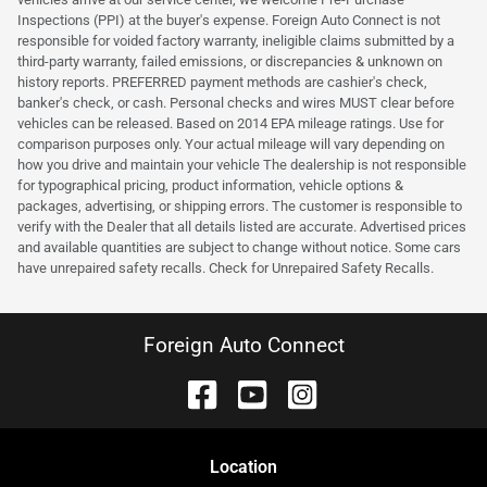
Inspections (PPI) at the buyer's expense. Foreign Auto Connect is not
responsible for voided factory warranty, ineligible claims submitted by a
third-party warranty, failed emissions, or discrepancies & unknown on
history reports. PREFERRED payment methods are cashier's check,
banker's check, or cash. Personal checks and wires MUST clear before
vehicles can be released. Based on 2014 EPA mileage ratings. Use for
comparison purposes only. Your actual mileage will vary depending on
how you drive and maintain your vehicle The dealership is not responsible
for typographical pricing, product information, vehicle options &
packages, advertising, or shipping errors. The customer is responsible to
verify with the Dealer that all details listed are accurate. Advertised prices
and available quantities are subject to change without notice. Some cars
have unrepaired safety recalls. Check for Unrepaired Safety Recalls.
Foreign Auto Connect
Location