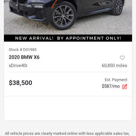
Stock #
D01985
2020 BMW X6
xDrive40i
60,850
miles
Est. Payment
$38,500
$587/mo
All vehicle prices are clearly marked online with less applicable sales tax,