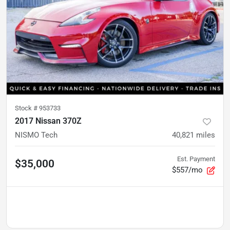
Stock #
953733
2017 Nissan 370Z
NISMO Tech
40,821
miles
Est. Payment
$35,000
$557/mo