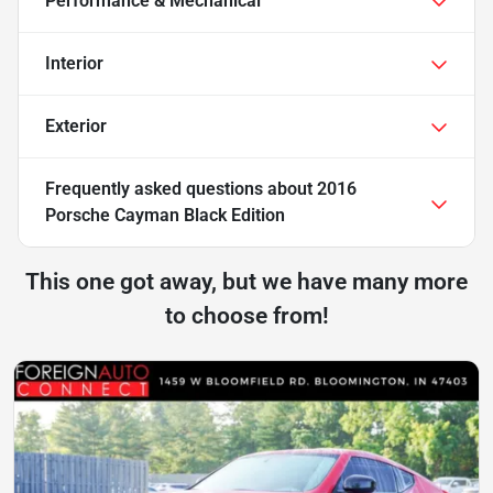
Performance & Mechanical
Interior
Exterior
Frequently asked questions about
2016
Porsche Cayman Black Edition
This one got away, but we have many more
to choose from!