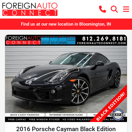
Find us at our new location in Bloomington, IN
2016 Porsche Cayman Black Edition