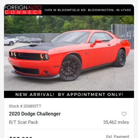
Stock #
203855TT
2020 Dodge Challenger
R/T Scat Pack
35,462
miles
Est. Payment