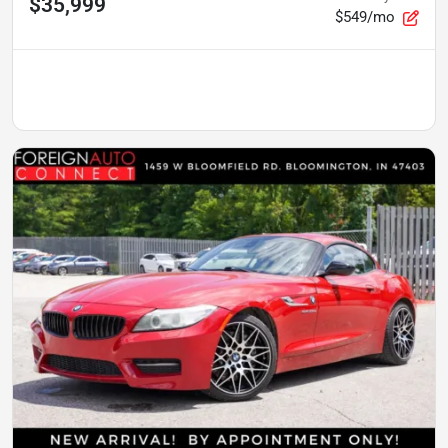
$35,999
$549/mo