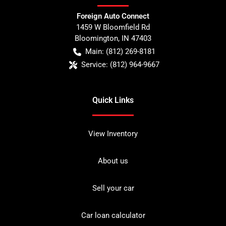
Foreign Auto Connect
1459 W Bloomfield Rd
Bloomington
,
IN
47403
Main:
(812) 269-8181
Service:
(812) 964-9667
Quick Links
View Inventory
About us
Sell your car
Car loan calculator