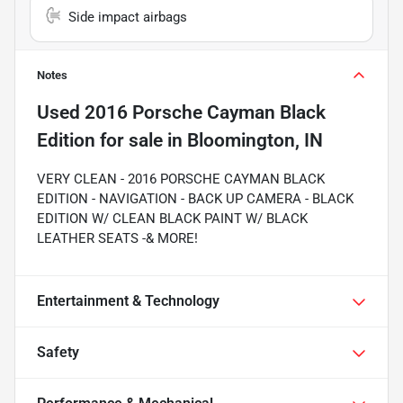
Side impact airbags
Notes
Used
2016 Porsche Cayman Black
Edition
for sale
in
Bloomington, IN
VERY CLEAN - 2016 PORSCHE CAYMAN BLACK
EDITION - NAVIGATION - BACK UP CAMERA - BLACK
EDITION W/ CLEAN BLACK PAINT W/ BLACK
LEATHER SEATS -& MORE!
Entertainment & Technology
Safety