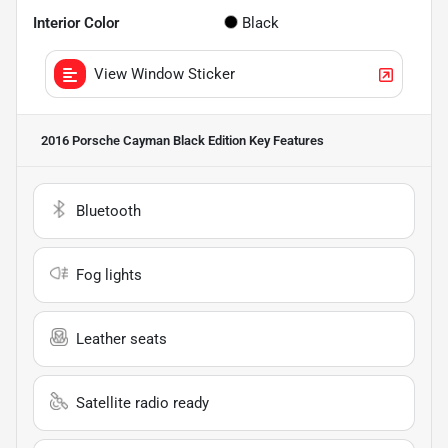
Interior Color
Black
View Window Sticker
2016 Porsche Cayman Black Edition
Key Features
Bluetooth
Fog lights
Leather seats
Satellite radio ready