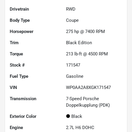
Drivetrain
RWD
Body Type
Coupe
Horsepower
275 hp @ 7400 RPM
Trim
Black Edition
Torque
213 lb-ft @ 4500 RPM
Stock #
171547
Fuel Type
Gasoline
VIN
WP0AA2A8XGK171547
Transmission
7-Speed Porsche
Doppelkupplung (PDK)
Exterior Color
Black
Engine
2.7L H6 DOHC