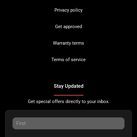
Privacy policy
Get approved
Warranty terms
Terms of service
Stay Updated
Get special offers directly to your inbox.