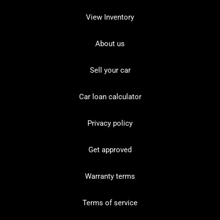
View Inventory
About us
Sell your car
Car loan calculator
Privacy policy
Get approved
Warranty terms
Terms of service