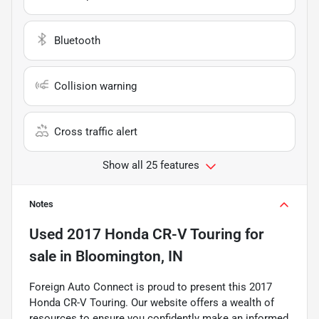
Bluetooth
Collision warning
Cross traffic alert
Show all 25 features
Notes
Used
2017 Honda CR-V Touring
for
sale
in
Bloomington, IN
Foreign Auto Connect is proud to present this 2017
Honda CR-V Touring. Our website offers a wealth of
resources to ensure you confidently make an informed