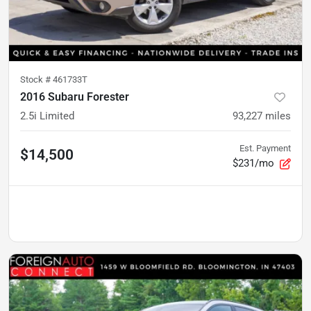
Stock #
461733T
2016 Subaru Forester
2.5i Limited
93,227
miles
Est. Payment
$14,500
$231/mo