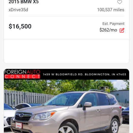
2015 BMW X5
xDrive35d
100,537
miles
Est. Payment
$16,500
$262/mo