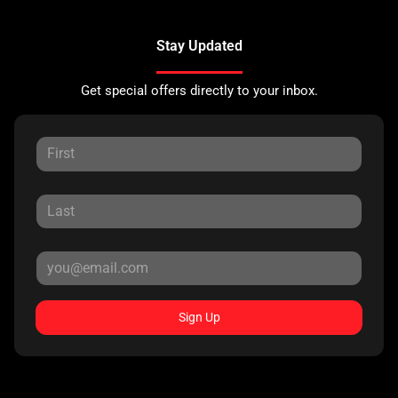
Stay Updated
Get special offers directly to your inbox.
Sign Up