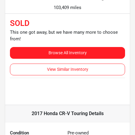
103,409 miles
SOLD
This one got away, but we have many more to choose
from!
Browse All Inventory
View Similar Inventory
2017 Honda CR-V Touring
Details
Condition
Pre-owned