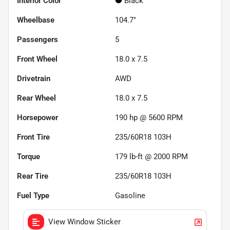
Interior Color
Black
Wheelbase
104.7"
Passengers
5
Front Wheel
18.0 x 7.5
Drivetrain
AWD
Rear Wheel
18.0 x 7.5
Horsepower
190 hp @ 5600 RPM
Front Tire
235/60R18 103H
Torque
179 lb-ft @ 2000 RPM
Rear Tire
235/60R18 103H
Fuel Type
Gasoline
View Window Sticker