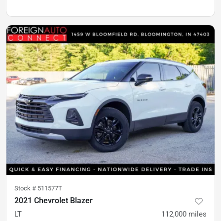
Stock #
511577T
2021 Chevrolet Blazer
LT
112,000
miles