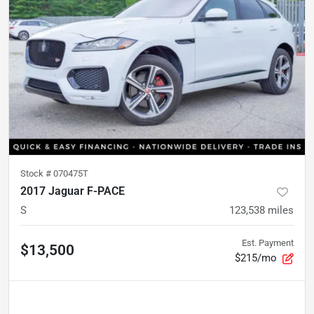
Stock #
070475T
2017 Jaguar F-PACE
S
123,538
miles
Est. Payment
$13,500
$215/mo