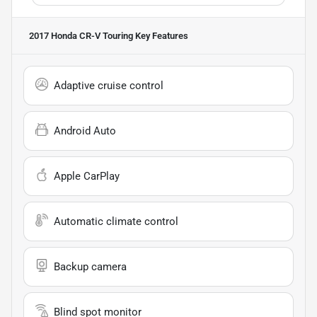
2017 Honda CR-V Touring
Key Features
Adaptive cruise control
Android Auto
Apple CarPlay
Automatic climate control
Backup camera
Blind spot monitor