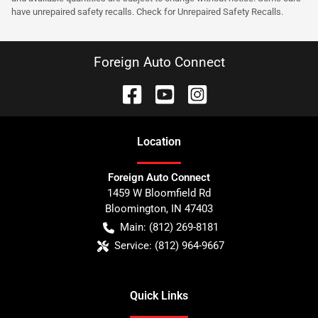
have unrepaired safety recalls. Check for Unrepaired Safety Recalls.
Foreign Auto Connect
Location
Foreign Auto Connect
1459 W Bloomfield Rd
Bloomington
,
IN
47403
Main:
(812) 269-8181
Service:
(812) 964-9667
Quick Links