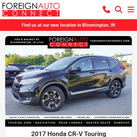
Find us at our new location in Bloomington, IN
2017 Honda CR-V Touring