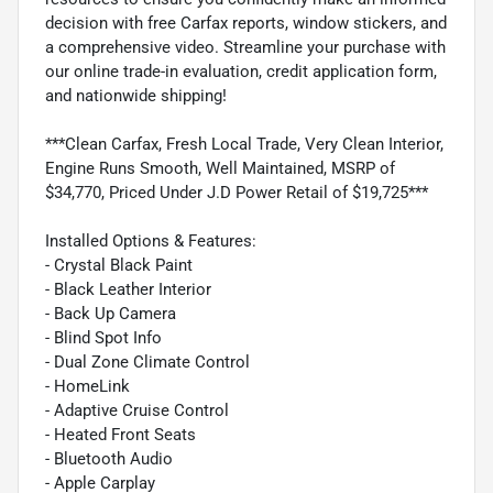
decision with free Carfax reports, window stickers, and
a comprehensive video. Streamline your purchase with
our online trade-in evaluation, credit application form,
and nationwide shipping!
***Clean Carfax, Fresh Local Trade, Very Clean Interior,
Engine Runs Smooth, Well Maintained, MSRP of
$34,770, Priced Under J.D Power Retail of $19,725***
Installed Options & Features:
- Crystal Black Paint
- Black Leather Interior
- Back Up Camera
- Blind Spot Info
- Dual Zone Climate Control
- HomeLink
- Adaptive Cruise Control
- Heated Front Seats
- Bluetooth Audio
- Apple Carplay