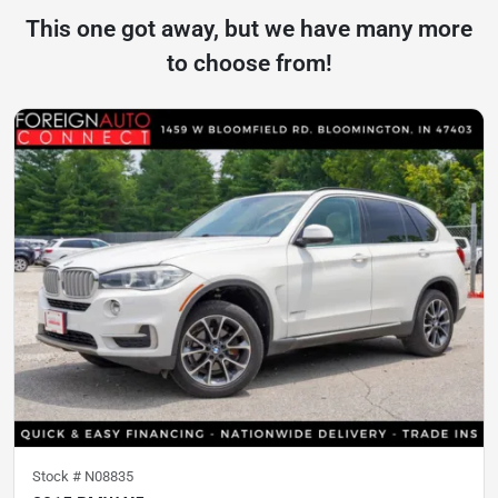
This one got away, but we have many more
to choose from!
Stock #
N08835