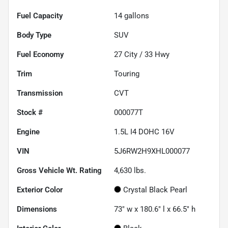
Fuel Capacity
14
gallons
Body Type
SUV
Fuel Economy
27
City /
33
Hwy
Trim
Touring
Transmission
CVT
Stock #
000077T
Engine
1.5L I4 DOHC 16V
VIN
5J6RW2H9XHL000077
Gross Vehicle Wt. Rating
4,630
lbs.
Exterior Color
Crystal Black Pearl
Dimensions
73" w x 180.6" l x 66.5" h