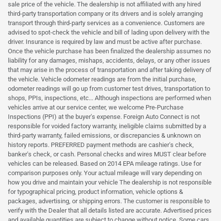
sale price of the vehicle. The dealership is not affiliated with any hired
third-party transportation company or its drivers and is solely arranging
transport through third-party services as a convenience. Customers are
advised to spot-check the vehicle and bill of lading upon delivery with the
driver. Insurance is required by law and must be active after purchase.
Once the vehicle purchase has been finalized the dealership assumes no
liability for any damages, mishaps, accidents, delays, or any other issues
that may arise in the process of transportation and after taking delivery of
the vehicle. Vehicle odometer readings are from the initial purchase,
odometer readings will go up from customer test drives, transportation to
shops, PPIs, inspections, etc... Although inspections are performed when
vehicles arrive at our service center, we welcome Pre-Purchase
Inspections (PPI) at the buyer's expense. Foreign Auto Connect is not
responsible for voided factory warranty, ineligible claims submitted by a
third-party warranty, failed emissions, or discrepancies & unknown on
history reports. PREFERRED payment methods are cashier's check,
banker's check, or cash. Personal checks and wires MUST clear before
vehicles can be released. Based on 2014 EPA mileage ratings. Use for
comparison purposes only. Your actual mileage will vary depending on
how you drive and maintain your vehicle The dealership is not responsible
for typographical pricing, product information, vehicle options &
packages, advertising, or shipping errors. The customer is responsible to
verify with the Dealer that all details listed are accurate. Advertised prices
and available quantities are subject to change without notice. Some cars