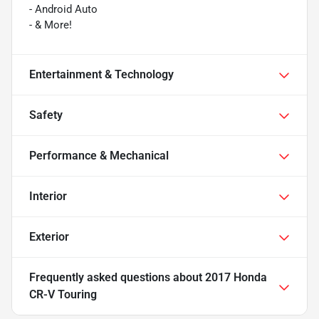
- Android Auto
- & More!
Entertainment & Technology
Safety
Performance & Mechanical
Interior
Exterior
Frequently asked questions about
2017 Honda
CR-V Touring