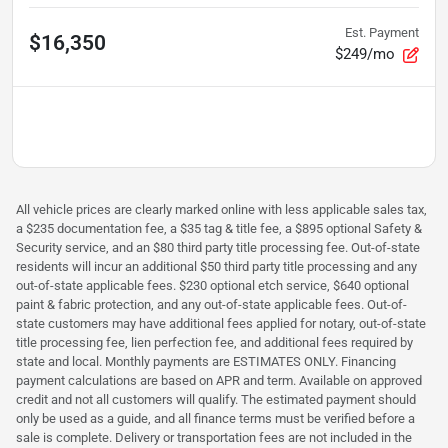
Est. Payment
$16,350
$249/mo
All vehicle prices are clearly marked online with less applicable sales tax,
a $235 documentation fee, a $35 tag & title fee, a $895 optional Safety &
Security service, and an $80 third party title processing fee. Out-of-state
residents will incur an additional $50 third party title processing and any
out-of-state applicable fees. $230 optional etch service, $640 optional
paint & fabric protection, and any out-of-state applicable fees. Out-of-
state customers may have additional fees applied for notary, out-of-state
title processing fee, lien perfection fee, and additional fees required by
state and local. Monthly payments are ESTIMATES ONLY. Financing
payment calculations are based on APR and term. Available on approved
credit and not all customers will qualify. The estimated payment should
only be used as a guide, and all finance terms must be verified before a
sale is complete. Delivery or transportation fees are not included in the