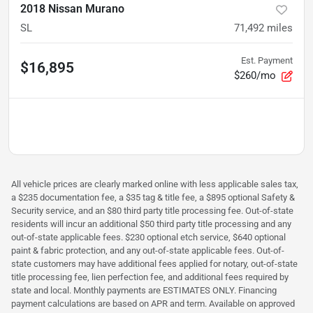
2018 Nissan Murano
SL
71,492
miles
Est. Payment
$16,895
$260/mo
All vehicle prices are clearly marked online with less applicable sales tax,
a $235 documentation fee, a $35 tag & title fee, a $895 optional Safety &
Security service, and an $80 third party title processing fee. Out-of-state
residents will incur an additional $50 third party title processing and any
out-of-state applicable fees. $230 optional etch service, $640 optional
paint & fabric protection, and any out-of-state applicable fees. Out-of-
state customers may have additional fees applied for notary, out-of-state
title processing fee, lien perfection fee, and additional fees required by
state and local. Monthly payments are ESTIMATES ONLY. Financing
payment calculations are based on APR and term. Available on approved