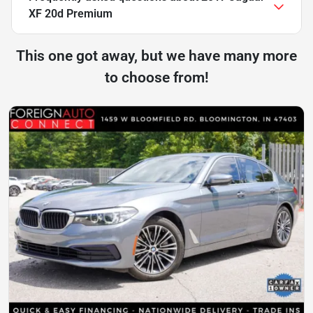
XF 20d Premium
This one got away, but we have many more
to choose from!