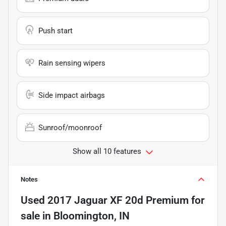
Push start
Rain sensing wipers
Side impact airbags
Sunroof/moonroof
Show all 10 features
Notes
Used
2017 Jaguar XF 20d Premium
for
sale
in
Bloomington, IN