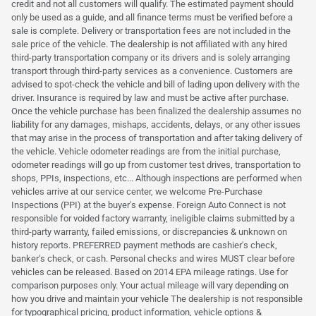
credit and not all customers will qualify. The estimated payment should
only be used as a guide, and all finance terms must be verified before a
sale is complete. Delivery or transportation fees are not included in the
sale price of the vehicle. The dealership is not affiliated with any hired
third-party transportation company or its drivers and is solely arranging
transport through third-party services as a convenience. Customers are
advised to spot-check the vehicle and bill of lading upon delivery with the
driver. Insurance is required by law and must be active after purchase.
Once the vehicle purchase has been finalized the dealership assumes no
liability for any damages, mishaps, accidents, delays, or any other issues
that may arise in the process of transportation and after taking delivery of
the vehicle. Vehicle odometer readings are from the initial purchase,
odometer readings will go up from customer test drives, transportation to
shops, PPIs, inspections, etc... Although inspections are performed when
vehicles arrive at our service center, we welcome Pre-Purchase
Inspections (PPI) at the buyer's expense. Foreign Auto Connect is not
responsible for voided factory warranty, ineligible claims submitted by a
third-party warranty, failed emissions, or discrepancies & unknown on
history reports. PREFERRED payment methods are cashier's check,
banker's check, or cash. Personal checks and wires MUST clear before
vehicles can be released. Based on 2014 EPA mileage ratings. Use for
comparison purposes only. Your actual mileage will vary depending on
how you drive and maintain your vehicle The dealership is not responsible
for typographical pricing, product information, vehicle options &