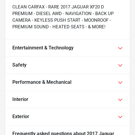
CLEAN CARFAX - RARE 2017 JAGUAR XF20 D
PREMIUM - DIESEL AWD - NAVIGATION - BACK UP
CAMERA - KEYLESS PUSH START - MOONROOF -
PREMIUM SOUND - HEATED SEATS - & MORE!
Entertainment & Technology
Safety
Performance & Mechanical
Interior
Exterior
Frequently asked questions about
2017 Jaguar