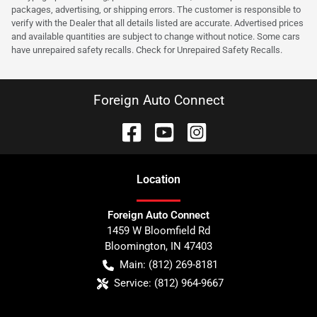
packages, advertising, or shipping errors. The customer is responsible to
verify with the Dealer that all details listed are accurate. Advertised prices
and available quantities are subject to change without notice. Some cars
have unrepaired safety recalls. Check for Unrepaired Safety Recalls.
Foreign Auto Connect
Location
Foreign Auto Connect
1459 W Bloomfield Rd
Bloomington
,
IN
47403
Main:
(812) 269-8181
Service:
(812) 964-9667