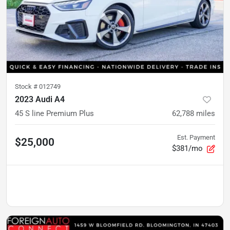
Stock #
012749
2023 Audi A4
45 S line Premium Plus
62,788
miles
Est. Payment
$25,000
$381/mo