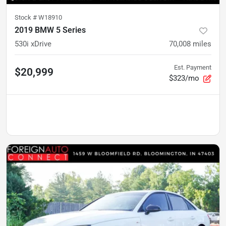
Stock #
W18910
2019 BMW 5 Series
530i xDrive
70,008
miles
Est. Payment
$20,999
$323/mo