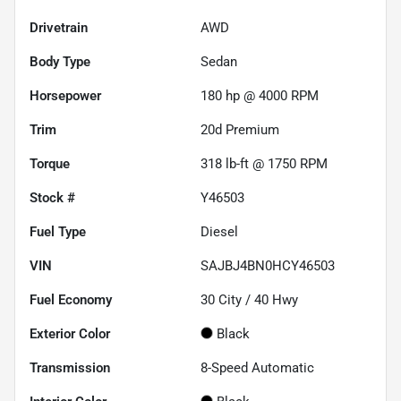
Drivetrain
AWD
Body Type
Sedan
Horsepower
180 hp @ 4000 RPM
Trim
20d Premium
Torque
318 lb-ft @ 1750 RPM
Stock #
Y46503
Fuel Type
Diesel
VIN
SAJBJ4BN0HCY46503
Fuel Economy
30
City /
40
Hwy
Exterior Color
Black
Transmission
8-Speed Automatic