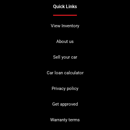
Quick Links
View Inventory
About us
Sell your car
Car loan calculator
Privacy policy
Get approved
Warranty terms