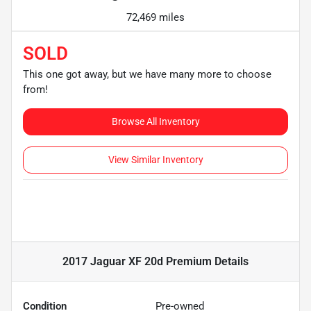
72,469 miles
SOLD
This one got away, but we have many more to choose
from!
Browse All Inventory
View Similar Inventory
2017 Jaguar XF 20d Premium
Details
Condition
Pre-owned