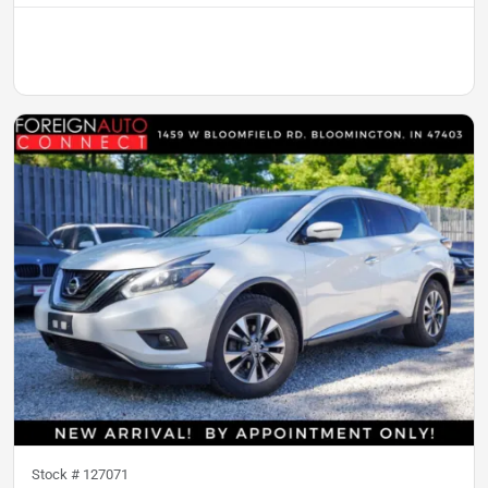
Stock #
127071