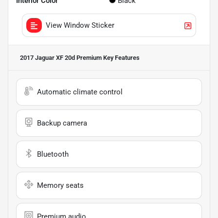
Interior Color
Black
View Window Sticker
2017 Jaguar XF 20d Premium
Key Features
Automatic climate control
Backup camera
Bluetooth
Memory seats
Premium audio