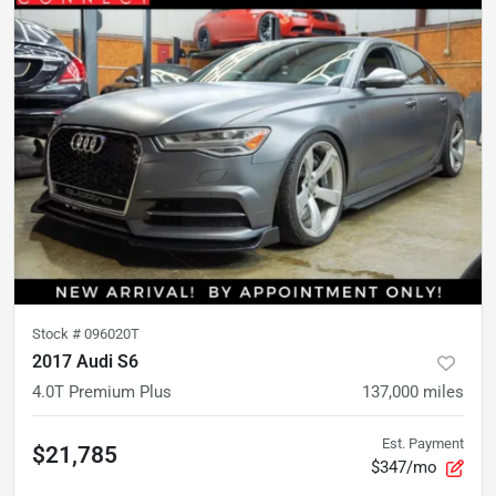
Stock #
096020T
2017 Audi S6
4.0T Premium Plus
137,000
miles
Est. Payment
$21,785
$347/mo