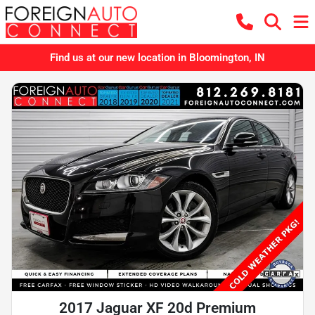
Find us at our new location in Bloomington, IN
2017 Jaguar XF 20d Premium