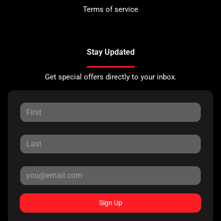
Terms of service
Stay Updated
Get special offers directly to your inbox.
Sign Up