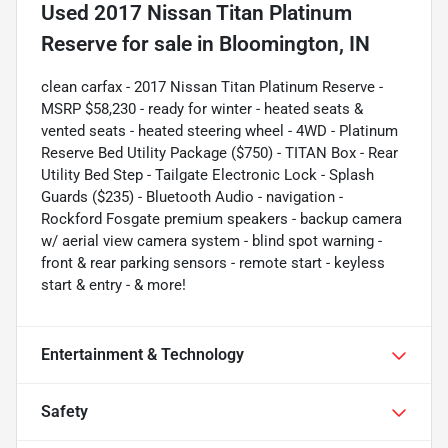
Used
2017 Nissan Titan Platinum
Reserve
for sale
in
Bloomington, IN
clean carfax - 2017 Nissan Titan Platinum Reserve -
MSRP $58,230 - ready for winter - heated seats &
vented seats - heated steering wheel - 4WD - Platinum
Reserve Bed Utility Package ($750) - TITAN Box - Rear
Utility Bed Step - Tailgate Electronic Lock - Splash
Guards ($235) - Bluetooth Audio - navigation -
Rockford Fosgate premium speakers - backup camera
w/ aerial view camera system - blind spot warning -
front & rear parking sensors - remote start - keyless
start & entry - & more!
Entertainment & Technology
Safety