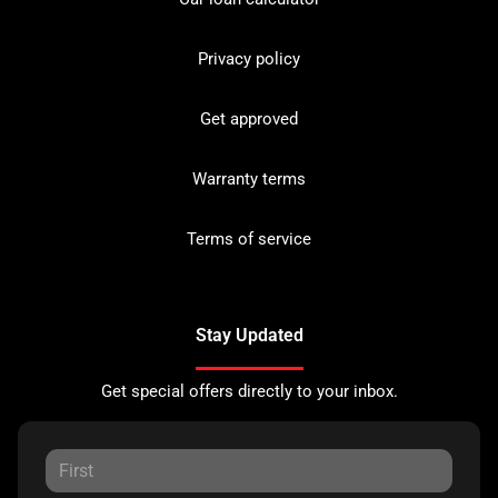
Privacy policy
Get approved
Warranty terms
Terms of service
Stay Updated
Get special offers directly to your inbox.