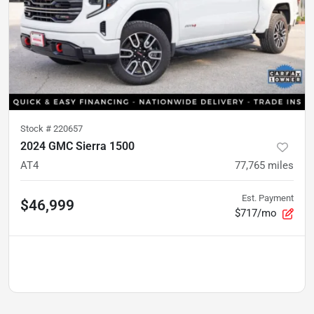
Stock #
220657
2024 GMC Sierra 1500
AT4
77,765
miles
Est. Payment
$46,999
$717/mo