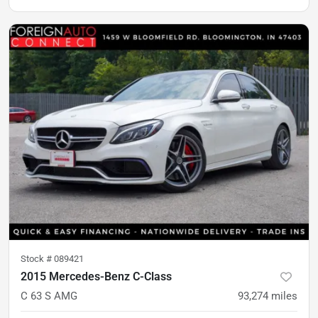
Stock #
089421
2015 Mercedes-Benz C-Class
C 63 S AMG
93,274
miles