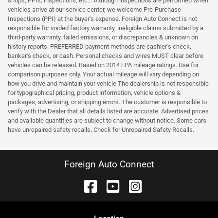
shops, PPIs, inspections, etc... Although inspections are performed when
vehicles arrive at our service center, we welcome Pre-Purchase
Inspections (PPI) at the buyer's expense. Foreign Auto Connect is not
responsible for voided factory warranty, ineligible claims submitted by a
third-party warranty, failed emissions, or discrepancies & unknown on
history reports. PREFERRED payment methods are cashier's check,
banker's check, or cash. Personal checks and wires MUST clear before
vehicles can be released. Based on 2014 EPA mileage ratings. Use for
comparison purposes only. Your actual mileage will vary depending on
how you drive and maintain your vehicle The dealership is not responsible
for typographical pricing, product information, vehicle options &
packages, advertising, or shipping errors. The customer is responsible to
verify with the Dealer that all details listed are accurate. Advertised prices
and available quantities are subject to change without notice. Some cars
have unrepaired safety recalls. Check for Unrepaired Safety Recalls.
Foreign Auto Connect