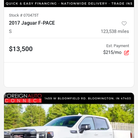
Stock #
070475T
2017 Jaguar F-PACE
S
123,538
miles
Est. Payment
$13,500
$215/mo