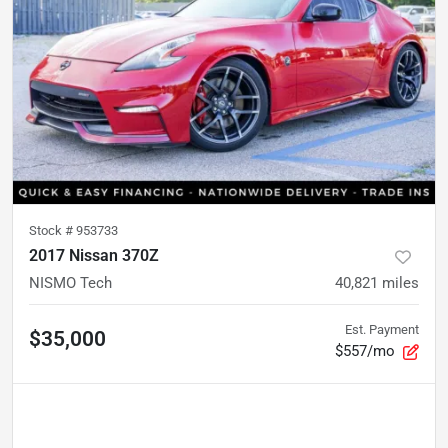
Stock #
953733
2017 Nissan 370Z
NISMO Tech
40,821
miles
Est. Payment
$35,000
$557/mo