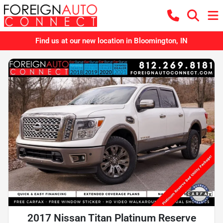
Find us at our new location in Bloomington, IN
2017 Nissan Titan Platinum Reserve