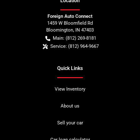
Location
Foreign Auto Connect
1459 W Bloomfield Rd
Bloomington
,
IN
47403
Main:
(812) 269-8181
Service:
(812) 964-9667
Quick Links
View Inventory
About us
Sell your car
Car loan calculator