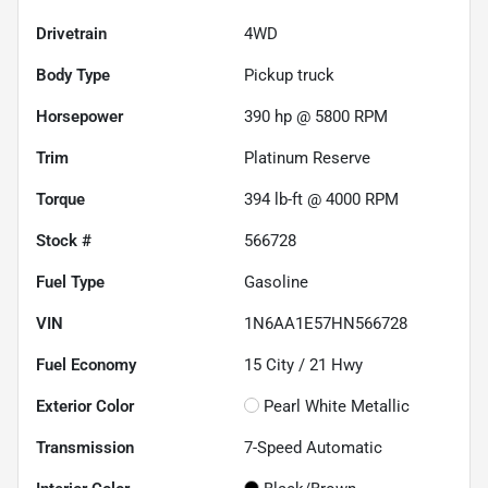
Drivetrain
4WD
Body Type
Pickup truck
Horsepower
390 hp @ 5800 RPM
Trim
Platinum Reserve
Torque
394 lb-ft @ 4000 RPM
Stock #
566728
Fuel Type
Gasoline
VIN
1N6AA1E57HN566728
Fuel Economy
15
City /
21
Hwy
Exterior Color
Pearl White Metallic
Transmission
7-Speed Automatic