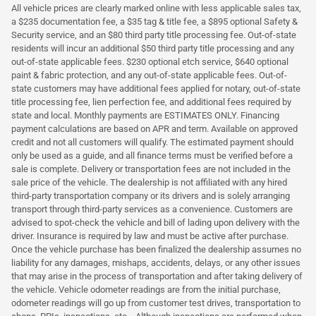
All vehicle prices are clearly marked online with less applicable sales tax,
a $235 documentation fee, a $35 tag & title fee, a $895 optional Safety &
Security service, and an $80 third party title processing fee. Out-of-state
residents will incur an additional $50 third party title processing and any
out-of-state applicable fees. $230 optional etch service, $640 optional
paint & fabric protection, and any out-of-state applicable fees. Out-of-
state customers may have additional fees applied for notary, out-of-state
title processing fee, lien perfection fee, and additional fees required by
state and local. Monthly payments are ESTIMATES ONLY. Financing
payment calculations are based on APR and term. Available on approved
credit and not all customers will qualify. The estimated payment should
only be used as a guide, and all finance terms must be verified before a
sale is complete. Delivery or transportation fees are not included in the
sale price of the vehicle. The dealership is not affiliated with any hired
third-party transportation company or its drivers and is solely arranging
transport through third-party services as a convenience. Customers are
advised to spot-check the vehicle and bill of lading upon delivery with the
driver. Insurance is required by law and must be active after purchase.
Once the vehicle purchase has been finalized the dealership assumes no
liability for any damages, mishaps, accidents, delays, or any other issues
that may arise in the process of transportation and after taking delivery of
the vehicle. Vehicle odometer readings are from the initial purchase,
odometer readings will go up from customer test drives, transportation to