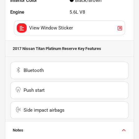
Interior Color
Black/Brown
Engine
5.6L V8
View Window Sticker
2017 Nissan Titan Platinum Reserve
Key Features
Bluetooth
Push start
Side impact airbags
Notes