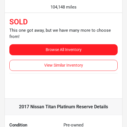
104,148 miles
SOLD
This one got away, but we have many more to choose
from!
Browse All Inventory
View Similar Inventory
2017 Nissan Titan Platinum Reserve
Details
Condition
Pre-owned