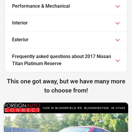
Performance & Mechanical
Interior
Exterior
Frequently asked questions about
2017 Nissan
Titan Platinum Reserve
This one got away, but we have many more
to choose from!