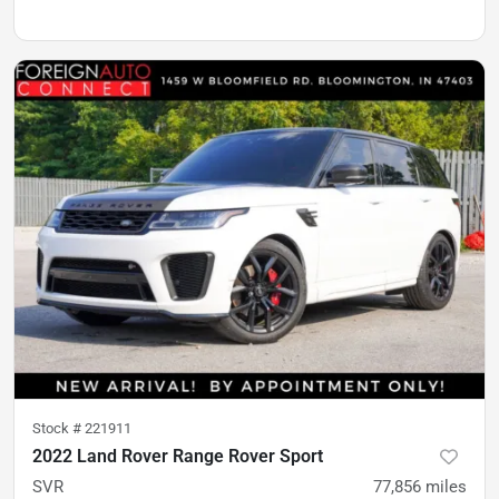
Stock #
221911
2022 Land Rover Range Rover Sport
SVR
77,856
miles