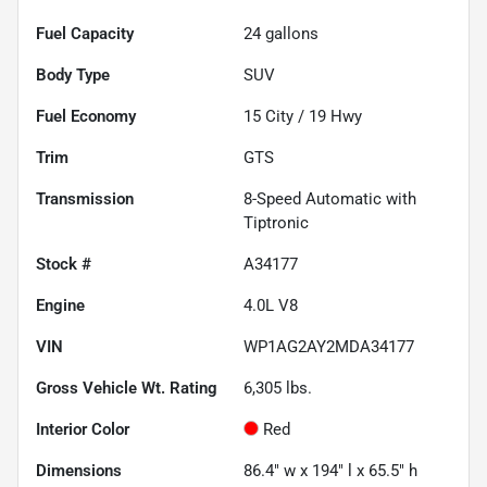
Fuel Capacity
24
gallons
Body Type
SUV
Fuel Economy
15
City /
19
Hwy
Trim
GTS
Transmission
8-Speed Automatic with
Tiptronic
Stock #
A34177
Engine
4.0L V8
VIN
WP1AG2AY2MDA34177
Gross Vehicle Wt. Rating
6,305
lbs.
Interior Color
Red
Dimensions
86.4" w x 194" l x 65.5" h