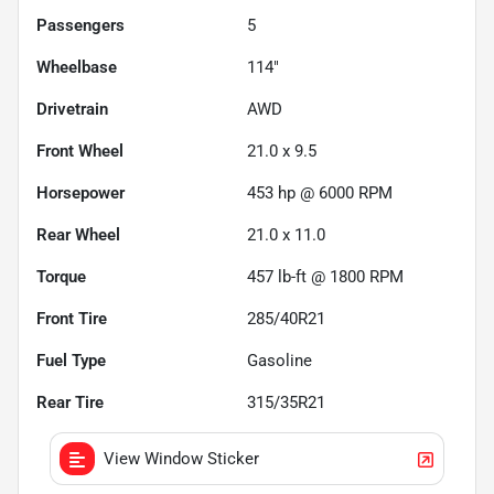
Passengers
5
Wheelbase
114"
Drivetrain
AWD
Front Wheel
21.0 x 9.5
Horsepower
453 hp @ 6000 RPM
Rear Wheel
21.0 x 11.0
Torque
457 lb-ft @ 1800 RPM
Front Tire
285/40R21
Fuel Type
Gasoline
Rear Tire
315/35R21
View Window Sticker