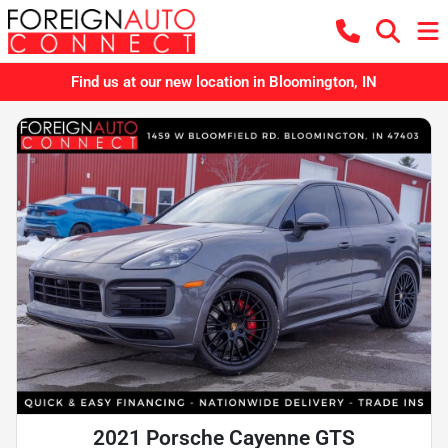
Find us at our new location in Bloomington, IN
2021 Porsche Cayenne GTS