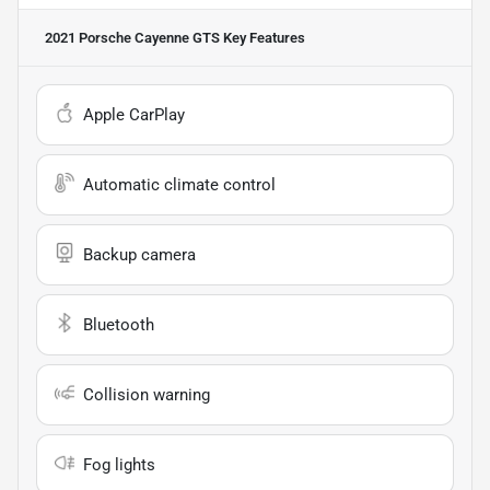
2021 Porsche Cayenne GTS
Key Features
Apple CarPlay
Automatic climate control
Backup camera
Bluetooth
Collision warning
Fog lights