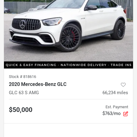
Stock #
818616
2020 Mercedes-Benz GLC
GLC 63 S AMG
66,234
miles
Est. Payment
$50,000
$763/mo