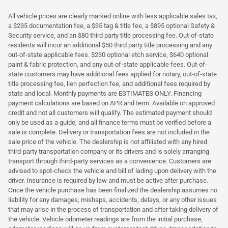
All vehicle prices are clearly marked online with less applicable sales tax,
a $235 documentation fee, a $35 tag & title fee, a $895 optional Safety &
Security service, and an $80 third party title processing fee. Out-of-state
residents will incur an additional $50 third party title processing and any
out-of-state applicable fees. $230 optional etch service, $640 optional
paint & fabric protection, and any out-of-state applicable fees. Out-of-
state customers may have additional fees applied for notary, out-of-state
title processing fee, lien perfection fee, and additional fees required by
state and local. Monthly payments are ESTIMATES ONLY. Financing
payment calculations are based on APR and term. Available on approved
credit and not all customers will qualify. The estimated payment should
only be used as a guide, and all finance terms must be verified before a
sale is complete. Delivery or transportation fees are not included in the
sale price of the vehicle. The dealership is not affiliated with any hired
third-party transportation company or its drivers and is solely arranging
transport through third-party services as a convenience. Customers are
advised to spot-check the vehicle and bill of lading upon delivery with the
driver. Insurance is required by law and must be active after purchase.
Once the vehicle purchase has been finalized the dealership assumes no
liability for any damages, mishaps, accidents, delays, or any other issues
that may arise in the process of transportation and after taking delivery of
the vehicle. Vehicle odometer readings are from the initial purchase,