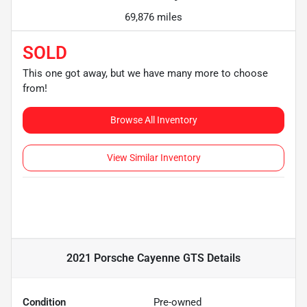
69,876 miles
SOLD
This one got away, but we have many more to choose
from!
Browse All Inventory
View Similar Inventory
2021 Porsche Cayenne GTS
Details
Condition
Pre-owned