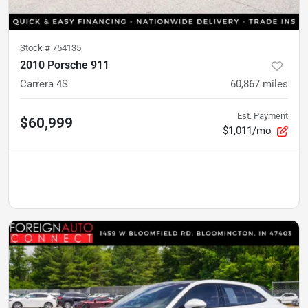
Stock #
754135
2010 Porsche 911
Carrera 4S
60,867
miles
Est. Payment
$60,999
$1,011/mo