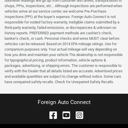
odometer readings will go up from customer test drives, transportation to
shops, PPIs, inspections, etc... Although inspections are performed when
vehicles arrive at our service center, we welcome Pre-Purchase
Inspections (PPI) at the buyer's expense. Foreign Auto Connect is not
responsible for voided factory warranty, ineligible claims submitted by a
third-party warranty, failed emissions, or discrepancies & unknown on
history reports. PREFERRED payment methods are cashier's check,
banker's check, or cash. Personal checks and wires MUST clear before
vehicles can be released. Based on 2014 EPA mileage ratings. Use for
comparison purposes only. Your actual mileage will vary depending on
how you drive and maintain your vehicle The dealership is not responsible
for typographical pricing, product information, vehicle options &
packages, advertising, or shipping errors. The customer is responsible to
verify with the Dealer that all details listed are accurate. Advertised prices
and available quantities are subject to change without notice. Some cars
have unrepaired safety recalls. Check for Unrepaired Safety Recalls.
Foreign Auto Connect