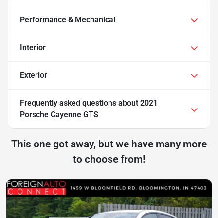
Performance & Mechanical
Interior
Exterior
Frequently asked questions about
2021
Porsche Cayenne GTS
This one got away, but we have many more
to choose from!