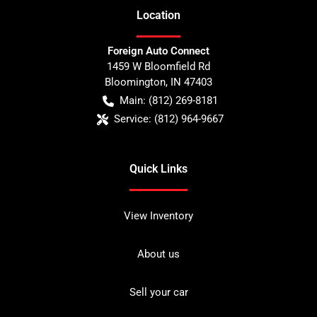
Location
Foreign Auto Connect
1459 W Bloomfield Rd
Bloomington
,
IN
47403
Main:
(812) 269-8181
Service:
(812) 964-9667
Quick Links
View Inventory
About us
Sell your car