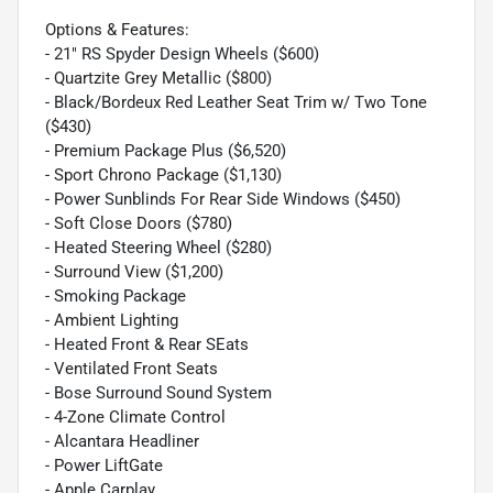
Options & Features:
- 21" RS Spyder Design Wheels ($600)
- Quartzite Grey Metallic ($800)
- Black/Bordeux Red Leather Seat Trim w/ Two Tone
($430)
- Premium Package Plus ($6,520)
- Sport Chrono Package ($1,130)
- Power Sunblinds For Rear Side Windows ($450)
- Soft Close Doors ($780)
- Heated Steering Wheel ($280)
- Surround View ($1,200)
- Smoking Package
- Ambient Lighting
- Heated Front & Rear SEats
- Ventilated Front Seats
- Bose Surround Sound System
- 4-Zone Climate Control
- Alcantara Headliner
- Power LiftGate
- Apple Carplay