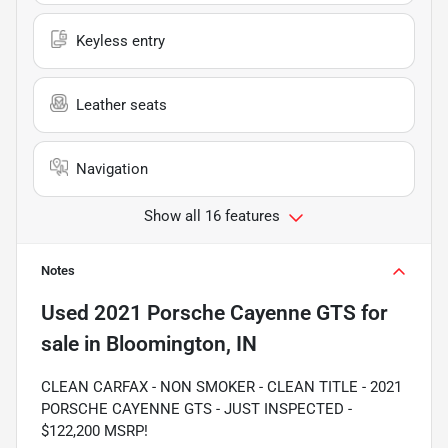
Keyless entry
Leather seats
Navigation
Show all 16 features
Notes
Used
2021 Porsche Cayenne GTS
for
sale
in
Bloomington, IN
CLEAN CARFAX - NON SMOKER - CLEAN TITLE - 2021
PORSCHE CAYENNE GTS - JUST INSPECTED -
$122,200 MSRP!