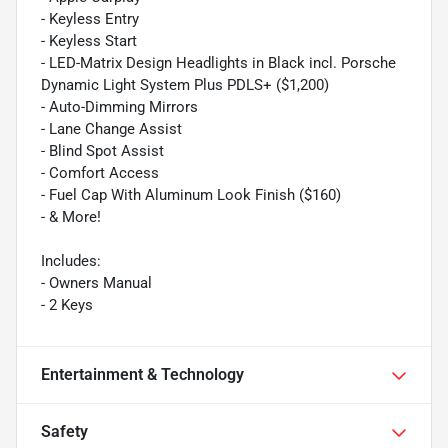
- Keyless Entry
- Keyless Start
- LED-Matrix Design Headlights in Black incl. Porsche
Dynamic Light System Plus PDLS+ ($1,200)
- Auto-Dimming Mirrors
- Lane Change Assist
- Blind Spot Assist
- Comfort Access
- Fuel Cap With Aluminum Look Finish ($160)
- & More!
Includes:
- Owners Manual
- 2 Keys
Entertainment & Technology
Safety