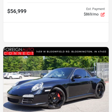
Est. Payment
$56,999
$869/mo