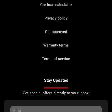
Car loan calculator
Privacy policy
Get approved
Warranty terms
Terms of service
Stay Updated
Get special offers directly to your inbox.