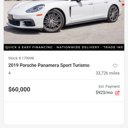
Stock #
170098
2019 Porsche Panamera Sport Turismo
4
33,726
miles
Est. Payment
$60,000
$923/mo