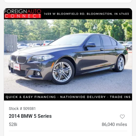
Stock #
509381
2014 BMW 5 Series
528i
86,040
miles