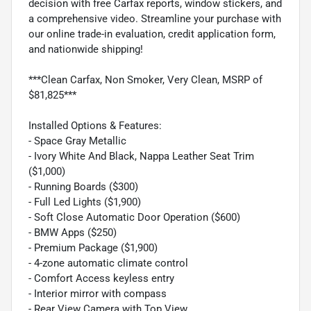
decision with free Carfax reports, window stickers, and
a comprehensive video. Streamline your purchase with
our online trade-in evaluation, credit application form,
and nationwide shipping!
***Clean Carfax, Non Smoker, Very Clean, MSRP of
$81,825***
Installed Options & Features:
- Space Gray Metallic
- Ivory White And Black, Nappa Leather Seat Trim
($1,000)
- Running Boards ($300)
- Full Led Lights ($1,900)
- Soft Close Automatic Door Operation ($600)
- BMW Apps ($250)
- Premium Package ($1,900)
- 4-zone automatic climate control
- Comfort Access keyless entry
- Interior mirror with compass
- Rear View Camera with Top View