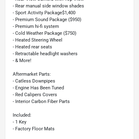
- Rear manual side window shades
- Sport Activity Package$1,400
- Premium Sound Package ($950)
- Premium hi-fi system
- Cold Weather Package ($750)
- Heated Steering Wheel
- Heated rear seats
- Retractable headlight washers
- & More!
Aftermarket Parts:
- Catless Downpipes
- Engine Has Been Tuned
- Red Calipers Covers
- Interior Carbon Fiber Parts
Included:
- 1 Key
- Factory Floor Mats