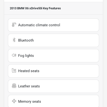
2013 BMW X6 xDrive50i
Key Features
Automatic climate control
Bluetooth
Fog lights
Heated seats
Leather seats
Memory seats