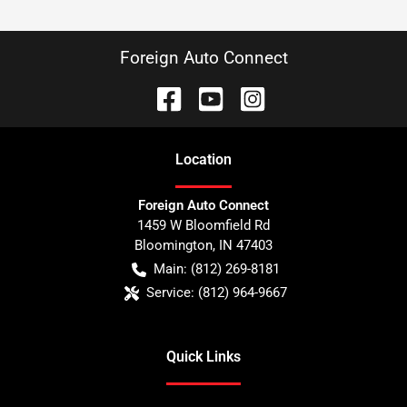
Foreign Auto Connect
Location
Foreign Auto Connect
1459 W Bloomfield Rd
Bloomington
,
IN
47403
Main:
(812) 269-8181
Service:
(812) 964-9667
Quick Links