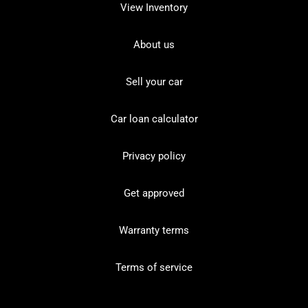
View Inventory
About us
Sell your car
Car loan calculator
Privacy policy
Get approved
Warranty terms
Terms of service