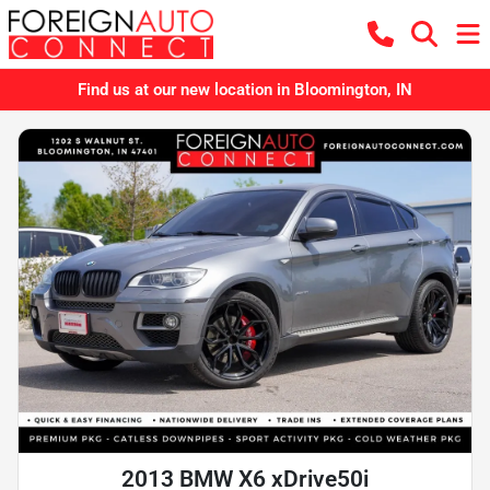
Find us at our new location in Bloomington, IN
2013 BMW X6 xDrive50i