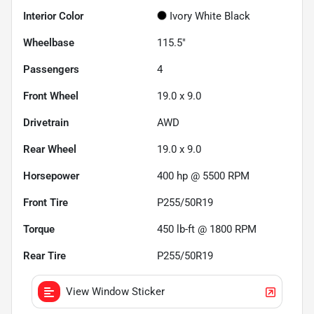
Interior Color
Ivory White Black
Wheelbase
115.5"
Passengers
4
Front Wheel
19.0 x 9.0
Drivetrain
AWD
Rear Wheel
19.0 x 9.0
Horsepower
400 hp @ 5500 RPM
Front Tire
P255/50R19
Torque
450 lb-ft @ 1800 RPM
Rear Tire
P255/50R19
View Window Sticker