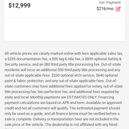
Est. Payment
$12,999
$216/mo
All vehicle prices are clearly marked online with less applicable sales tax,
a $235 documentation fee, a $35 tag & title fee, a $895 optional Safety &
Security service, and an $80 third party title processing fee. Out-of-state
residents will incur an additional $50 third party title processing and any
out-of-state applicable fees. $230 optional etch service, $640 optional
paint & fabric protection, and any out-of-state applicable fees. Out-of-
state customers may have additional fees applied for notary, out-of-state
title processing fee, lien perfection fee, and additional fees required by
state and local. Monthly payments are ESTIMATES ONLY. Financing
payment calculations are based on APR and term. Available on approved
credit and not all customers will qualify. The estimated payment should
only be used as a guide, and all finance terms must be verified before a
sale is complete. Delivery or transportation fees are not included in the
sale price of the vehicle. The dealership is not affiliated with any hired