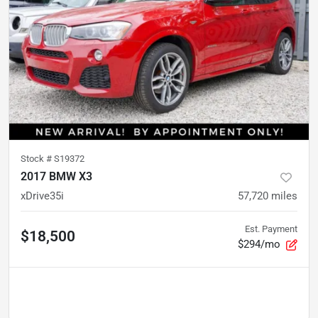
Stock #
S19372
2017 BMW X3
xDrive35i
57,720
miles
Est. Payment
$18,500
$294/mo