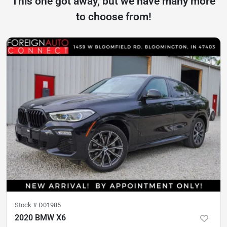
This one got away, but we have many more
to choose from!
Stock #
D01985
2020 BMW X6