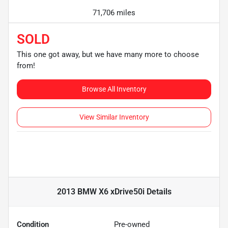
71,706 miles
SOLD
This one got away, but we have many more to choose
from!
Browse All Inventory
View Similar Inventory
2013 BMW X6 xDrive50i
Details
Condition
Pre-owned