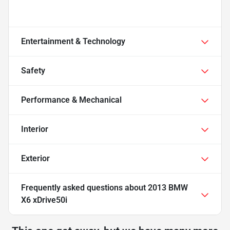
Entertainment & Technology
Safety
Performance & Mechanical
Interior
Exterior
Frequently asked questions about
2013 BMW
X6 xDrive50i