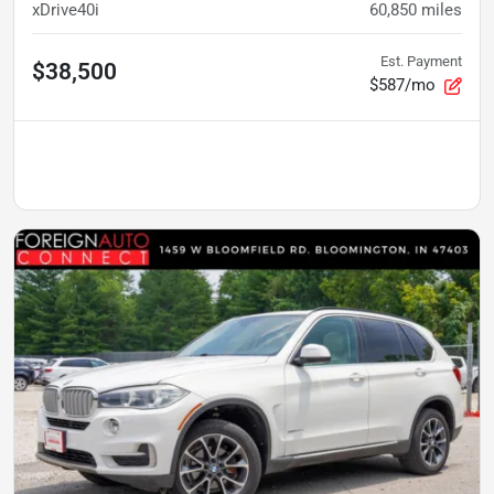
xDrive40i
60,850
miles
Est. Payment
$38,500
$587/mo