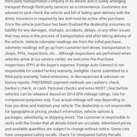
third-party transportation company or its drivers and is solely arranging
transport through third-party services as a convenience. Customers are
advised to spot-check the vehicle and bill of lading upon delivery with the
driver. Insurance is required by law and must be active after purchase.
Once the vehicle purchase has been finalized the dealership assumes no
liability for any damages, mishaps, accidents, delays, or any other issues
that may arise in the process of transportation and after taking delivery of
the vehicle. Vehicle odometer readings are from the initial purchase,
odometer readings will go up from customer test drives, transportation to
shops, PPIs, inspections, etc... Although inspections are performed when
vehicles arrive at our service center, we welcome Pre-Purchase
Inspections (PPI) at the buyer's expense. Foreign Auto Connect is not
responsible for voided factory warranty, ineligible claims submitted by a
third-party warranty, failed emissions, or discrepancies & unknown on
history reports. PREFERRED payment methods are cashier's check,
banker's check, or cash. Personal checks and wires MUST clear before
vehicles can be released. Based on 2014 EPA mileage ratings. Use for
comparison purposes only. Your actual mileage will vary depending on
how you drive and maintain your vehicle The dealership is not responsible
for typographical pricing, product information, vehicle options &
packages, advertising, or shipping errors. The customer is responsible to
verify with the Dealer that all details listed are accurate. Advertised prices
and available quantities are subject to change without notice. Some cars
have unrepaired safety recalls. Check for Unrepaired Safety Recalls.