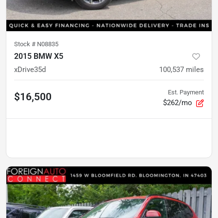
Stock #
N08835
2015 BMW X5
xDrive35d
100,537
miles
Est. Payment
$16,500
$262/mo