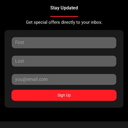
Stay Updated
Get special offers directly to your inbox.
Sign Up