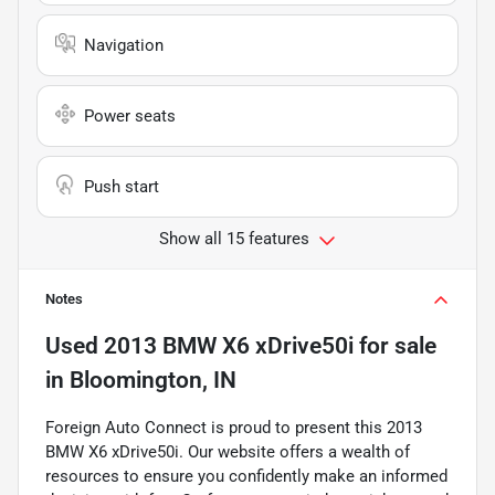
Navigation
Power seats
Push start
Show all 15 features
Notes
Used
2013 BMW X6 xDrive50i
for sale
in
Bloomington, IN
Foreign Auto Connect is proud to present this 2013
BMW X6 xDrive50i. Our website offers a wealth of
resources to ensure you confidently make an informed