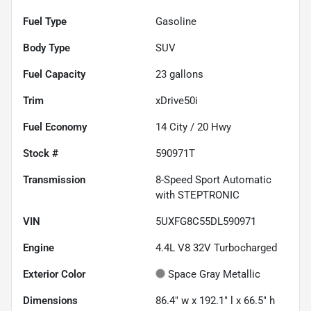
Fuel Type
Gasoline
Body Type
SUV
Fuel Capacity
23
gallons
Trim
xDrive50i
Fuel Economy
14
City /
20
Hwy
Stock #
590971T
Transmission
8-Speed Sport Automatic
with STEPTRONIC
VIN
5UXFG8C55DL590971
Engine
4.4L V8 32V Turbocharged
Exterior Color
Space Gray Metallic
Dimensions
86.4" w x 192.1" l x 66.5" h