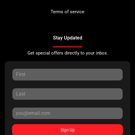
Terms of service
Stay Updated
Get special offers directly to your inbox.
Sign Up