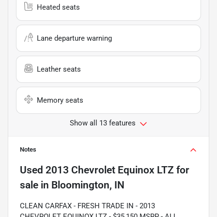
Heated seats
Lane departure warning
Leather seats
Memory seats
Show all 13 features
Notes
Used
2013 Chevrolet Equinox LTZ
for
sale
in
Bloomington, IN
CLEAN CARFAX - FRESH TRADE IN - 2013
CHEVROLET EQUINOX LTZ - $35,150 MSRP - ALL