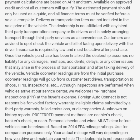
payment calculations are based on APR and term. Available on approved
credit and not all customers will qualify. The estimated payment should
only be used as a guide, and all finance terms must be verified before a
sale is complete. Delivery or transportation fees are not included in the
sale price of the vehicle. The dealership is not affiliated with any hired
third-party transportation company or its drivers and is solely arranging
transport through third-party services as a convenience. Customers are
advised to spot-check the vehicle and bill of lading upon delivery with the
driver. Insurance is required by law and must be active after purchase.
Once the vehicle purchase has been finalized the dealership assumes no
liability for any damages, mishaps, accidents, delays, or any other issues
that may arise in the process of transportation and after taking delivery of
the vehicle. Vehicle odometer readings are from the initial purchase,
odometer readings will go up from customer test drives, transportation to
shops, PPIs, inspections, etc... Although inspections are performed when
vehicles arrive at our service center, we welcome Pre-Purchase
Inspections (PPI) at the buyer's expense. Foreign Auto Connect is not
responsible for voided factory warranty, ineligible claims submitted by a
third-party warranty, failed emissions, or discrepancies & unknown on
history reports. PREFERRED payment methods are cashier's check,
banker's check, or cash. Personal checks and wires MUST clear before
vehicles can be released. Based on 2014 EPA mileage ratings. Use for
comparison purposes only. Your actual mileage will vary depending on
how you drive and maintain your vehicle The dealership is not responsible