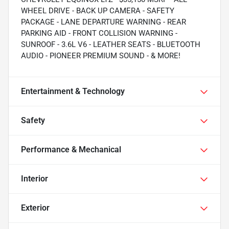
WHEEL DRIVE - BACK UP CAMERA - SAFETY
PACKAGE - LANE DEPARTURE WARNING - REAR
PARKING AID - FRONT COLLISION WARNING -
SUNROOF - 3.6L V6 - LEATHER SEATS - BLUETOOTH
AUDIO - PIONEER PREMIUM SOUND - & MORE!
Entertainment & Technology
Safety
Performance & Mechanical
Interior
Exterior