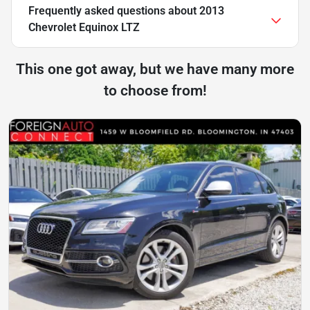
Frequently asked questions about
2013
Chevrolet Equinox LTZ
This one got away, but we have many more
to choose from!