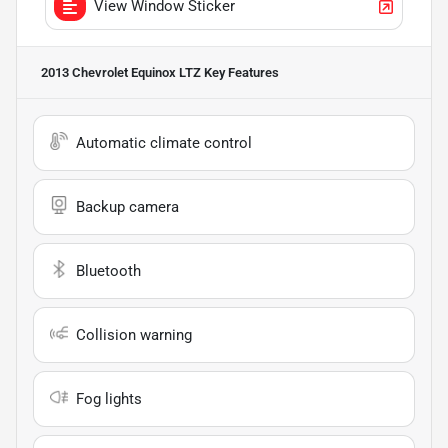
View Window Sticker
2013 Chevrolet Equinox LTZ
Key Features
Automatic climate control
Backup camera
Bluetooth
Collision warning
Fog lights