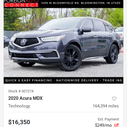
Stock #
007274
2020 Acura MDX
Technology
164,394
miles
Est. Payment
$16,350
$249/mo