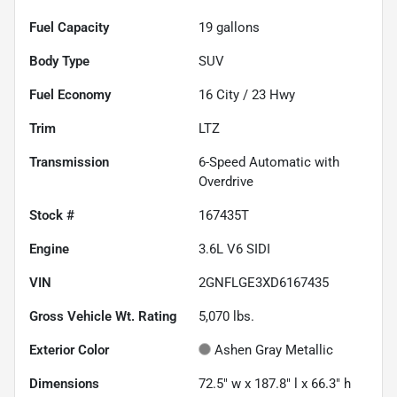
Fuel Capacity
19
gallons
Body Type
SUV
Fuel Economy
16
City /
23
Hwy
Trim
LTZ
Transmission
6-Speed Automatic with
Overdrive
Stock #
167435T
Engine
3.6L V6 SIDI
VIN
2GNFLGE3XD6167435
Gross Vehicle Wt. Rating
5,070
lbs.
Exterior Color
Ashen Gray Metallic
Dimensions
72.5" w x 187.8" l x 66.3" h