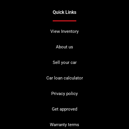
Quick Links
View Inventory
About us
Sell your car
Car loan calculator
Privacy policy
Get approved
Warranty terms