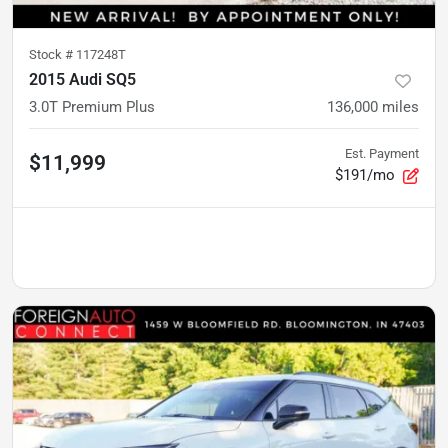
Stock #
117248T
2015 Audi SQ5
3.0T Premium Plus
136,000
miles
Est. Payment
$11,999
$191/mo