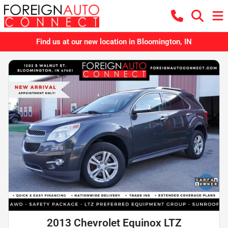
Find us at our new location in Bloomington, IN
2013 Chevrolet Equinox LTZ