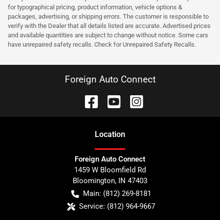
for typographical pricing, product information, vehicle options &
packages, advertising, or shipping errors. The customer is responsible to
verify with the Dealer that all details listed are accurate. Advertised prices
and available quantities are subject to change without notice. Some cars
have unrepaired safety recalls. Check for Unrepaired Safety Recalls.
Foreign Auto Connect
Location
Foreign Auto Connect
1459 W Bloomfield Rd
Bloomington
,
IN
47403
Main:
(812) 269-8181
Service:
(812) 964-9667