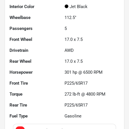
Interior Color
Jet Black
Wheelbase
112.5"
Passengers
5
Front Wheel
17.0 x 7.5
Drivetrain
AWD
Rear Wheel
17.0 x 7.5
Horsepower
301 hp @ 6500 RPM
Front Tire
P225/65R17
Torque
272 lb-ft @ 4800 RPM
Rear Tire
P225/65R17
Fuel Type
Gasoline