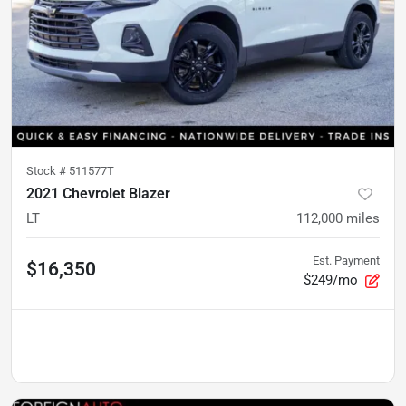
Stock #
511577T
2021 Chevrolet Blazer
LT
112,000
miles
Est. Payment
$16,350
$249/mo