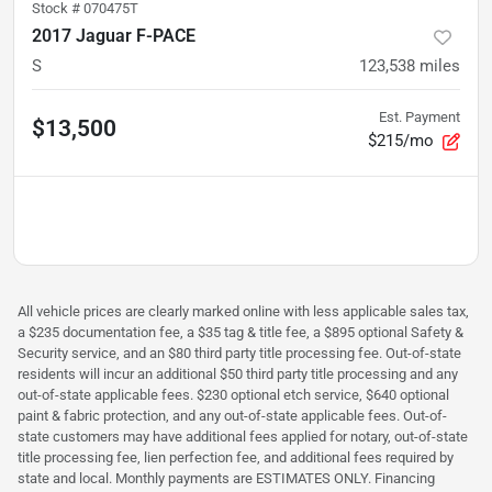
Stock #
070475T
2017 Jaguar F-PACE
S
123,538
miles
Est. Payment
$13,500
$215/mo
All vehicle prices are clearly marked online with less applicable sales tax,
a $235 documentation fee, a $35 tag & title fee, a $895 optional Safety &
Security service, and an $80 third party title processing fee. Out-of-state
residents will incur an additional $50 third party title processing and any
out-of-state applicable fees. $230 optional etch service, $640 optional
paint & fabric protection, and any out-of-state applicable fees. Out-of-
state customers may have additional fees applied for notary, out-of-state
title processing fee, lien perfection fee, and additional fees required by
state and local. Monthly payments are ESTIMATES ONLY. Financing