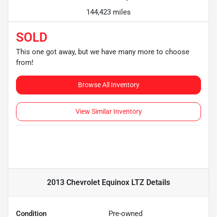
144,423 miles
SOLD
This one got away, but we have many more to choose
from!
Browse All Inventory
View Similar Inventory
2013 Chevrolet Equinox LTZ
Details
Condition
Pre-owned