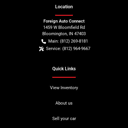
Location
Foreign Auto Connect
1459 W Bloomfield Rd
Bloomington
,
IN
47403
Main:
(812) 269-8181
Service:
(812) 964-9667
Quick Links
View Inventory
About us
Sell your car