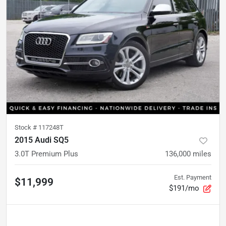
Stock #
117248T
2015 Audi SQ5
3.0T Premium Plus
136,000
miles
Est. Payment
$11,999
$191/mo