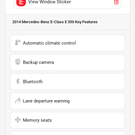
View Window Sticker
2014 Mercedes-Benz E-Class E 350
Key Features
Automatic climate control
Backup camera
Bluetooth
Lane departure warning
Memory seats