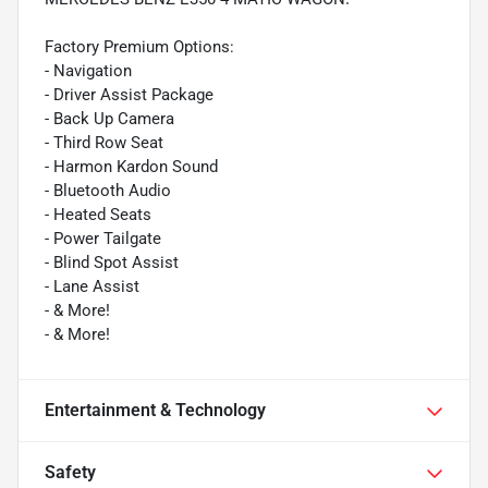
Factory Premium Options:
- Navigation
- Driver Assist Package
- Back Up Camera
- Third Row Seat
- Harmon Kardon Sound
- Bluetooth Audio
- Heated Seats
- Power Tailgate
- Blind Spot Assist
- Lane Assist
- & More!
- & More!
Entertainment & Technology
Safety