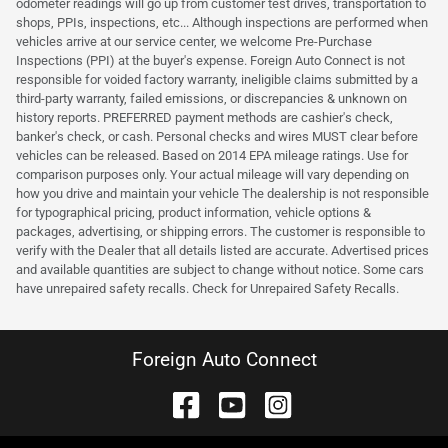
odometer readings will go up from customer test drives, transportation to
shops, PPIs, inspections, etc... Although inspections are performed when
vehicles arrive at our service center, we welcome Pre-Purchase
Inspections (PPI) at the buyer's expense. Foreign Auto Connect is not
responsible for voided factory warranty, ineligible claims submitted by a
third-party warranty, failed emissions, or discrepancies & unknown on
history reports. PREFERRED payment methods are cashier's check,
banker's check, or cash. Personal checks and wires MUST clear before
vehicles can be released. Based on 2014 EPA mileage ratings. Use for
comparison purposes only. Your actual mileage will vary depending on
how you drive and maintain your vehicle The dealership is not responsible
for typographical pricing, product information, vehicle options &
packages, advertising, or shipping errors. The customer is responsible to
verify with the Dealer that all details listed are accurate. Advertised prices
and available quantities are subject to change without notice. Some cars
have unrepaired safety recalls. Check for Unrepaired Safety Recalls.
Foreign Auto Connect