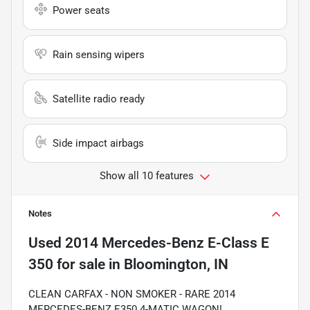
Power seats
Rain sensing wipers
Satellite radio ready
Side impact airbags
Show all 10 features
Notes
Used
2014 Mercedes-Benz E-Class E
350
for sale
in
Bloomington, IN
CLEAN CARFAX - NON SMOKER - RARE 2014
MERCEDES-BENZ E350 4-MATIC WAGON!