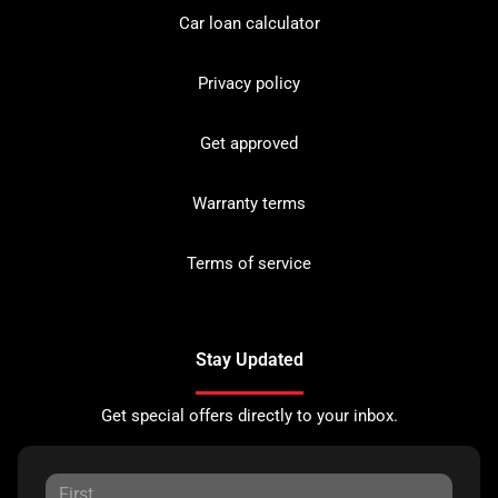
Car loan calculator
Privacy policy
Get approved
Warranty terms
Terms of service
Stay Updated
Get special offers directly to your inbox.