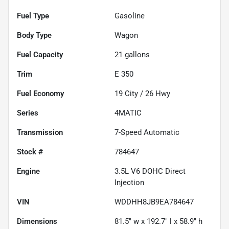
Fuel Type
Gasoline
Body Type
Wagon
Fuel Capacity
21
gallons
Trim
E 350
Fuel Economy
19
City /
26
Hwy
Series
4MATIC
Transmission
7-Speed Automatic
Stock #
784647
Engine
3.5L V6 DOHC Direct
Injection
VIN
WDDHH8JB9EA784647
Dimensions
81.5" w x 192.7" l x 58.9" h