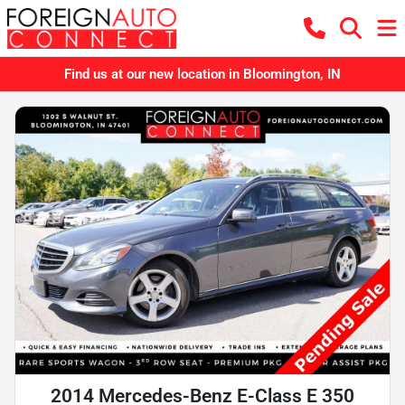
Find us at our new location in Bloomington, IN
2014 Mercedes-Benz E-Class E 350