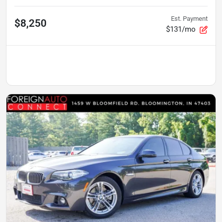
Est. Payment
$8,250
$131/mo