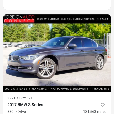
Stock #
U62107T
2017 BMW 3 Series
330i xDrive
181,563
miles