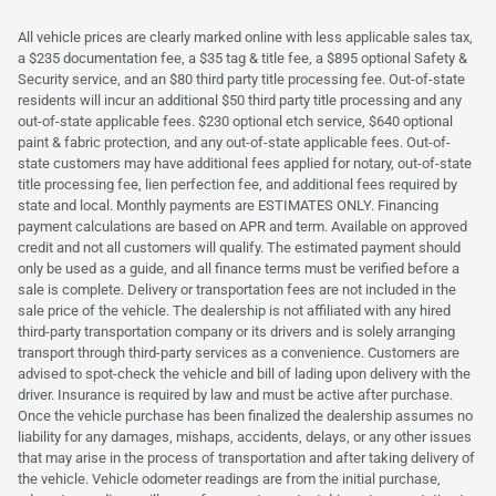
All vehicle prices are clearly marked online with less applicable sales tax,
a $235 documentation fee, a $35 tag & title fee, a $895 optional Safety &
Security service, and an $80 third party title processing fee. Out-of-state
residents will incur an additional $50 third party title processing and any
out-of-state applicable fees. $230 optional etch service, $640 optional
paint & fabric protection, and any out-of-state applicable fees. Out-of-
state customers may have additional fees applied for notary, out-of-state
title processing fee, lien perfection fee, and additional fees required by
state and local. Monthly payments are ESTIMATES ONLY. Financing
payment calculations are based on APR and term. Available on approved
credit and not all customers will qualify. The estimated payment should
only be used as a guide, and all finance terms must be verified before a
sale is complete. Delivery or transportation fees are not included in the
sale price of the vehicle. The dealership is not affiliated with any hired
third-party transportation company or its drivers and is solely arranging
transport through third-party services as a convenience. Customers are
advised to spot-check the vehicle and bill of lading upon delivery with the
driver. Insurance is required by law and must be active after purchase.
Once the vehicle purchase has been finalized the dealership assumes no
liability for any damages, mishaps, accidents, delays, or any other issues
that may arise in the process of transportation and after taking delivery of
the vehicle. Vehicle odometer readings are from the initial purchase,