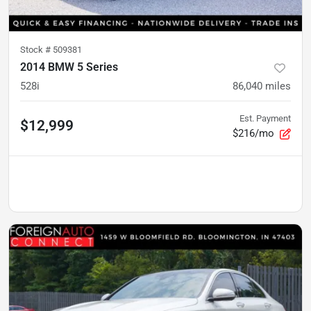
Stock #
509381
2014 BMW 5 Series
528i
86,040
miles
Est. Payment
$12,999
$216/mo