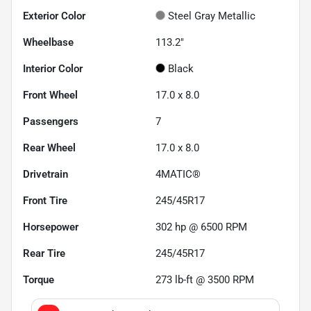
Exterior Color
Steel Gray Metallic
Wheelbase
113.2"
Interior Color
Black
Front Wheel
17.0 x 8.0
Passengers
7
Rear Wheel
17.0 x 8.0
Drivetrain
4MATIC®
Front Tire
245/45R17
Horsepower
302 hp @ 6500 RPM
Rear Tire
245/45R17
Torque
273 lb-ft @ 3500 RPM