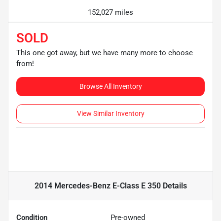
152,027 miles
SOLD
This one got away, but we have many more to choose
from!
Browse All Inventory
View Similar Inventory
2014 Mercedes-Benz E-Class E 350
Details
Condition
Pre-owned