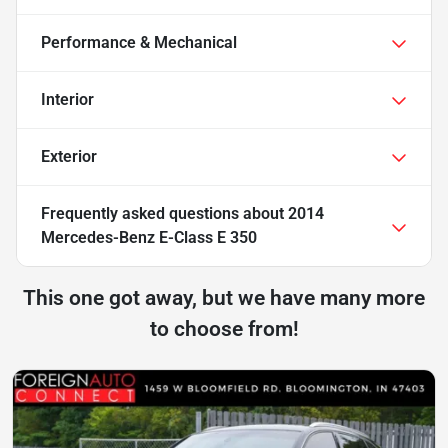
Performance & Mechanical
Interior
Exterior
Frequently asked questions about
2014
Mercedes-Benz E-Class E 350
This one got away, but we have many more
to choose from!