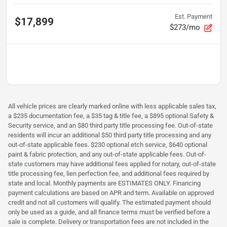
Est. Payment
$17,899
$273/mo
All vehicle prices are clearly marked online with less applicable sales tax,
a $235 documentation fee, a $35 tag & title fee, a $895 optional Safety &
Security service, and an $80 third party title processing fee. Out-of-state
residents will incur an additional $50 third party title processing and any
out-of-state applicable fees. $230 optional etch service, $640 optional
paint & fabric protection, and any out-of-state applicable fees. Out-of-
state customers may have additional fees applied for notary, out-of-state
title processing fee, lien perfection fee, and additional fees required by
state and local. Monthly payments are ESTIMATES ONLY. Financing
payment calculations are based on APR and term. Available on approved
credit and not all customers will qualify. The estimated payment should
only be used as a guide, and all finance terms must be verified before a
sale is complete. Delivery or transportation fees are not included in the