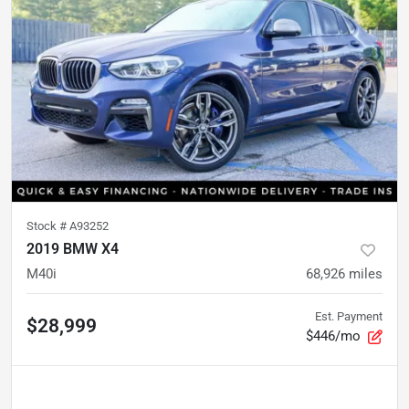
Stock #
A93252
2019 BMW X4
M40i
68,926
miles
Est. Payment
$28,999
$446/mo