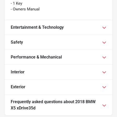
- 1 Key
- Owners Manual
Entertainment & Technology
Safety
Performance & Mechanical
Interior
Exterior
Frequently asked questions about
2018 BMW
X5 xDrive35d