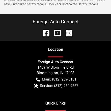
have unrepaired safety recalls. Check for Unrepaired Safety Recalls.
Foreign Auto Connect
Location
Foreign Auto Connect
1459 W Bloomfield Rd
Bloomington
,
IN
47403
Main:
(812) 269-8181
Service:
(812) 964-9667
Quick Links