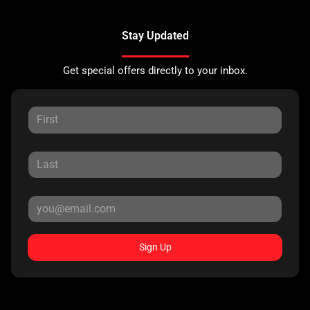
Stay Updated
Get special offers directly to your inbox.
Sign Up