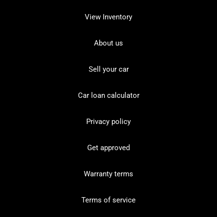
View Inventory
About us
Sell your car
Car loan calculator
Privacy policy
Get approved
Warranty terms
Terms of service