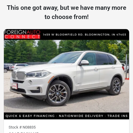
This one got away, but we have many more
to choose from!
Stock #
N08835