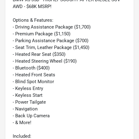
AWD - $68K MSRP!
Options & Features:
- Driving Assistance Package ($1,700)
- Premium Package ($1,150)
- Parking Assistance Package ($700)
- Seat Trim, Leather Package ($1,450)
- Heated Rear Seat ($350)
- Heated Steering Wheel ($190)
- Bluetooth ($400)
- Heated Front Seats
- Blind Spot Monitor
- Keyless Entry
- Keyless Start
- Power Tailgate
- Navigation
- Back Up Camera
- & More!
Included: