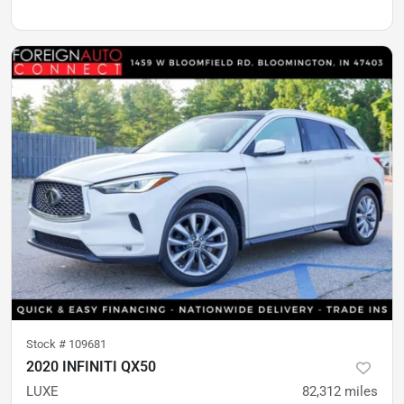
Stock #
109681
2020 INFINITI QX50
LUXE
82,312
miles