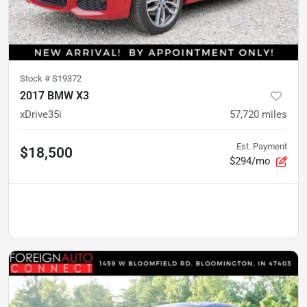
Stock #
S19372
2017 BMW X3
xDrive35i
57,720
miles
Est. Payment
$18,500
$294/mo