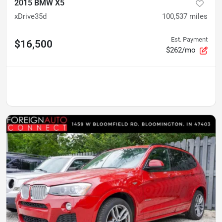
2015 BMW X5
xDrive35d
100,537
miles
Est. Payment
$16,500
$262/mo