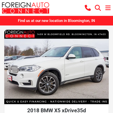
Find us at our new location in Bloomington, IN
2018 BMW X5 xDrive35d