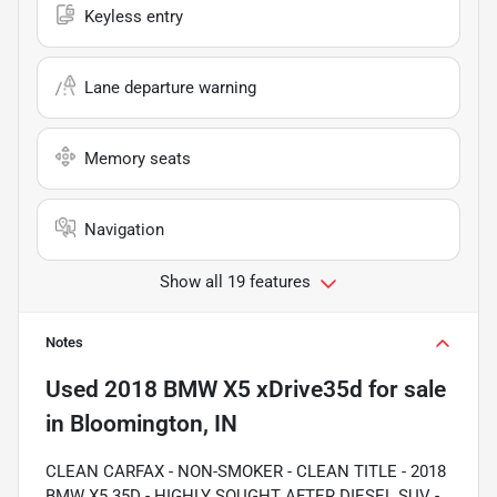
Keyless entry
Lane departure warning
Memory seats
Navigation
Show all 19 features
Notes
Used
2018 BMW X5 xDrive35d
for sale
in
Bloomington, IN
CLEAN CARFAX - NON-SMOKER - CLEAN TITLE - 2018
BMW X5 35D - HIGHLY SOUGHT AFTER DIESEL SUV -