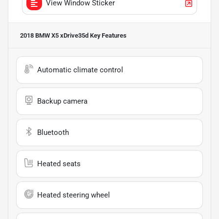
View Window Sticker
2018 BMW X5 xDrive35d
Key Features
Automatic climate control
Backup camera
Bluetooth
Heated seats
Heated steering wheel