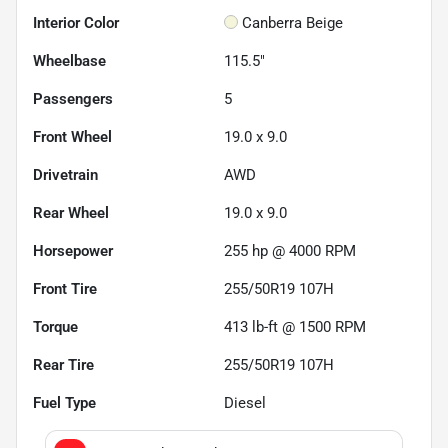
Interior Color
Canberra Beige
Wheelbase
115.5"
Passengers
5
Front Wheel
19.0 x 9.0
Drivetrain
AWD
Rear Wheel
19.0 x 9.0
Horsepower
255 hp @ 4000 RPM
Front Tire
255/50R19 107H
Torque
413 lb-ft @ 1500 RPM
Rear Tire
255/50R19 107H
Fuel Type
Diesel