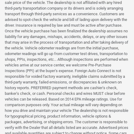
sale price of the vehicle. The dealership is not affiliated with any hired
third-party transportation company or its drivers and is solely arranging
transport through third-party services as a convenience. Customers are
advised to spot-check the vehicle and bill of lading upon delivery with the
driver. Insurance is required by law and must be active after purchase.
Once the vehicle purchase has been finalized the dealership assumes no
liability for any damages, mishaps, accidents, delays, or any other issues
that may arise in the process of transportation and after taking delivery of
the vehicle. Vehicle odometer readings are from the initial purchase,
odometer readings will go up from customer test drives, transportation to
shops, PPIs, inspections, etc... Although inspections are performed when
vehicles arrive at our service center, we welcome Pre-Purchase
Inspections (PPI) at the buyer's expense. Foreign Auto Connect is not
responsible for voided factory warranty, ineligible claims submitted by a
third-party warranty, failed emissions, or discrepancies & unknown on
history reports. PREFERRED payment methods are cashier's check,
banker's check, or cash. Personal checks and wires MUST clear before
vehicles can be released. Based on 2014 EPA mileage ratings. Use for
comparison purposes only. Your actual mileage will vary depending on
how you drive and maintain your vehicle The dealership is not responsible
for typographical pricing, product information, vehicle options &
packages, advertising, or shipping errors. The customer is responsible to
verify with the Dealer that all details listed are accurate. Advertised prices
and available quantities are subject to change without notice. Some cars