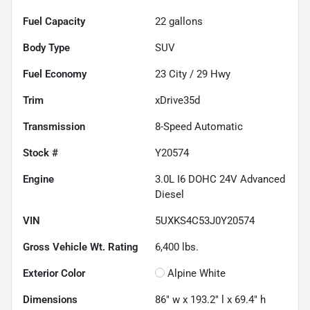
Fuel Capacity
22
gallons
Body Type
SUV
Fuel Economy
23
City /
29
Hwy
Trim
xDrive35d
Transmission
8-Speed Automatic
Stock #
Y20574
Engine
3.0L I6 DOHC 24V Advanced
Diesel
VIN
5UXKS4C53J0Y20574
Gross Vehicle Wt. Rating
6,400
lbs.
Exterior Color
Alpine White
Dimensions
86" w x 193.2" l x 69.4" h