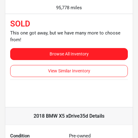
95,778 miles
SOLD
This one got away, but we have many more to choose
from!
Browse All Inventory
View Similar Inventory
2018 BMW X5 xDrive35d
Details
Condition
Pre-owned