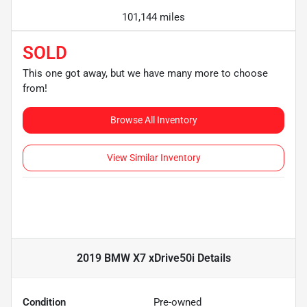
101,144 miles
SOLD
This one got away, but we have many more to choose
from!
Browse All Inventory
View Similar Inventory
2019 BMW X7 xDrive50i
Details
Condition
Pre-owned