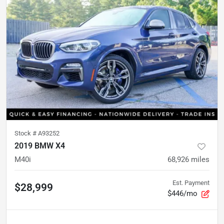
Stock #
A93252
2019 BMW X4
M40i
68,926
miles
Est. Payment
$28,999
$446/mo