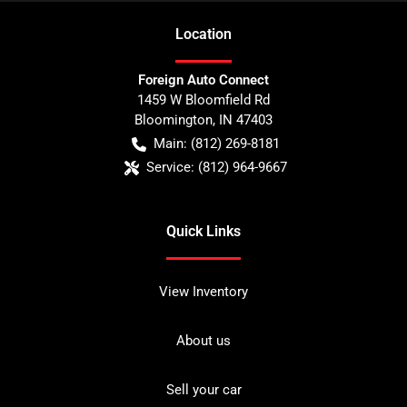
Location
Foreign Auto Connect
1459 W Bloomfield Rd
Bloomington
,
IN
47403
Main:
(812) 269-8181
Service:
(812) 964-9667
Quick Links
View Inventory
About us
Sell your car