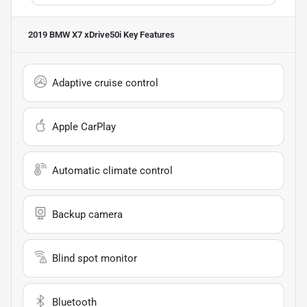
2019 BMW X7 xDrive50i
Key Features
Adaptive cruise control
Apple CarPlay
Automatic climate control
Backup camera
Blind spot monitor
Bluetooth