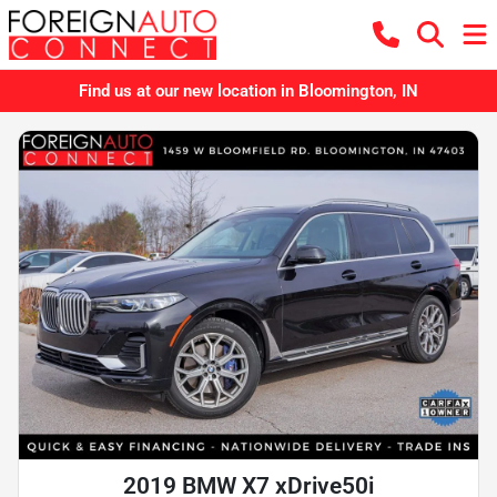
Find us at our new location in Bloomington, IN
2019 BMW X7 xDrive50i