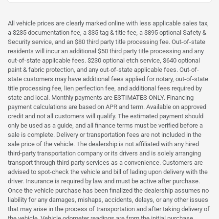
All vehicle prices are clearly marked online with less applicable sales tax,
a $235 documentation fee, a $35 tag & title fee, a $895 optional Safety &
Security service, and an $80 third party title processing fee. Out-of-state
residents will incur an additional $50 third party title processing and any
out-of-state applicable fees. $230 optional etch service, $640 optional
paint & fabric protection, and any out-of-state applicable fees. Out-of-
state customers may have additional fees applied for notary, out-of-state
title processing fee, lien perfection fee, and additional fees required by
state and local. Monthly payments are ESTIMATES ONLY. Financing
payment calculations are based on APR and term. Available on approved
credit and not all customers will qualify. The estimated payment should
only be used as a guide, and all finance terms must be verified before a
sale is complete. Delivery or transportation fees are not included in the
sale price of the vehicle. The dealership is not affiliated with any hired
third-party transportation company or its drivers and is solely arranging
transport through third-party services as a convenience. Customers are
advised to spot-check the vehicle and bill of lading upon delivery with the
driver. Insurance is required by law and must be active after purchase.
Once the vehicle purchase has been finalized the dealership assumes no
liability for any damages, mishaps, accidents, delays, or any other issues
that may arise in the process of transportation and after taking delivery of
the vehicle. Vehicle odometer readings are from the initial purchase,