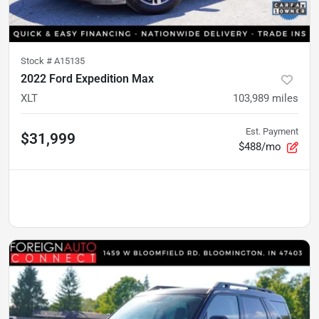
Stock #
A15135
2022 Ford Expedition Max
XLT
103,989
miles
Est. Payment
$31,999
$488/mo