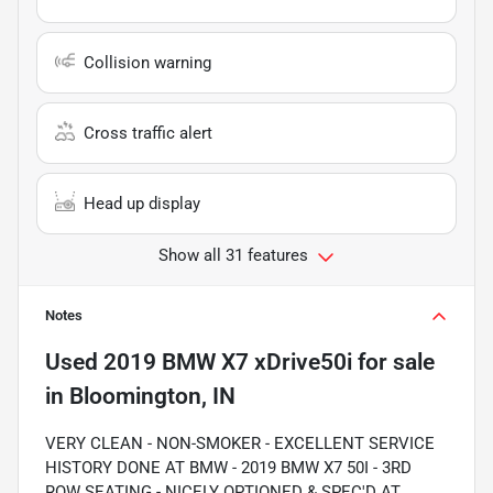
Collision warning
Cross traffic alert
Head up display
Show all 31 features
Notes
Used
2019 BMW X7 xDrive50i
for sale
in
Bloomington, IN
VERY CLEAN - NON-SMOKER - EXCELLENT SERVICE
HISTORY DONE AT BMW - 2019 BMW X7 50I - 3RD
ROW SEATING - NICELY OPTIONED & SPEC'D AT