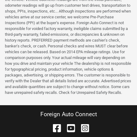
odometer readings will go up from customer test drives, transportation to
shops, PPIs, inspections, etc... Although inspections are performed when
vehicles arrive at our service center, we welcome Pre-Purchase
Inspections (PPI) at the buyer's expense. Foreign Auto Connect is not
responsible for voided factory warranty, ineligible claims submitted by a
third-party warranty, failed emissions, or discrepancies & unknown on
history reports. PREFERRED payment methods are cashier's check,
banker's check, or cash. Personal checks and wires MUST clear before
vehicles can be released. Based on 2014 EPA mileage ratings. Use for
comparison purposes only. Your actual mileage will vary depending on
how you drive and maintain your vehicle The dealership is not responsible
for typographical pricing, product information, vehicle options &
packages, advertising, or shipping errors. The customer is responsible to
verify with the Dealer that all details listed are accurate. Advertised prices
and available quantities are subject to change without notice. Some cars
have unrepaired safety recalls. Check for Unrepaired Safety Recalls.
Foreign Auto Connect