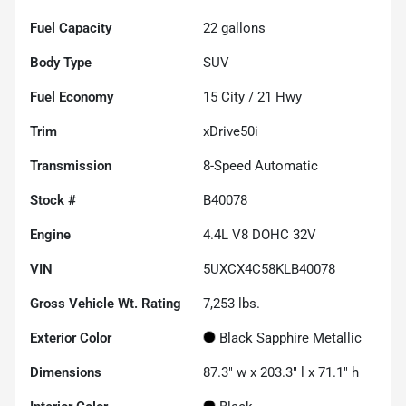
Fuel Capacity
22
gallons
Body Type
SUV
Fuel Economy
15
City /
21
Hwy
Trim
xDrive50i
Transmission
8-Speed Automatic
Stock #
B40078
Engine
4.4L V8 DOHC 32V
VIN
5UXCX4C58KLB40078
Gross Vehicle Wt. Rating
7,253
lbs.
Exterior Color
Black Sapphire Metallic
Dimensions
87.3" w x 203.3" l x 71.1" h