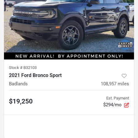
Stock #
B32103
2021 Ford Bronco Sport
Badlands
108,957
miles
Est. Payment
$19,250
$294/mo