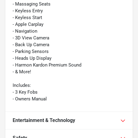
- Massaging Seats
- Keyless Entry
- Keyless Start
- Apple Carplay
- Navigation
- 3D View Camera
- Back Up Camera
- Parking Sensors
- Heads Up Display
- Harmon Kardon Premium Sound
- & More!
Includes:
- 3 Key Fobs
- Owners Manual
Entertainment & Technology
Safety