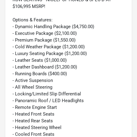
$106,995 MSRP!
Options & Features:
- Dynamic Handling Package ($4,750.00)
- Executive Package ($2,100.00)
- Premium Package ($1,550.00)
- Cold Weather Package ($1,200.00)
- Luxury Seating Package ($1,200.00)
- Leather Seats ($1,000.00)
- Leather Dashboard ($1,200.00)
- Running Boards ($400.00)
- Active Suspension
- All Wheel Steering
- Locking/Limited Slip Differential
- Panoramic Roof / LED Headlights
- Remote Engine Start
- Heated Front Seats
- Heated Rear Seats
- Heated Steering Wheel
- Cooled Front Seats