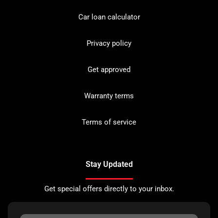
Car loan calculator
Privacy policy
Get approved
Warranty terms
Terms of service
Stay Updated
Get special offers directly to your inbox.