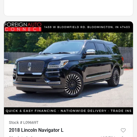
Stock #
L09669T
2018 Lincoln Navigator L