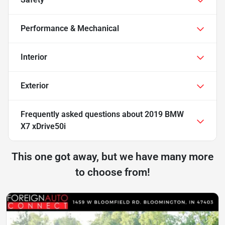
Performance & Mechanical
Interior
Exterior
Frequently asked questions about
2019 BMW
X7 xDrive50i
This one got away, but we have many more
to choose from!