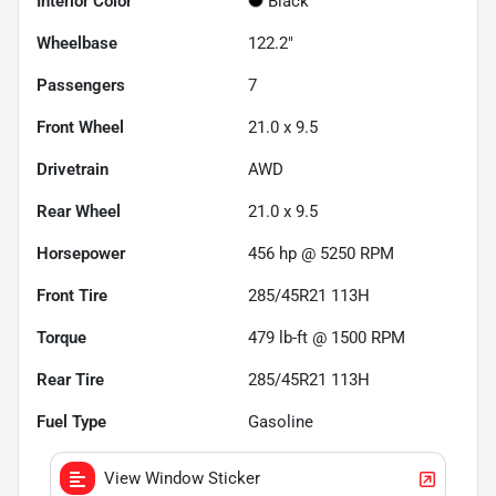
Interior Color
Black
Wheelbase
122.2"
Passengers
7
Front Wheel
21.0 x 9.5
Drivetrain
AWD
Rear Wheel
21.0 x 9.5
Horsepower
456 hp @ 5250 RPM
Front Tire
285/45R21 113H
Torque
479 lb-ft @ 1500 RPM
Rear Tire
285/45R21 113H
Fuel Type
Gasoline
View Window Sticker