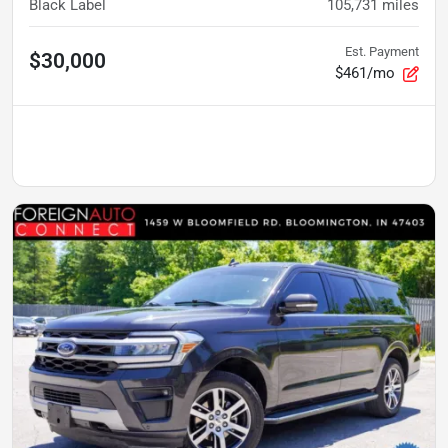
Black Label
105,731
miles
Est. Payment
$30,000
$461/mo