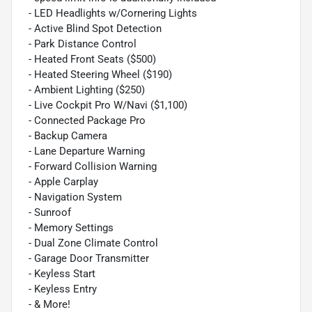
- LED Headlights w/Cornering Lights
- Active Blind Spot Detection
- Park Distance Control
- Heated Front Seats ($500)
- Heated Steering Wheel ($190)
- Ambient Lighting ($250)
- Live Cockpit Pro W/Navi ($1,100)
- Connected Package Pro
- Backup Camera
- Lane Departure Warning
- Forward Collision Warning
- Apple Carplay
- Navigation System
- Sunroof
- Memory Settings
- Dual Zone Climate Control
- Garage Door Transmitter
- Keyless Start
- Keyless Entry
- & More!