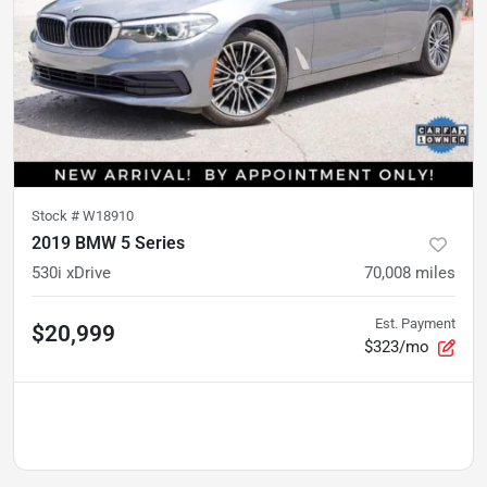
Stock #
W18910
2019 BMW 5 Series
530i xDrive
70,008
miles
Est. Payment
$20,999
$323/mo