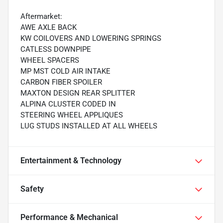
Aftermarket:
AWE AXLE BACK
KW COILOVERS AND LOWERING SPRINGS
CATLESS DOWNPIPE
WHEEL SPACERS
MP MST COLD AIR INTAKE
CARBON FIBER SPOILER
MAXTON DESIGN REAR SPLITTER
ALPINA CLUSTER CODED IN
STEERING WHEEL APPLIQUES
LUG STUDS INSTALLED AT ALL WHEELS
Entertainment & Technology
Safety
Performance & Mechanical