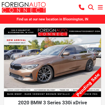
Find us at our new location in Bloomington, IN
2020 BMW 3 Series 330i xDrive