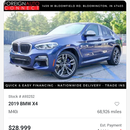
Stock #
A93252
2019 BMW X4
M40i
68,926
miles
Est. Payment
$28,999