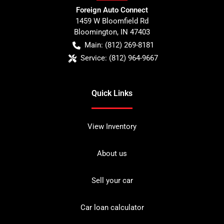
Foreign Auto Connect
1459 W Bloomfield Rd
Bloomington
,
IN
47403
Main:
(812) 269-8181
Service:
(812) 964-9667
Quick Links
View Inventory
About us
Sell your car
Car loan calculator