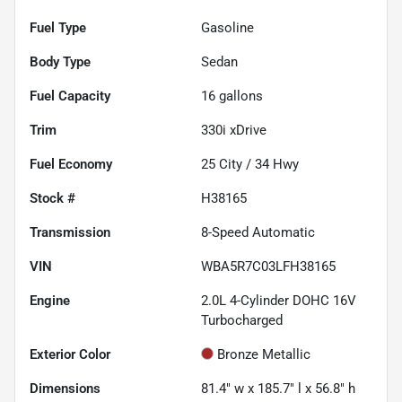
Fuel Type
Gasoline
Body Type
Sedan
Fuel Capacity
16
gallons
Trim
330i xDrive
Fuel Economy
25
City /
34
Hwy
Stock #
H38165
Transmission
8-Speed Automatic
VIN
WBA5R7C03LFH38165
Engine
2.0L 4-Cylinder DOHC 16V
Turbocharged
Exterior Color
Bronze Metallic
Dimensions
81.4" w x 185.7" l x 56.8" h