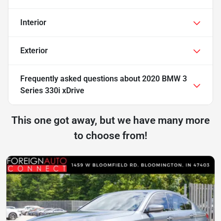
Interior
Exterior
Frequently asked questions about
2020 BMW 3
Series 330i xDrive
This one got away, but we have many more
to choose from!