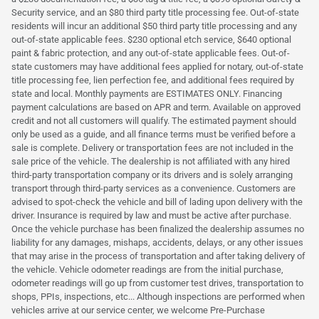
Security service, and an $80 third party title processing fee. Out-of-state
residents will incur an additional $50 third party title processing and any
out-of-state applicable fees. $230 optional etch service, $640 optional
paint & fabric protection, and any out-of-state applicable fees. Out-of-
state customers may have additional fees applied for notary, out-of-state
title processing fee, lien perfection fee, and additional fees required by
state and local. Monthly payments are ESTIMATES ONLY. Financing
payment calculations are based on APR and term. Available on approved
credit and not all customers will qualify. The estimated payment should
only be used as a guide, and all finance terms must be verified before a
sale is complete. Delivery or transportation fees are not included in the
sale price of the vehicle. The dealership is not affiliated with any hired
third-party transportation company or its drivers and is solely arranging
transport through third-party services as a convenience. Customers are
advised to spot-check the vehicle and bill of lading upon delivery with the
driver. Insurance is required by law and must be active after purchase.
Once the vehicle purchase has been finalized the dealership assumes no
liability for any damages, mishaps, accidents, delays, or any other issues
that may arise in the process of transportation and after taking delivery of
the vehicle. Vehicle odometer readings are from the initial purchase,
odometer readings will go up from customer test drives, transportation to
shops, PPIs, inspections, etc... Although inspections are performed when
vehicles arrive at our service center, we welcome Pre-Purchase