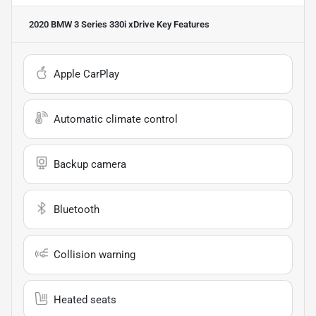
2020 BMW 3 Series 330i xDrive
Key Features
Apple CarPlay
Automatic climate control
Backup camera
Bluetooth
Collision warning
Heated seats