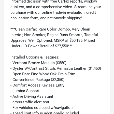
informed decision with free Carfax reports, window
stickers, and a comprehensive video. Streamline your
purchase with our online trade-in evaluation, credit
application form, and nationwide shipping!
***Clean Carfax, Rare Color Combo, Very Clean
Interior, Non Smoker, Engine Runs Smooth, Tasteful
Upgrades, Well Optioned, MSRP of $50,135, Priced
Under J.D Power Retail of $27,550***
Installed Options & Features:
- Vermont Bronze Metallic ($550)
- Oyster W/Contrast Stitch, Vernasca Leather ($1,450)
- Open Pore Fine Wood Oak Grain Trim
- Convenience Package ($2,350)
- Comfort Access Keyless Entry
- Lumbar Support
- Active Driving Assistant
- cross-traffic alert rear
- For vehicles equipped w/navigation
- speed limit info is additionally included