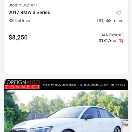
Stock #
U62107T
2017 BMW 3 Series
330i xDrive
181,563
miles
Est. Payment
$8,250
$131/mo