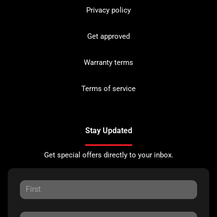
Privacy policy
Get approved
Warranty terms
Terms of service
Stay Updated
Get special offers directly to your inbox.