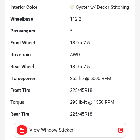
Interior Color
Oyster w/ Decor Stitching
Wheelbase
112.2"
Passengers
5
Front Wheel
18.0 x 7.5
Drivetrain
AWD
Rear Wheel
18.0 x 7.5
Horsepower
255 hp @ 5000 RPM
Front Tire
225/45R18
Torque
295 lb-ft @ 1550 RPM
Rear Tire
225/45R18
View Window Sticker