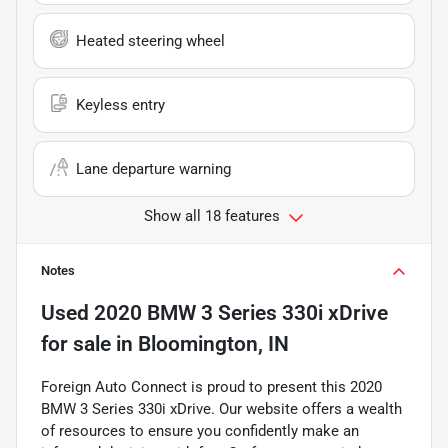
Heated steering wheel
Keyless entry
Lane departure warning
Show all 18 features
Notes
Used
2020 BMW 3 Series 330i xDrive
for sale
in
Bloomington, IN
Foreign Auto Connect is proud to present this 2020
BMW 3 Series 330i xDrive. Our website offers a wealth
of resources to ensure you confidently make an