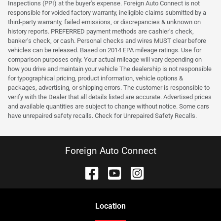
Inspections (PPI) at the buyer's expense. Foreign Auto Connect is not
responsible for voided factory warranty, ineligible claims submitted by a
third-party warranty, failed emissions, or discrepancies & unknown on
history reports. PREFERRED payment methods are cashier's check,
banker's check, or cash. Personal checks and wires MUST clear before
vehicles can be released. Based on 2014 EPA mileage ratings. Use for
comparison purposes only. Your actual mileage will vary depending on
how you drive and maintain your vehicle The dealership is not responsible
for typographical pricing, product information, vehicle options &
packages, advertising, or shipping errors. The customer is responsible to
verify with the Dealer that all details listed are accurate. Advertised prices
and available quantities are subject to change without notice. Some cars
have unrepaired safety recalls. Check for Unrepaired Safety Recalls.
Foreign Auto Connect
Location