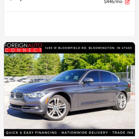
$446/mo