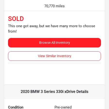
70,770 miles
SOLD
This one got away, but we have many more to choose
from!
Browse All Inventory
View Similar Inventory
2020 BMW 3 Series 330i xDrive
Details
Condition
Pre-owned