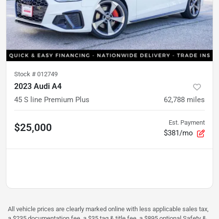
Stock #
012749
2023 Audi A4
45 S line Premium Plus
62,788
miles
Est. Payment
$25,000
$381/mo
All vehicle prices are clearly marked online with less applicable sales tax,
a $235 documentation fee, a $35 tag & title fee, a $895 optional Safety &