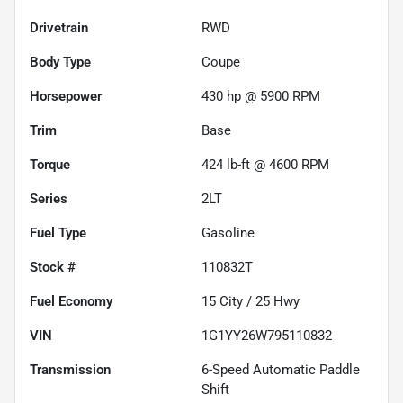
Drivetrain
RWD
Body Type
Coupe
Horsepower
430 hp @ 5900 RPM
Trim
Base
Torque
424 lb-ft @ 4600 RPM
Series
2LT
Fuel Type
Gasoline
Stock #
110832T
Fuel Economy
15
City /
25
Hwy
VIN
1G1YY26W795110832
Transmission
6-Speed Automatic Paddle
Shift