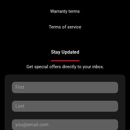
Warranty terms
Terms of service
Stay Updated
Get special offers directly to your inbox.