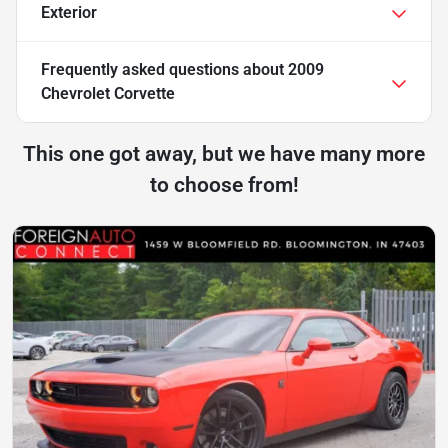
Exterior
Frequently asked questions about
2009
Chevrolet Corvette
This one got away, but we have many more
to choose from!