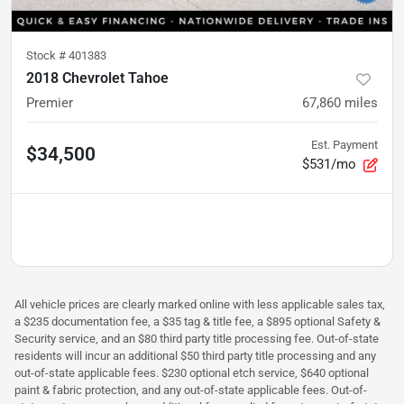
Stock #
401383
2018 Chevrolet Tahoe
Premier
67,860
miles
Est. Payment
$34,500
$531/mo
All vehicle prices are clearly marked online with less applicable sales tax,
a $235 documentation fee, a $35 tag & title fee, a $895 optional Safety &
Security service, and an $80 third party title processing fee. Out-of-state
residents will incur an additional $50 third party title processing and any
out-of-state applicable fees. $230 optional etch service, $640 optional
paint & fabric protection, and any out-of-state applicable fees. Out-of-