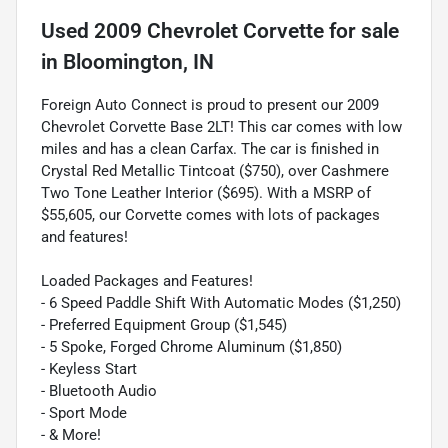
Used
2009 Chevrolet Corvette
for sale
in
Bloomington, IN
Foreign Auto Connect is proud to present our 2009
Chevrolet Corvette Base 2LT! This car comes with low
miles and has a clean Carfax. The car is finished in
Crystal Red Metallic Tintcoat ($750), over Cashmere
Two Tone Leather Interior ($695). With a MSRP of
$55,605, our Corvette comes with lots of packages
and features!
Loaded Packages and Features!
- 6 Speed Paddle Shift With Automatic Modes ($1,250)
- Preferred Equipment Group ($1,545)
- 5 Spoke, Forged Chrome Aluminum ($1,850)
- Keyless Start
- Bluetooth Audio
- Sport Mode
- & More!