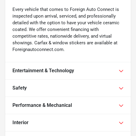
Every vehicle that comes to Foreign Auto Connect is
inspected upon arrival, serviced, and professionally
detailed with the option to have your vehicle ceramic
coated. We offer convenient financing with
competitive rates, nationwide delivery, and virtual
showings. Carfax & window stickers are available at
Foreignautoconnect.com.
Entertainment & Technology
Safety
Performance & Mechanical
Interior