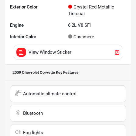
Exterior Color
Crystal Red Metallic
Tintcoat
Engine
6.2L V8 SFI
Interior Color
Cashmere
View Window Sticker
2009 Chevrolet Corvette
Key Features
Automatic climate control
Bluetooth
Fog lights