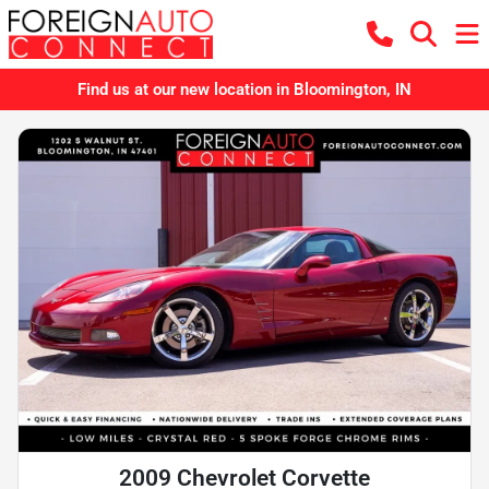
Find us at our new location in Bloomington, IN
2009 Chevrolet Corvette