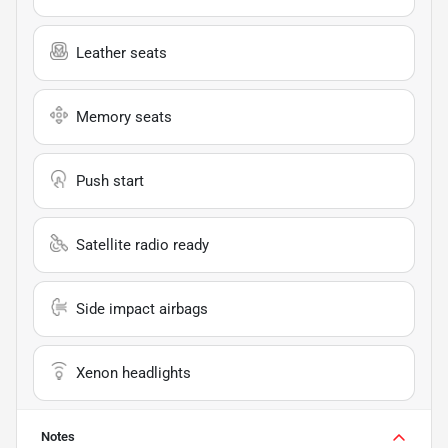
Leather seats
Memory seats
Push start
Satellite radio ready
Side impact airbags
Xenon headlights
Notes