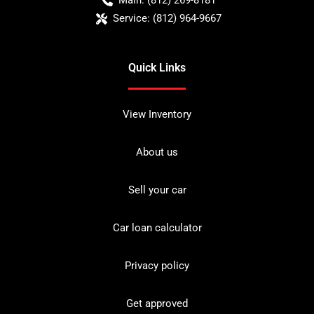
Main:
(812) 269-8181
Service:
(812) 964-9667
Quick Links
View Inventory
About us
Sell your car
Car loan calculator
Privacy policy
Get approved