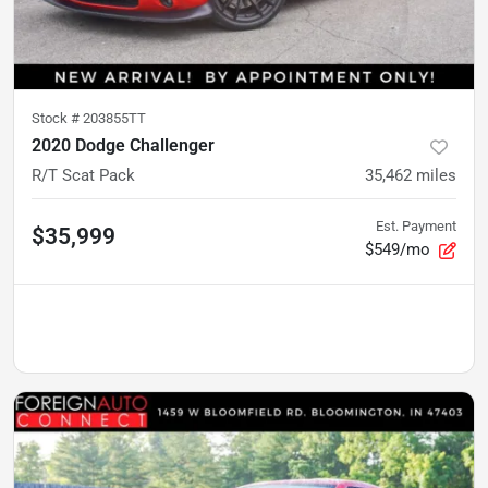
Stock #
203855TT
2020 Dodge Challenger
R/T Scat Pack
35,462
miles
Est. Payment
$35,999
$549/mo