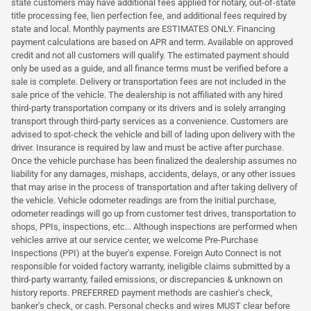
state customers may have additional fees applied for notary, out-of-state
title processing fee, lien perfection fee, and additional fees required by
state and local. Monthly payments are ESTIMATES ONLY. Financing
payment calculations are based on APR and term. Available on approved
credit and not all customers will qualify. The estimated payment should
only be used as a guide, and all finance terms must be verified before a
sale is complete. Delivery or transportation fees are not included in the
sale price of the vehicle. The dealership is not affiliated with any hired
third-party transportation company or its drivers and is solely arranging
transport through third-party services as a convenience. Customers are
advised to spot-check the vehicle and bill of lading upon delivery with the
driver. Insurance is required by law and must be active after purchase.
Once the vehicle purchase has been finalized the dealership assumes no
liability for any damages, mishaps, accidents, delays, or any other issues
that may arise in the process of transportation and after taking delivery of
the vehicle. Vehicle odometer readings are from the initial purchase,
odometer readings will go up from customer test drives, transportation to
shops, PPIs, inspections, etc... Although inspections are performed when
vehicles arrive at our service center, we welcome Pre-Purchase
Inspections (PPI) at the buyer's expense. Foreign Auto Connect is not
responsible for voided factory warranty, ineligible claims submitted by a
third-party warranty, failed emissions, or discrepancies & unknown on
history reports. PREFERRED payment methods are cashier's check,
banker's check, or cash. Personal checks and wires MUST clear before