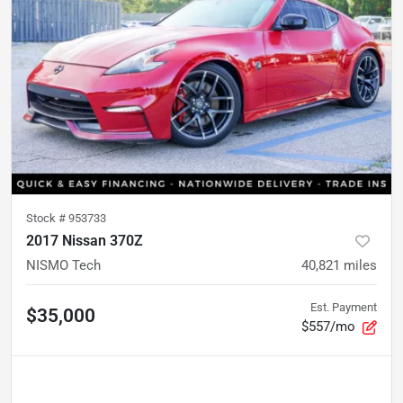
Stock #
953733
2017 Nissan 370Z
NISMO Tech
40,821
miles
Est. Payment
$35,000
$557/mo