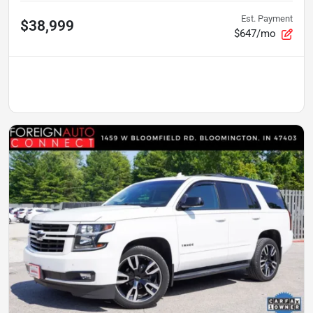
Est. Payment
$38,999
$647/mo