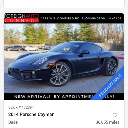
Stock #
172384
2014 Porsche Cayman
Base
36,655
miles