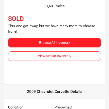
31,601 miles
SOLD
This one got away, but we have many more to choose
from!
Browse All Inventory
View Similar Inventory
2009 Chevrolet Corvette
Details
Condition
Pre-owned