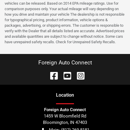
vehicles can be released. Based on 2014 EPA mileage ratings. Use for
comparison purposes only. Your actual mileage will vary depending on
how you drive and maintain your vehicle The dealership is not responsible
for typographical pricing, product information, vehicle options &
packages, advertising, or shipping errors. The customer is responsible to
verify with the Dealer that all details listed are accurate. Advertised prices
and available quantities are subject to change without notice. Some cars
have unrepaired safety recalls. Check for Unrepaired Safety Recalls.
Foreign Auto Connect
Location
Foreign Auto Connect
1459 W Bloomfield Rd
Bloomington
,
IN
47403