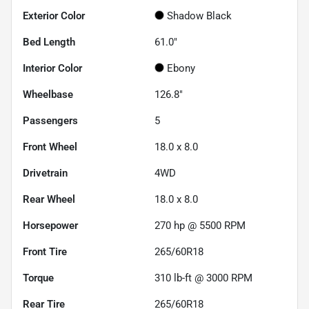
Exterior Color
Shadow Black
Bed Length
61.0"
Interior Color
Ebony
Wheelbase
126.8"
Passengers
5
Front Wheel
18.0 x 8.0
Drivetrain
4WD
Rear Wheel
18.0 x 8.0
Horsepower
270 hp @ 5500 RPM
Front Tire
265/60R18
Torque
310 lb-ft @ 3000 RPM
Rear Tire
265/60R18