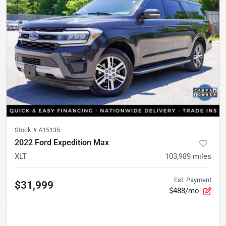
Stock #
A15135
2022 Ford Expedition Max
XLT
103,989
miles
Est. Payment
$31,999
$488/mo