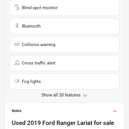
Blind spot monitor
Bluetooth
Collision warning
Cross traffic alert
Fog lights
Show all 20 features
Notes
Used
2019 Ford Ranger Lariat
for sale