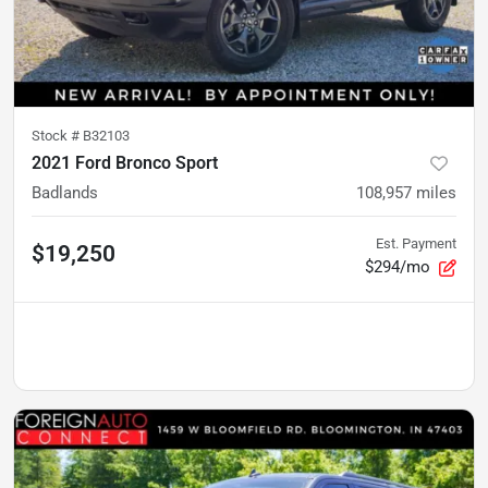
Stock #
B32103
2021 Ford Bronco Sport
Badlands
108,957
miles
Est. Payment
$19,250
$294/mo