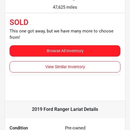
47,625 miles
SOLD
This one got away, but we have many more to choose
from!
Browse All Inventory
View Similar Inventory
2019 Ford Ranger Lariat
Details
Condition
Pre-owned