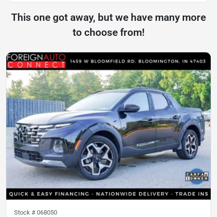
This one got away, but we have many more
to choose from!
Stock #
068050