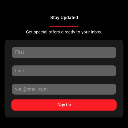
Stay Updated
Get special offers directly to your inbox.
Sign Up