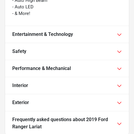
- Auto High Beam
- Auto LED
- & More!
Entertainment & Technology
Safety
Performance & Mechanical
Interior
Exterior
Frequently asked questions about
2019 Ford
Ranger Lariat