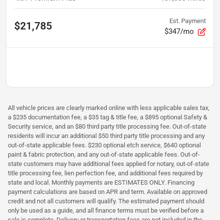
Est. Payment
$21,785
$347/mo
All vehicle prices are clearly marked online with less applicable sales tax,
a $235 documentation fee, a $35 tag & title fee, a $895 optional Safety &
Security service, and an $80 third party title processing fee. Out-of-state
residents will incur an additional $50 third party title processing and any
out-of-state applicable fees. $230 optional etch service, $640 optional
paint & fabric protection, and any out-of-state applicable fees. Out-of-
state customers may have additional fees applied for notary, out-of-state
title processing fee, lien perfection fee, and additional fees required by
state and local. Monthly payments are ESTIMATES ONLY. Financing
payment calculations are based on APR and term. Available on approved
credit and not all customers will qualify. The estimated payment should
only be used as a guide, and all finance terms must be verified before a
sale is complete. Delivery or transportation fees are not included in the