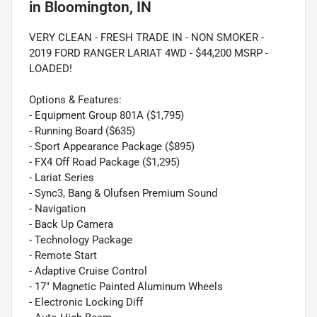
in
Bloomington, IN
VERY CLEAN - FRESH TRADE IN - NON SMOKER -
2019 FORD RANGER LARIAT 4WD - $44,200 MSRP -
LOADED!
Options & Features:
- Equipment Group 801A ($1,795)
- Running Board ($635)
- Sport Appearance Package ($895)
- FX4 Off Road Package ($1,295)
- Lariat Series
- Sync3, Bang & Olufsen Premium Sound
- Navigation
- Back Up Camera
- Technology Package
- Remote Start
- Adaptive Cruise Control
- 17" Magnetic Painted Aluminum Wheels
- Electronic Locking Diff