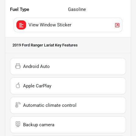
Fuel Type
Gasoline
View Window Sticker
2019 Ford Ranger Lariat
Key Features
Android Auto
Apple CarPlay
Automatic climate control
Backup camera