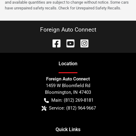
and available quantities are subject to change without notice. Some cars
have unrepaired safety recalls. Check for Unrepaired Safety Recalls.
Foreign Auto Connect
Location
Foreign Auto Connect
1459 W Bloomfield Rd
Bloomington
,
IN
47403
Main:
(812) 269-8181
Service:
(812) 964-9667
Quick Links