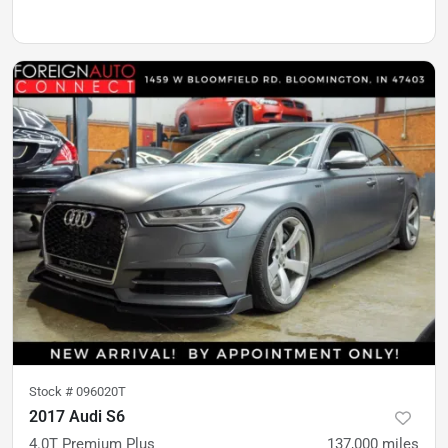
Stock #
096020T
2017 Audi S6
4.0T Premium Plus
137,000
miles