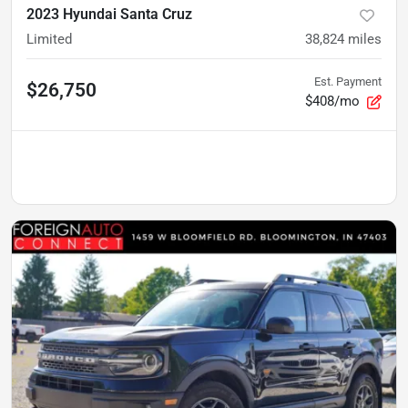
2023 Hyundai Santa Cruz
Limited
38,824
miles
Est. Payment
$26,750
$408/mo