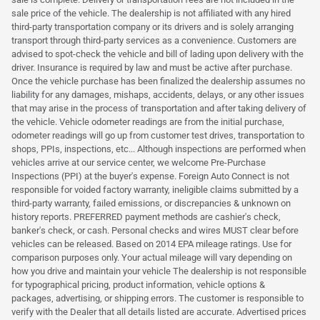
sale price of the vehicle. The dealership is not affiliated with any hired
third-party transportation company or its drivers and is solely arranging
transport through third-party services as a convenience. Customers are
advised to spot-check the vehicle and bill of lading upon delivery with the
driver. Insurance is required by law and must be active after purchase.
Once the vehicle purchase has been finalized the dealership assumes no
liability for any damages, mishaps, accidents, delays, or any other issues
that may arise in the process of transportation and after taking delivery of
the vehicle. Vehicle odometer readings are from the initial purchase,
odometer readings will go up from customer test drives, transportation to
shops, PPIs, inspections, etc... Although inspections are performed when
vehicles arrive at our service center, we welcome Pre-Purchase
Inspections (PPI) at the buyer's expense. Foreign Auto Connect is not
responsible for voided factory warranty, ineligible claims submitted by a
third-party warranty, failed emissions, or discrepancies & unknown on
history reports. PREFERRED payment methods are cashier's check,
banker's check, or cash. Personal checks and wires MUST clear before
vehicles can be released. Based on 2014 EPA mileage ratings. Use for
comparison purposes only. Your actual mileage will vary depending on
how you drive and maintain your vehicle The dealership is not responsible
for typographical pricing, product information, vehicle options &
packages, advertising, or shipping errors. The customer is responsible to
verify with the Dealer that all details listed are accurate. Advertised prices