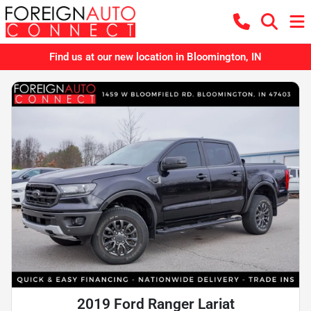
Find us at our new location in Bloomington, IN
2019 Ford Ranger Lariat