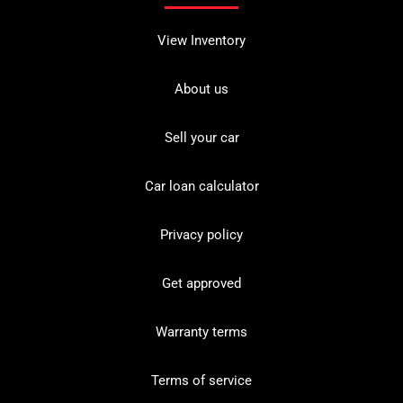
View Inventory
About us
Sell your car
Car loan calculator
Privacy policy
Get approved
Warranty terms
Terms of service