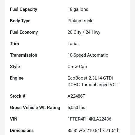
Fuel Capacity
18
gallons
Body Type
Pickup truck
Fuel Economy
20
City /
24
Hwy
Trim
Lariat
Transmission
10-Speed Automatic
Style
Crew Cab
Engine
EcoBoost 2.3L I4 GTDi
DOHC Turbocharged VCT
Stock #
A22486T
Gross Vehicle Wt. Rating
6,050
lbs.
VIN
1FTER4FH4KLA22486
Dimensions
85.8" w x 210.8" l x 71.5" h